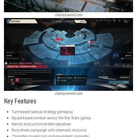
steampowered.com