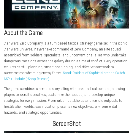
About the Game
Star Wars Zero Company is a turn-based tactical strategy game set in t
Star Wars universe. Players take command of Zero Company, an elite 
assembled from soldiers, specialists, and unconventional allies who 
dangerous missions across the galaxy during a time of conflict. Every
requires careful planning, smart positioning, and effective teamwork t
overcome overwhelming enemy forces.
Sand: Raiders of Sophie Nintend
NSP + Update (eShop Release)
The game combines cinematic storytelling with deep tactical combat, 