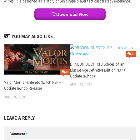
Style:
Squad-based tactical strategy
Focus:
Tactical combat, squad management, character progression, a
driven missions
FAQs
Q1: What type of game is Star Wars Zero Company?
A: It is a turn-based tactical strategy game set in the Star Wars universe
Q2: Does the game focus on squad-based combat?
A: Yes, players command an elite squad, with each operative offering 
abilities and battlefield roles.
Q3: Can characters be upgraded?
A: Yes, players unlock new skills, improve equipment, and customize t
throughout the campaign.
Q4: Are there different planets to explore?
A: Yes, missions take place across a variety of Star Wars locations, ea
unique objectives and tactical challenges.