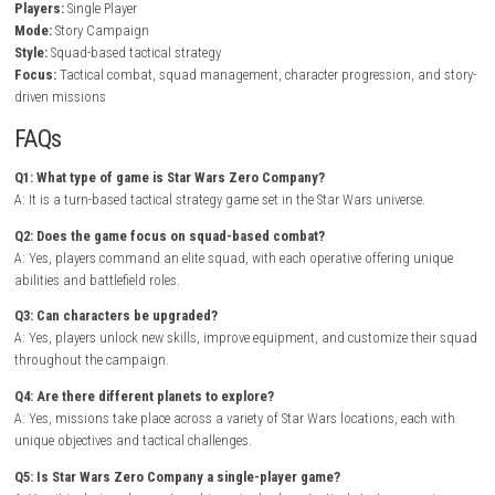
In Star Wars Zero Company, players command a team of highly skille
operatives through challenging tactical encounters where positioning, 
ability management are essential for success. Each squad member br
unique skills to the battlefield, encouraging players to experiment with 
team compositions and combat strategies.
Outside of missions, players can improve their squad by unlocking new 
upgrading equipment, and preparing for increasingly dangerous oper
the campaign unfolds, new allies, enemies, and story developments e
adventure while rewarding thoughtful planning and tactical execution.
Tactics I• II Cosmos Nintendo Switch NSP + Update (eShop Release
Game Info
Title:
Star Wars Zero Company
Genre:
Strategy / Turn-Based Tactics
Platform:
Nintendo Switch
Players:
Single Player
Mode:
Story Campaign