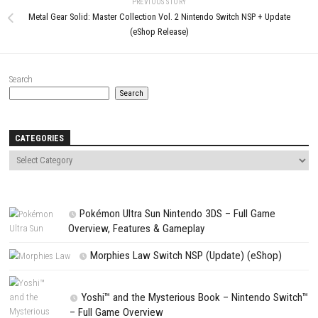
LEAVE A REPLY
Comment
*
Name
*
Email
*
Website
Save my name, email, and website in this browser for the next t
comment.