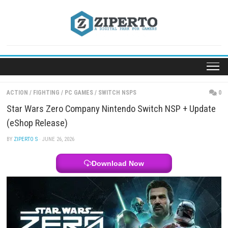
Skip
to
content
ACTION
/
FIGHTING
/
PC GAMES
/
SWITCH NSPS
Star Wars Zero Company Nintendo Switch NSP + 
(eShop Release)
BY
ZIPERTO S
· JUNE 26, 2026
Download Now