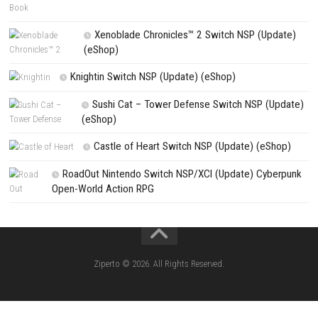
NEXT STORY
Resonance: A Plague Tale Legacy Nintendo Switch NSP + Update (
Release)
PREVIOUS STORY
Metal Gear Solid: Master Collection Vol. 2 Nintendo Switch NSP + 
(eShop Release)
Search
Search
CATEGORIES