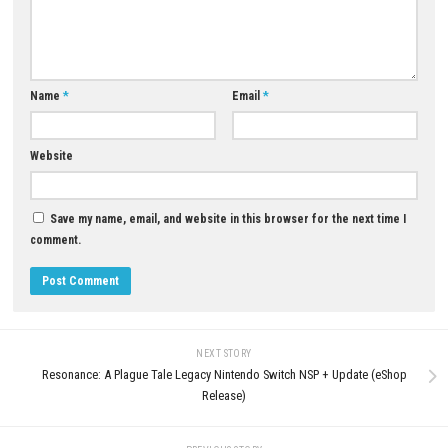
Q5: Is Star Wars Zero Company a single-player game?
A: Yes, it is designed as a story-driven single-player tactical strategy exp
Download Now
YOU MAY ALSO LIKE...
DRAGON QUEST XI S Echoes of
Elusive Age Definitive Edition 
0
Update (eShop)
Valor Mortis Nintendo Switch NSP +
APRIL 28, 2026
Update (eShop Release)
JUNE 26, 2026