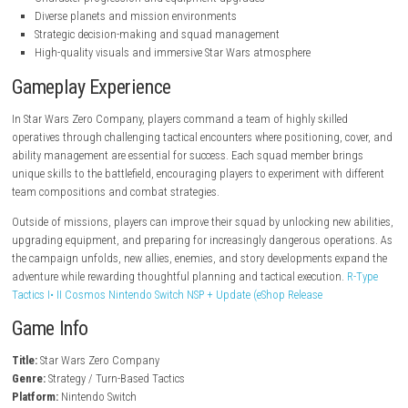
steampowered.com
Key Features
Turn-based tactical strategy gameplay
Squad-based combat across the Star Wars galaxy
Recruit and customize elite operatives
Story-driven campaign with cinematic missions
Character progression and equipment upgrades
Diverse planets and mission environments
Strategic decision-making and squad management
High-quality visuals and immersive Star Wars atmosphere
Gameplay Experience