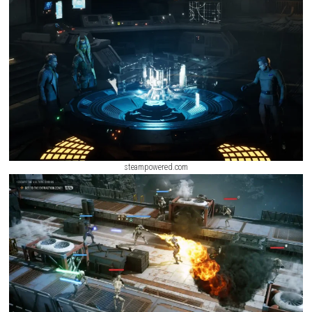
players to recruit operatives, customize their squad, and develop uniqu
strategies for every mission. From urban battlefields and remote outpo
hostile alien worlds, each location presents new objectives, environmen
hazards, and strategic opportunities.
ScreenShot
steampowered.com