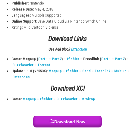
Game Information
Title:
Donkey Kong Country: Tropical Freeze
Platform:
Nintendo Switch
File Size:
6.7 GB
Players:
1–2 (Single System)
Genre:
Action
Play Modes:
TV Mode, Tabletop Mode, Handheld Mode
Developer:
Retro Studios
Publisher:
Nintendo
Release Date:
May 4, 2018
Languages:
Multiple supported
Online Support:
Save Data Cloud via Nintendo Switch Online
Rating:
Mild Cartoon Violence
Download Links
Use Add Block
Extenction