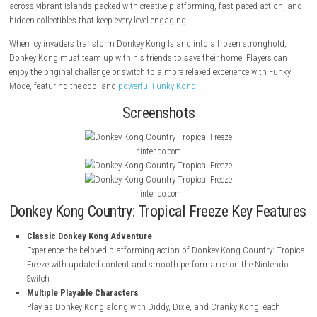
About Game
Barrel-blast into a thrilling adventure in
Donkey Kong Country: Tropical
it makes its debut on the Nintendo Switch with exciting new features. J
across vibrant islands packed with creative platforming, fast-paced ac
hidden collectibles that keep every level engaging.
When icy invaders transform Donkey Kong Island into a frozen strong
Donkey Kong must team up with his friends to save their home. Player
enjoy the original challenge or switch to a more relaxed experience with
Mode, featuring the cool and
powerful Funky Kong
.
Screenshots
nintendo.com
nintendo.com
Donkey Kong Country: Tropical Freeze Key F