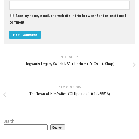
DLC (eShop)
NSP (Latest eShop Version)
MAY 4, 2026
JULY 1, 2026
LEAVE A REPLY
Comment
*
Name
*
Email
*
Website