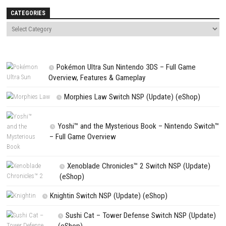
Save my name, email, and website in this browser for the next t
comment.
NEXT STORY
Hogwarts Legacy Switch NSP + Update + DLCs + (eShop)
PREVIOUS STORY
The Town of Nie Switch XCI Updates 1.0.1 (v65536)
Search
Search