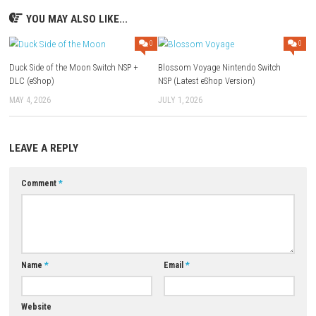
Game: Megaup (
Part 1
–
Part 2
) –
1fichier
– Freedlink (
Part 1
Buzzheavier
–
Torrent
Update 1.1.0 (v65536):
Megaup
–
1fichier
–
Send
–
Freedlink
–
Datanodes
Download XCI
Game:
Megaup
–
1fichier
–
Buzzheavier
–
Mixdrop
Download Now
YOU MAY ALSO LIKE...
0
Duck Side of the Moon Switch NSP +
Blossom Voyage Nintendo Swi