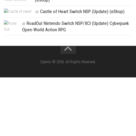
CATEGORIES
Pokémon Ultra Sun Nintendo 3DS – Full Ga
Overview, Features & Gameplay
Morphies Law Switch NSP (Update) (eSh
Yoshi™ and the Mysterious Book – Nintend
– Full Game Overview
Xenoblade Chronicles™ 2 Switch NSP (U
(eShop)