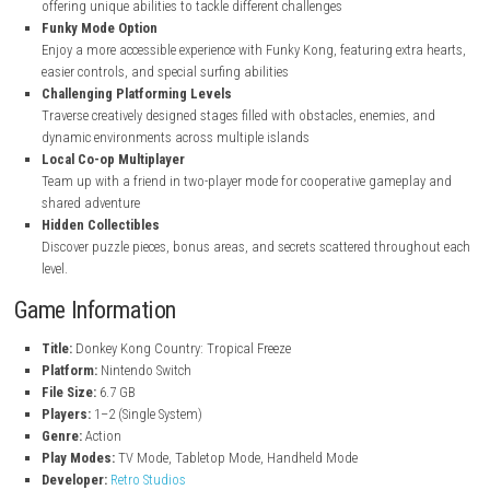
Classic Donkey Kong Adventure
Experience the beloved platforming action of Donkey Kong Country
Freeze with updated content and smooth performance on the Nin
Switch
Multiple Playable Characters
Play as Donkey Kong along with Diddy, Dixie, and Cranky Kong, e
offering unique abilities to tackle different challenges
Funky Mode Option
Enjoy a more accessible experience with Funky Kong, featuring extr
easier controls, and special surfing abilities
Challenging Platforming Levels
Traverse creatively designed stages filled with obstacles, enemies,
dynamic environments across multiple islands
Local Co-op Multiplayer
Team up with a friend in two-player mode for cooperative gamepl
shared adventure
Hidden Collectibles
Discover puzzle pieces, bonus areas, and secrets scattered throu
level.