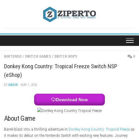
Skip
to
content
NINTENDO
/
SWITCH GAMES
/
SWITCH NSPS
Donkey Kong Country: Tropical Freeze Switch NSP
(eShop)
BY
NADIR
· MAY 1, 2026
Download Now