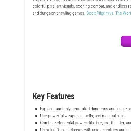
packed with enemies, treasures, weapons, spel
wind to defeat enemies in creative ways. The
players die, they restart the adventure but 
colorful pixel-art visuals, exciting combat, a
and dungeon-crawling games.
Scott Pilgrim