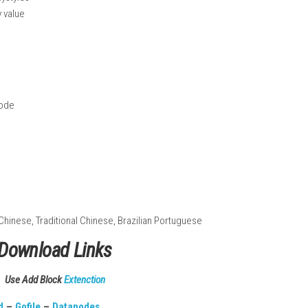
d jungle areas
al relics
 thunder, and wind
ties and playstyles
 high replay value
Handheld Mode