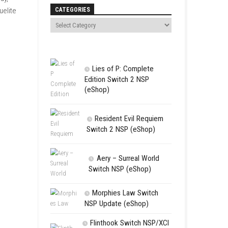
Search
 as fire, ice, thunder, and
ngths and playstyles. When
ith challenging gameplay,
CATEGORIES
erience for fans of roguelite
Lies of P:
Edition Swit
(eShop)
Resident 
Switch 2 NS
Aery – Su