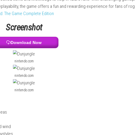
ls, and powerful relics. Players can use elemental abilities such
 game also includes multiple character classes with unique stre
keep some unlocked items and knowledge to help in future runs. W
nd endless replayability, the game offers a fun and rewarding exp
 vs. The World: The Game Complete Edition
Screenshot
Download Now
nintendo.com
nintendo.com
nintendo.com