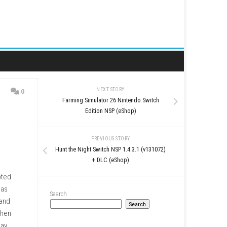
NEXT STORY
0
Farming Simulator 26 Ni
Edition NSP (e
PREVIOUS STO
Hunt the Night Switch NSP 1
+ DLC (eSho
gles filled with corrupted
 randomly generated areas