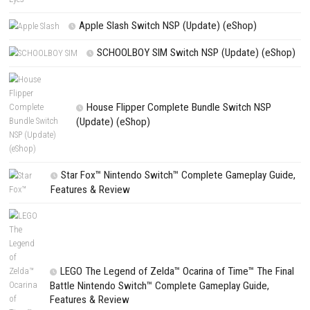
NEXT STORY
The Blood of Dawnwalker Nintendo Switch NSP, XCI & ROM Down
PREVIOUS STORY
EMPULSE Nintendo Switch NSP (Update + DLC) (eShop Release
Search
Search
CATEGORIES