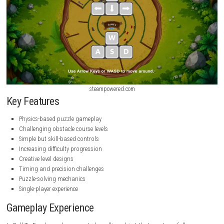
steampowered.com
steampowered.com