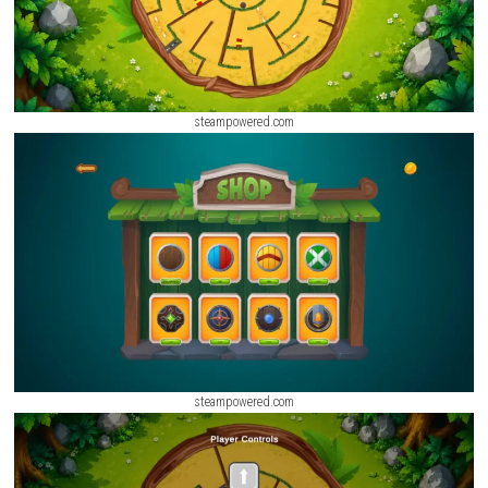
steampowered.com