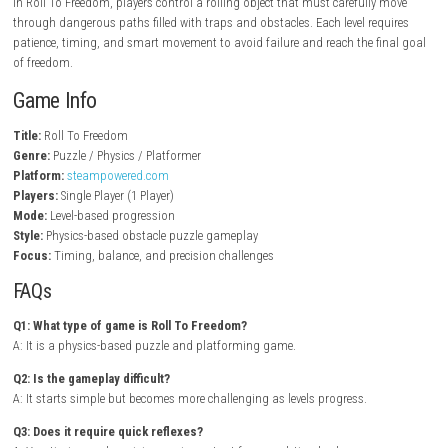
Key Features
Physics-based puzzle gameplay
Challenging obstacle course levels
Simple but skill-based controls
Increasing difficulty progression
Creative level designs
Timing and precision challenges
Puzzle-solving mechanics
Single-player experience
Gameplay Experience
In Roll To Freedom, players control a rolling object that must carefull
through dangerous paths filled with traps and obstacles. Each level re
patience, timing, and smart movement to avoid failure and reach the f
of freedom.
Game Info