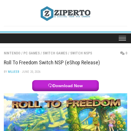
Skip
to
content
NINTENDO
/
PC GAMES
/
SWITCH GAMES
/
SWITCH NSPS
Roll To Freedom Switch NSP (eShop Release)
BY
MUJEEB
· JUNE 20, 2026
Download Now