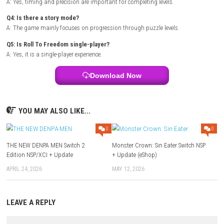
Title:
Roll To Freedom
Genre:
Puzzle / Physics / Platformer
Platform:
steampowered.com
Players:
Single Player (1 Player)
Mode:
Level-based progression
Style:
Physics-based obstacle puzzle gameplay
Focus:
Timing, balance, and precision challenges
FAQs
Q1: What type of game is Roll To Freedom?
A: It is a physics-based puzzle and platforming game.
Q2: Is the gameplay difficult?
A: It starts simple but becomes more challenging as levels progress.
Q3: Does it require quick reflexes?
A: Yes, timing and precision are important for completing levels.
Q4: Is there a story mode?