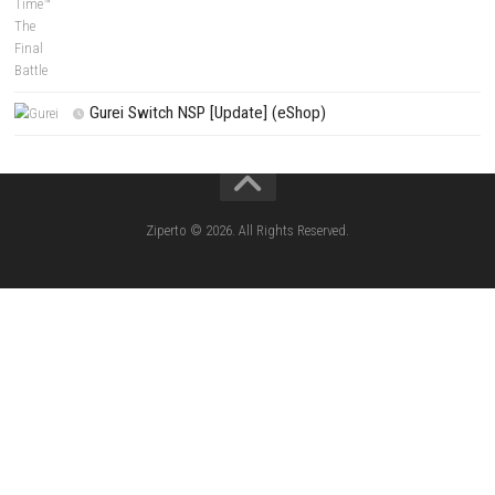
Fighting Force Collection Switch NSP (Upd
(eShop)
Edna & Harvey Harvey’s New Eyes Switch
(Update) (eShop)
Apple Slash Switch NSP (Update) (eShop)
SCHOOLBOY SIM Switch NSP (Update) 
House Flipper Complete Bundle Switch N
(Update) (eShop)