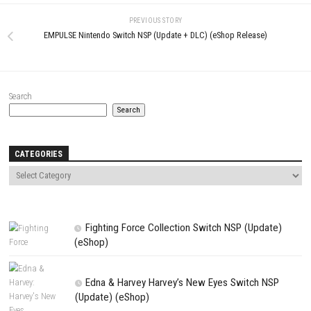
Comment
*
Name
*
Email
*
Website
Save my name, email, and website in this browser for the next t
comment.