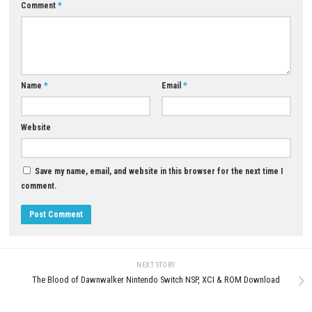
A: The game mainly focuses on progression through puzzle levels.
Q5: Is Roll To Freedom single-player?
A: Yes, it is a single-player experience.
Download Now
YOU MAY ALSO LIKE...
0
THE NEW DENPA MEN Switch 2
Monster Crown: Sin Eater Swit
Edition NSP/XCI + Update
+ Update (eShop)
APRIL 24, 2026
MAY 12, 2026
LEAVE A REPLY