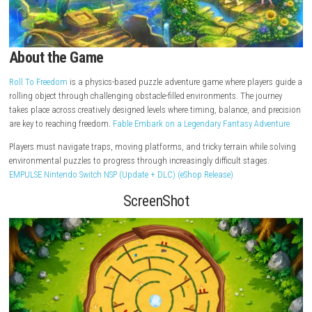
About the Game
Roll To Freedom
is a physics-based puzzle adventure game where playe
rolling object through challenging obstacle-filled environments. The jo
takes place across creatively designed levels where timing, balance, and
are key to reaching freedom.
Fable Embark on a Legendary Fantasy Ad
Players must navigate traps, moving platforms, and tricky terrain whil
environmental puzzles to progress through increasingly difficult stage
EMPULSE Nintendo Switch NSP (Update + DLC) (eShop Release)
ScreenShot