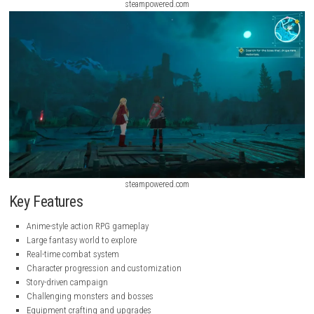
steampowered.com