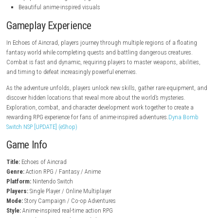
steampowered.com
Key Features
Anime-style action RPG gameplay
Large fantasy world to explore
Real-time combat system
Character progression and customization
Story-driven campaign
Challenging monsters and bosses
Equipment crafting and upgrades
Beautiful anime-inspired visuals
Gameplay Experience
In Echoes of Aincrad, players journey through multiple regions of a flo
fantasy world while completing quests and battling dangerous creatur