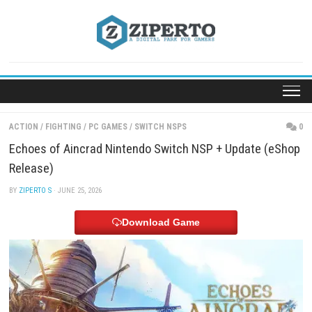
Skip
to
content
ACTION
/
FIGHTING
/
PC GAMES
/
SWITCH NSPS
Echoes of Aincrad Nintendo Switch NSP + Update
Release)
BY
ZIPERTO S
· JUNE 25, 2026
Download Game