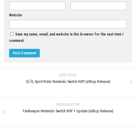
YOU MAY ALSO LIKE...
Cat in a Jam: City Secrets Ni
Switch (Full Guide)
0
MAY 30, 2026
Terrinoth Heroes of Descent Switch
NSP + Latest Update Download
JUNE 25, 2026
LEAVE A REPLY
Comment
*