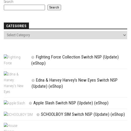
Name
*
Email
*
Website
Save my name, email, and website in this browser for the next t
comment.
NEXT STORY
出马 Spirit Rider Nintendo Switch NSP (eShop Release)