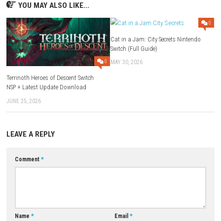
Q1: What type of game is Echoes of Aincrad?
A: It is an anime-style action RPG set in a fantasy virtual world.
Q2: Does the game feature real-time combat?
A: Yes, players engage in fast-paced real-time battles.
Q3: Can players customize their characters?
A: Yes, the game includes character progression, skills, and equipment
upgrades.
Q4: Is there exploration in the game?
A: Yes, players can explore multiple regions, castles, and hidden areas.
Q5: Is Echoes of Aincrad a single-player game?
A: It supports both single-player gameplay and cooperative multiplaye
adventures.
Download Game