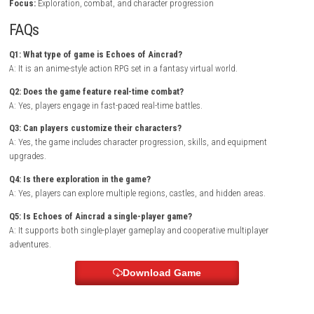
Combat is fast and dynamic, requiring players to master weapons, abil
and timing to defeat increasingly powerful enemies.
As the adventure unfolds, players unlock new skills, gather rare equip
discover hidden locations that reveal more about the world’s mysteries.
Exploration, combat, and character development work together to crea
rewarding RPG experience for fans of anime-inspired adventures.
Dyna 
Switch NSP [UPDATE] (eShop)
Game Info
Title:
Echoes of Aincrad
Genre:
Action RPG / Fantasy / Anime
Platform:
Nintendo Switch
Players:
Single Player / Online Multiplayer
Mode:
Story Campaign / Co-op Adventures
Style:
Anime-inspired real-time action RPG
Focus:
Exploration, combat, and character progression
FAQs