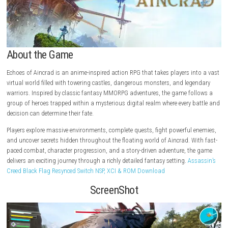
About the Game
Echoes of Aincrad is an anime-inspired action RPG that takes players i
virtual world filled with towering castles, dangerous monsters, and le
warriors. Inspired by classic fantasy MMORPG adventures, the game fo
group of heroes trapped within a mysterious digital realm where every 
decision can determine their fate.
Players explore massive environments, complete quests, fight powerful
and uncover secrets hidden throughout the floating world of Aincrad. W
paced combat, character progression, and a story-driven adventure, t