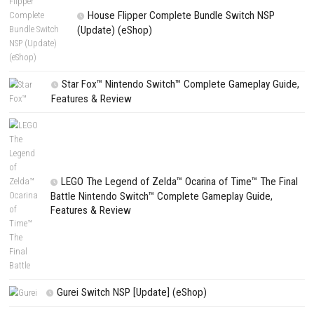
PREVIOUS STORY
Fatekeeper Nintendo Switch NSP + Update (eShop Release)
Search
Search
CATEGORIES
Fighting Force Collection Switch NSP (Upd
(eShop)