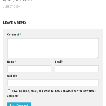
Q3: Is there a story mode?
A: Yes, the game features a mission-based story campaign.
Q4: Does EMPULSE include DLC content?
A: Yes, this version includes both Update + DLC content.
Q5: Is it a multiplayer game?
A: No, EMPULSE is a single-player experience.
Download Game
YOU MAY ALSO LIKE...
Blackguards 2 Nintendo Swit
NSP & XCI
0
JUNE 12, 2026