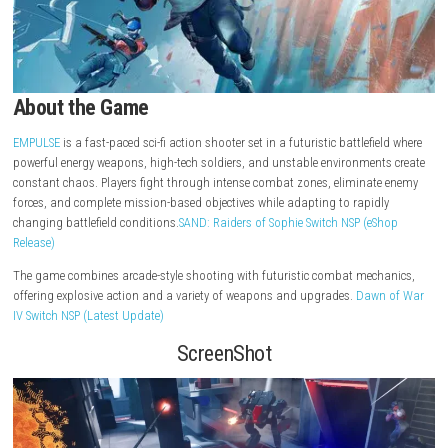
About the Game
EMPULSE
is a fast-paced sci-fi action shooter set in a futuristic battlefi
powerful energy weapons, high-tech soldiers, and unstable environmen
constant chaos. Players fight through intense combat zones, eliminat
forces, and complete mission-based objectives while adapting to rapid
changing battlefield conditions.
SAND: Raiders of Sophie Switch NSP (e
Release)
The game combines arcade-style shooting with futuristic combat mec
offering explosive action and a variety of weapons and upgrades.
Dawn