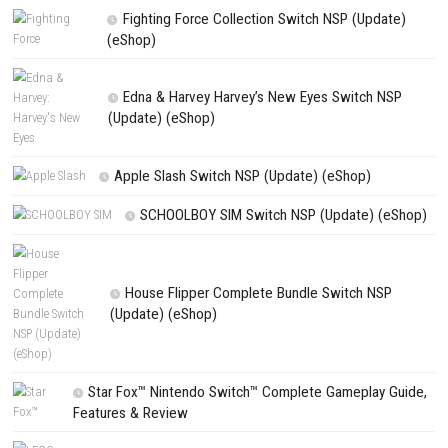
Save my name, email, and website in this browser for the next t
comment.
NEXT STORY
Roll To Freedom Switch NSP (eShop Release)
PREVIOUS STORY
ILL Nintendo Switch NSP, XCI & ROM Download
Search