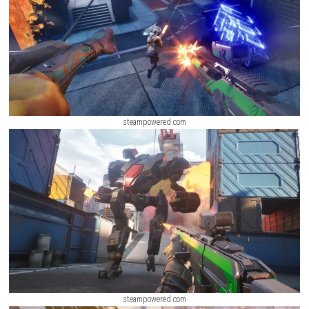
IV Switch NSP (Latest Update)
ScreenShot
steampowered.com