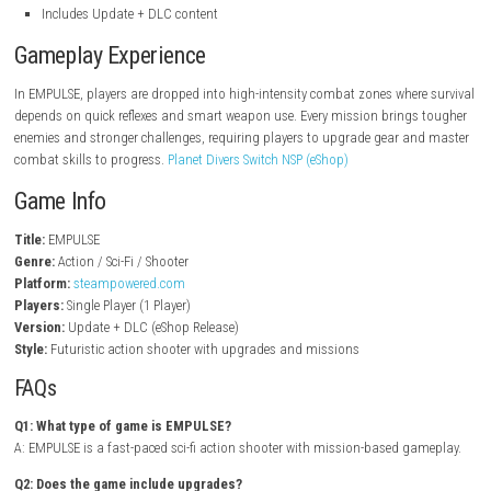
steampowered.com
Key Features
Fast-paced sci-fi shooter gameplay
Futuristic weapons and energy-based combat
Mission-based campaign structure
Challenging enemy encounters and boss fights
Upgrade system for weapons and abilities
Dynamic battlefield environments
Story-driven action experience
Single-player mode
Includes Update + DLC content
Gameplay Experience
In EMPULSE, players are dropped into high-intensity combat zones wher
depends on quick reflexes and smart weapon use. Every mission bring