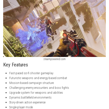
steampowered.com