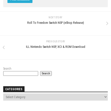
Neverway Nintendo Switch NSP +
Update (eShop Release)
JUNE 27, 2026
LEAVE A REPLY
Comment
*
Name
*
Email
*
Website