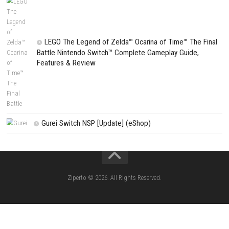
Search
CATEGORIES
Fighting Force Collection Switch NSP (Upd
(eShop)
Edna & Harvey Harvey’s New Eyes Switch
(Update) (eShop)
Apple Slash Switch NSP (Update) (eShop)
SCHOOLBOY SIM Switch NSP (Update) 