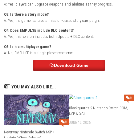
enemies and stronger challenges, requiring players to upgrade gear a
combat skills to progress.
Planet Divers Switch NSP (eShop)
Game Info
Title:
EMPULSE
Genre:
Action / Sci-Fi / Shooter
Platform:
steampowered.com
Players:
Single Player (1 Player)
Version:
Update + DLC (eShop Release)
Style:
Futuristic action shooter with upgrades and missions
FAQs
Q1: What type of game is EMPULSE?
A: EMPULSE is a fast-paced sci-fi action shooter with mission-based g
Q2: Does the game include upgrades?
A: Yes, players can upgrade weapons and abilities as they progress.