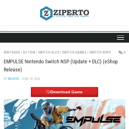
Skip
to
content
NINTENDO
/
ACTION
/
SWITCH DLCS
/
SWITCH GAMES
/
SWITCH NSP
EMPULSE Nintendo Switch NSP (Update + DLC) (e
Release)
BY
MUJEEB
· JUNE 20, 2026
Download Game