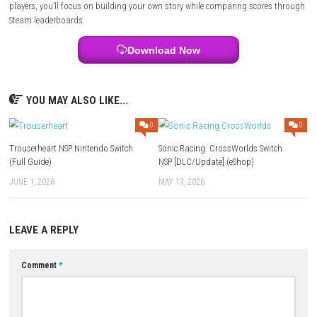
way your story unfolds, making each playthrough feel personal.
Tower
Simulator 3 – LHBP Airport DLC
Gameplay Highlights
Run a business, manage your finances, react to unexpected situations
improving your lifestyle. Every smart decision opens the door to bigger
opportunities.
Tips for New Players
Don’t rush to expand everything at once. A steady income early on ma
easier to handle bigger investments later in the game.
Who Should Play This Game?
This game is ideal for players who enjoy management games where p
ahead is more important than quick reactions.
Multiplayer Details