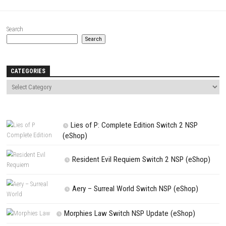
Comment
*
Name
*
Email
*
Website
Save my name, email, and website in this browser for the next t
comment.