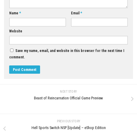
Epicenter City is a solo experience. Instead of competing directly with o
players, you’ll focus on building your own story while comparing scor
Steam leaderboards.
Download Now
YOU MAY ALSO LIKE...
0
Trouserheart NSP Nintendo Switch
Sonic Racing: CrossWorlds Sw
(Full Guide)
NSP [DLC/Update] (eShop)
JUNE 1, 2026
MAY 13, 2026
LEAVE A REPLY