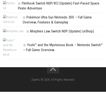
NEXT STORY
Beast of Reincarnation Official Game Preview
PREVIOUS STORY
Hell Sports Switch NSP [Update] – eShop Edition
Search
Search
CATEGORIES