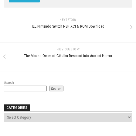
BALL x PIT Switch NSP + Updat
(v393216) (eShop)
MAY 1, 2026
0
Clock Zero ~Shuuen no Ichibyou~
Devote Switch NSP [JP]
JUNE 15, 2026
LEAVE A REPLY
Comment
*