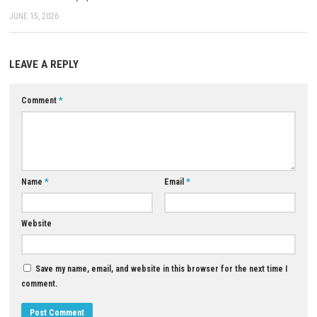
The game was published by Xbox Game Studios.
Can player choices affect the story?
Yes, your decisions influence characters, events, and parts of the game
Does the game feature magic?
Yes, players can use powerful magical abilities alongside traditional 
Is Fable worth playing?
Yes, if you enjoy fantasy RPGs with open-world exploration, meaningful
and engaging storytelling, Fable is definitely worth playing.
Download Now
YOU MAY ALSO LIKE...