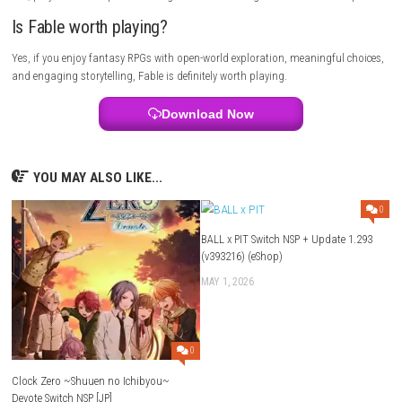
Download and install the game launcher if required.
Open your game library and select Fable.
Click Install and wait for the download to finish.
Launch the game and begin your adventure in Albion.
FAQs
Is Fable a multiplayer game?
No, Fable is primarily a single-player role-playing adventure.
What genre does the game belong to?
The game combines Action, RPG, and Adventure elements.
Who developed the game?
Fable was developed by Playground Games.
Who published the game?