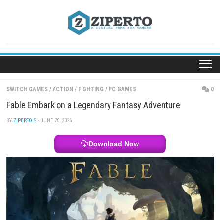
Skip
to
content
SWITCH GAMES
/
ACTION
/
FIGHTING
/
PC GAMES
Fable Embark on a Legendary Fantasy Adventure
BY
ZIPERTO S
· JUNE 20, 2026
Download Now