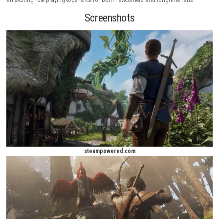
influence how people perceive you, allowing you to become a noble ch
feared villain, or something in between.
decision matters
.
The game combines fast-paced combat, character progression, and i
exploration. Whether you prefer swords, bows, or magical abilities, Fab
multiple ways to approach challenges. With a rich fantasy setting, dy
world interactions, and a strong emphasis on player choice, the game 
an exciting role-playing experience for both newcomers and longtime f
Screenshots