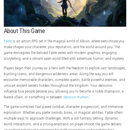
About This Game
Fable
is an action RPG set in the magical world of Albion, where every 
make shapes your character, your reputation, and the world around yo
game reimagines the beloved Fable series with modern graphics, enga
storytelling, and a vibrant open world filled with adventure, humor, an
Players begin their journey as a hero with the freedom to explore vast 
bustling towns, and dangerous wilderness areas. Along the way, you wi
encounter memorable characters, complete quests, battle powerful en
uncover ancient secrets hidden throughout the kingdom. Your decisio