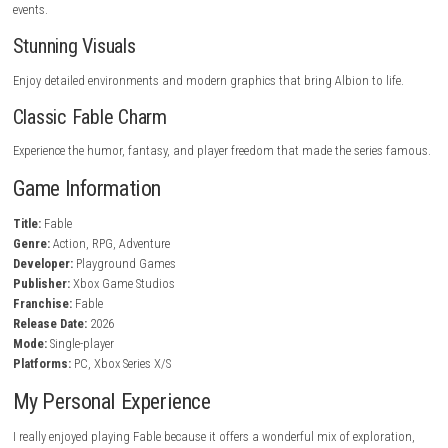
Your decisions affect the story, characters, and how the world reacts to
actions.
Dynamic Combat System
Use melee weapons, ranged attacks, and powerful magic to defeat ene
Character Customization
Develop your hero with unique abilities, equipment, and playstyles.
Engaging Storytelling
Experience a captivating narrative filled with humor, mystery, and mem
characters.
Side Quests and Activities
Take on optional missions, discover hidden treasures, and participate 
events.