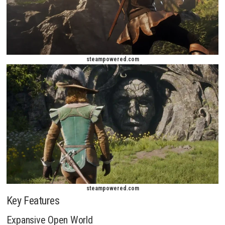
steampowered.com
steampowered.com