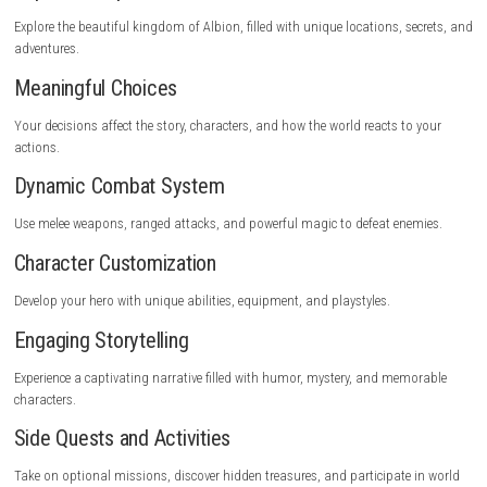
steampowered.com
Key Features
Expansive Open World
Explore the beautiful kingdom of Albion, filled with unique locations, s
adventures.
Meaningful Choices