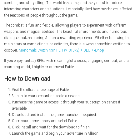
Stunning Visuals
Enjoy detailed environments and modern graphics that bring Albion to 
Classic Fable Charm
Experience the humor, fantasy, and player freedom that made the seri
Game Information
Title:
Fable
Genre:
Action, RPG, Adventure
Developer:
Playground Games
Publisher:
Xbox Game Studios
Franchise:
Fable
Release Date:
2026
Mode:
Single-player
Platforms:
PC, Xbox Series X/S
My Personal Experience