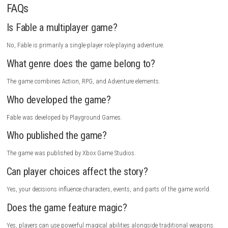
I really enjoyed playing Fable because it offers a wonderful mix of explo
combat, and storytelling. The world feels alive, and every quest introdu
interesting characters and situations. I especially liked how my choices
the reactions of people throughout the game.
The combat is fun and flexible, allowing players to experiment with diff
weapons and magical abilities. The beautiful environments and hum
dialogue make exploring Albion a rewarding experience. Whether follow
main story or completing side activities, there is always something exci
discover.
Monomals Switch NSP 1.0.1 (v131072) + DLC + eShop
If you enjoy fantasy RPGs with meaningful choices, engaging combat,
charming world, I highly recommend Fable.
How to Download
Visit the official store page of Fable.
Sign in to your account or create a new one.
Purchase the game or access it through your subscription service i
available.