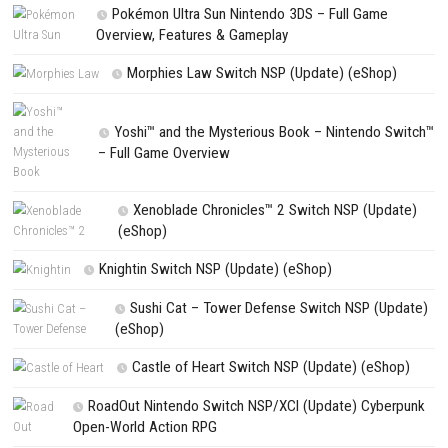
Name
*
Email
*
Website
Save my name, email, and website in this browser for the next t
comment.
NEXT STORY
ILL Nintendo Switch NSP, XCI & ROM Download