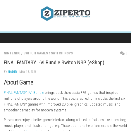
Skip
to
content
NINTENDO
/
SWITCH GAMES
/
SWITCH NSPS
FINAL FANTASY I-VI Bundle Switch NSP (eShop)
BY
NADIR
· MAY 16, 2026
About Game
FINAL FANTASY I-VI Bundle
brings back the classic RPG games that ins
millions of players around the world. This special collection includes the
FINAL FANTASY games with improved 2D pixel graphics, updated musi
smoother gameplay for modern systems.