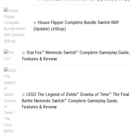
Search
Search
CATEGORIES
Fighting Force Collection Switch NSP (Upd
(eShop)
Edna & Harvey Harvey’s New Eyes Switch
(Update) (eShop)
Apple Slash Switch NSP (Update) (eShop)