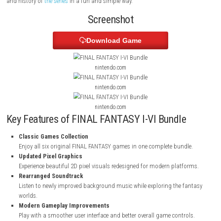
Players can enjoy a better game interface along with extra features like 
music player, and illustration gallery. These additions help fans explor
and history of
the series
in a fun and simple way.
Screenshot
Download Game
nintendo.com
nintendo.com
nintendo.com
Key Features of FINAL FANTASY I-VI Bundle
Classic Games Collection
Enjoy all six original FINAL FANTASY games in one complete bundl