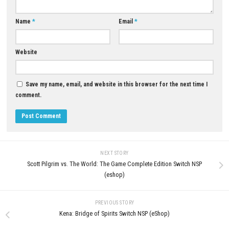
Routine Uncover the Mystery o
Abandoned Moon Base
JULY 4, 2026
LEAVE A REPLY
Comment
*
Name
*
Email
*
Website