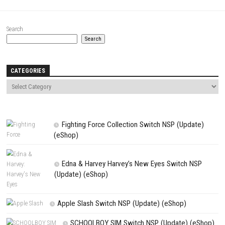
Save my name, email, and website in this browser for the next t
comment.
NEXT STORY
Scott Pilgrim vs. The World: The Game Complete Edition Switch 
(eshop)
PREVIOUS STORY
Kena: Bridge of Spirits Switch NSP (eShop)