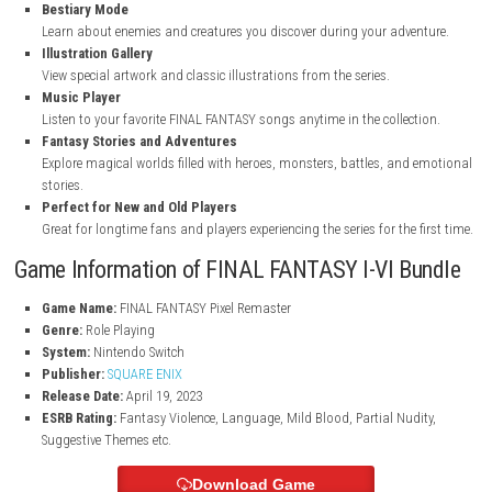
Updated Pixel Graphics
Experience beautiful 2D pixel visuals redesigned for modern platf
Rearranged Soundtrack
Listen to newly improved background music while exploring the f
worlds.
Modern Gameplay Improvements
Play with a smoother user interface and better overall game contro
Bestiary Mode
Learn about enemies and creatures you discover during your adve
Illustration Gallery
View special artwork and classic illustrations from the series.
Music Player
Listen to your favorite FINAL FANTASY songs anytime in the collect
Fantasy Stories and Adventures
Explore magical worlds filled with heroes, monsters, battles, and
stories.
Perfect for New and Old Players
Great for longtime fans and players experiencing the series for the 
Game Information of FINAL FANTASY I-VI B