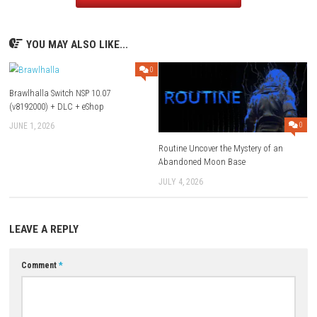
Game Name:
FINAL FANTASY Pixel Remaster
Genre:
Role Playing
System:
Nintendo Switch
Publisher:
SQUARE ENIX
Release Date:
April 19, 2023
ESRB Rating:
Fantasy Violence, Language, Mild Blood, Partial Nud
Suggestive Themes etc.
Download Game
YOU MAY ALSO LIKE...
0
Brawlhalla Switch NSP 10.07
(v8192000) + DLC + eShop
JUNE 1, 2026