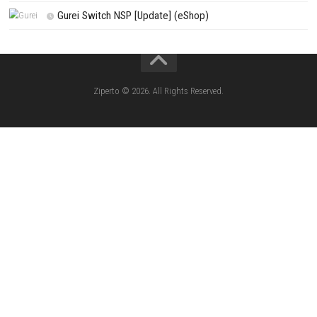
SCHOOLBOY SIM Switch NSP (Update) 
House Flipper Complete Bundle Switch N
(Update) (eShop)
Star Fox™ Nintendo Switch™ Complete Gameplay
Features & Review
LEGO The Legend of Zelda™ Ocarina of Time™ Th
Battle Nintendo Switch™ Complete Gameplay Guid
Features & Review