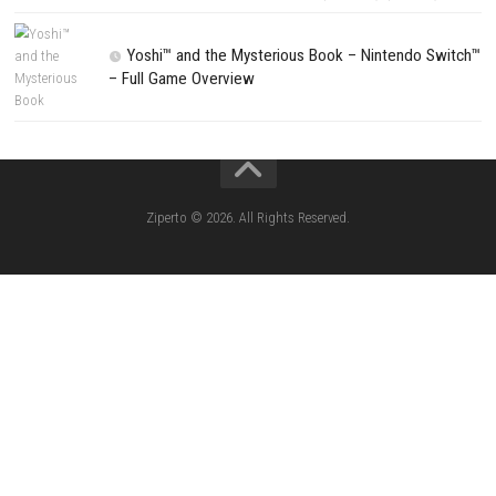
CATEGORIES
Lies of P: Complete Edition Switch 2 N
(eShop)
Resident Evil Requiem Switch 2 NSP (
Aery – Surreal World Switch NSP (eSho
Morphies Law Switch NSP Update (eShop
Flinthook Switch NSP/XCI (Update) Fast-Paced
Pirate Adventure