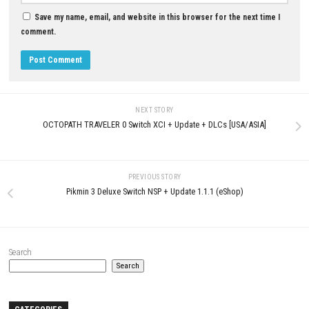
JULY 25, 2026
MAY 2, 2026
LEAVE A REPLY
Comment
*
Name
*
Email
*
Website
Save my name, email, and website in this browser for the next t