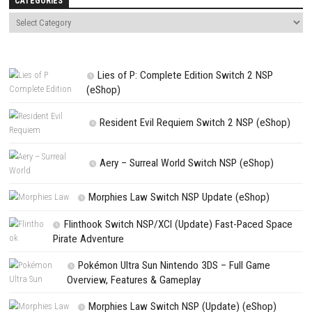
comment.
NEXT STORY
OCTOPATH TRAVELER 0 Switch XCI + Update + DLCs [USA/ASIA
PREVIOUS STORY
Pikmin 3 Deluxe Switch NSP + Update 1.1.1 (eShop)
Search
Search