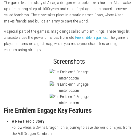
About Game
Fire Emblem Engage
is a strategy role-playing game released in 2023 fo
Nintendo Switch. It was made by Intelligent Systems and published by 
The game tells the story of Alear, a dragon who looks like a human. A
up after a long sleep of 1000 years and must fight against a powerful
called Sombron. The story takes place in a world named Elyos, where A
makes friends and builds an army to save the world.
A special part of the game is magic rings called Emblem Rings. These r
characters use the power of heroes from old
Fire Emblem games
. The 
played in turns on a grid map, where you move your characters and fi
enemies using strategy.
Screenshots
nintendo.com
nintendo.com