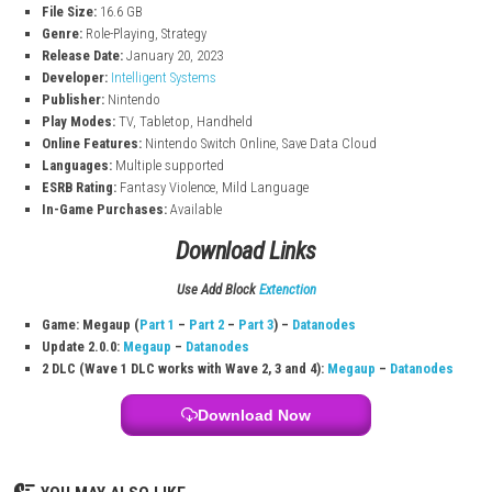
Build relationships between characters to unlock conversations a
bonuses in battle.
Multiple Kingdoms & Allies
Recruit new characters from different regions, each with unique sk
abilities.
Fire Emblem Engage Game Info
Title: Fire Emblem Engage
Platform:
Nintendo Switch
File Size:
16.6 GB
Genre:
Role-Playing, Strategy
Release Date:
January 20, 2023
Developer:
Intelligent Systems
Publisher:
Nintendo
Play Modes:
TV, Tabletop, Handheld
Online Features:
Nintendo Switch Online, Save Data Cloud
Languages:
Multiple supported
ESRB Rating:
Fantasy Violence, Mild Language