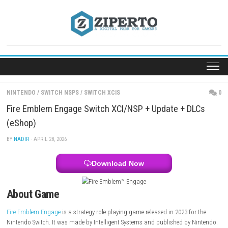
Skip
to
content
NINTENDO
/
SWITCH NSPS
/
SWITCH XCIS
Fire Emblem Engage Switch XCI/NSP + Update + D
(eShop)
BY
NADIR
· APRIL 28, 2026
Download Now