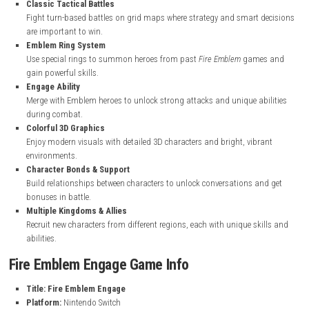
nintendo.com
Fire Emblem Engage Key Features
A New Heroic Story
Follow Alear, a Divine Dragon, on a journey to save the world of E
the Fell Dragon Sombron.
Classic Tactical Battles
Fight turn-based battles on grid maps where strategy and smart 
are important to win.
Emblem Ring System
Use special rings to summon heroes from past
Fire Emblem
game
gain powerful skills.
Engage Ability
Merge with Emblem heroes to unlock strong attacks and unique ab
during combat.
Colorful 3D Graphics
Enjoy modern visuals with detailed 3D characters and bright, vibr
environments.
Character Bonds & Support