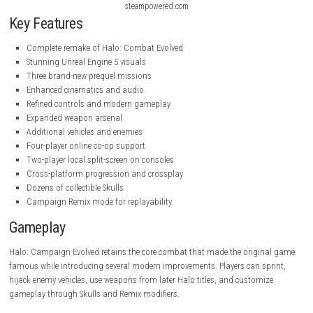
steampowered.com
steampowered.com
Key Features
Complete remake of Halo: Combat Evolved
Stunning Unreal Engine 5 visuals
Three brand-new prequel missions