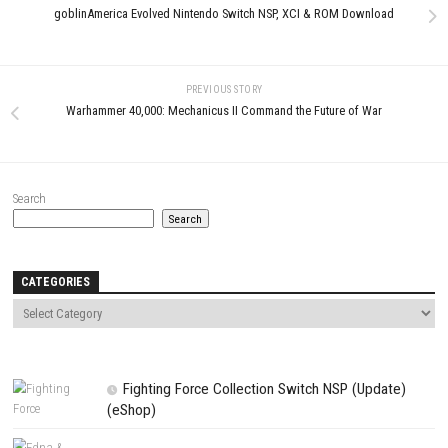
PARANORMASIGHT The Seven
Mysteries of Honjo Update 1.2
(v131072)
Star Wars: Galactic Racer Nin
MAY 4, 2026
Switch NSP + Update (eShop Re
JUNE 26, 2026
LEAVE A REPLY
Comment
*
Name
*
Email
*