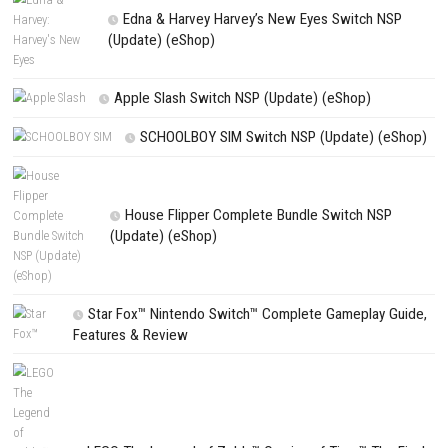
Website
Save my name, email, and website in this browser for the next t
comment.
NEXT STORY
goblinAmerica Evolved Nintendo Switch NSP, XCI & ROM Downl
PREVIOUS STORY
Warhammer 40,000: Mechanicus II Command the Future of Wa