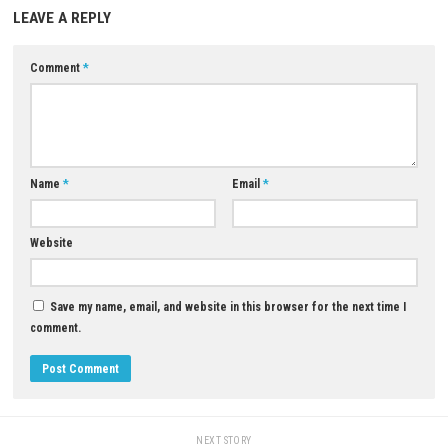
Does the game support multiplayer?
The game does not include competitive PvP multiplayer, but it support
four-player online co-op and two-player local split-screen co-op.
Is Halo: Campaign Evolved worth playing?
If you enjoy first-person shooters, sci-fi adventures, and the Halo franc
Campaign Evolved offers a faithful yet modernized version of one of t
influential games ever created.
Download Game
YOU MAY ALSO LIKE...
0