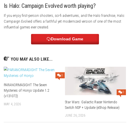
battle that will determine the fate of the galaxy.
FAQs
Is Halo: Campaign Evolved available on Nintend
Switch?
No. Halo: Campaign Evolved has been announced for PC, PlayStation 
Series X|S, and Game Pass. There is currently no official Nintendo Switch
What is included in the game?
The game includes the full remade Halo: Combat Evolved campaign, t
prequel missions, enhanced graphics, expanded gameplay mechanics,
op support.
Is Halo: Campaign Evolved beginner-friendly?
Yes. The game is designed for both newcomers and longtime Halo fans
modern controls while preserving the classic experience.