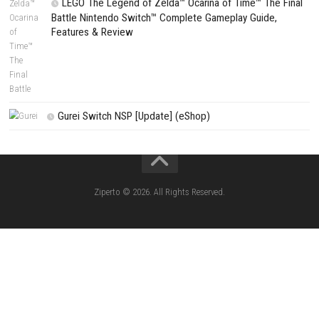
Search
Search
CATEGORIES
Fighting Force Collection Switch NSP (Upd
(eShop)
Edna & Harvey Harvey’s New Eyes Switch
(Update) (eShop)