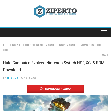
Skip
to
content
FIGHTING
/
ACTION
/
PC GAMES
/
SWITCH NSPS
/
SWITCH ROMS
/
SW
XCIS
Halo Campaign Evolved Nintendo Switch NSP, XCI
Download
BY
ZIPERTO S
· JUNE 18, 2026
Download Game