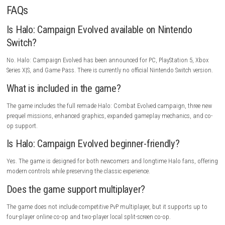
Alongside the original missions, players can experience a new prequel s
that expands the Halo universe.
Wrath of Mynah Switch NSP (eShop Rel
Game Information
Title:
Halo: Campaign Evolved
Genre:
First-Person Shooter
Developer:
Halo Studios
Publisher:
Xbox Game Studios
Platform:
PC, PlayStation 5, Xbox Series X|S
Engine:
Unreal Engine 5
Release Date:
July 28, 2026
Players:
1 Player, Co-op Supported
Modes:
Single Player, Online Co-op, Split-Screen Co-op
Story
After crash-landing on a mysterious ringworld known as Halo, Master 
must defend humanity against the Covenant while uncovering ancient 
hidden within the structure. Assisted by Cortana, he faces impossible 