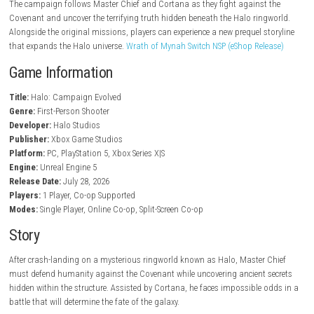
Enhanced cinematics and audio
Refined controls and modern gameplay
Expanded weapon arsenal
Additional vehicles and enemies
Four-player online co-op support
Two-player local split-screen on consoles
Cross-platform progression and crossplay
Dozens of collectible Skulls
Campaign Remix mode for replayability
Gameplay
Halo: Campaign Evolved retains the core combat that made the origi
famous while introducing several modern improvements. Players can s
hijack enemy vehicles, use weapons from later Halo titles, and customi
gameplay through Skulls and Remix modifiers.
The campaign follows Master Chief and Cortana as they fight against
Covenant and uncover the terrifying truth hidden beneath the Halo rin