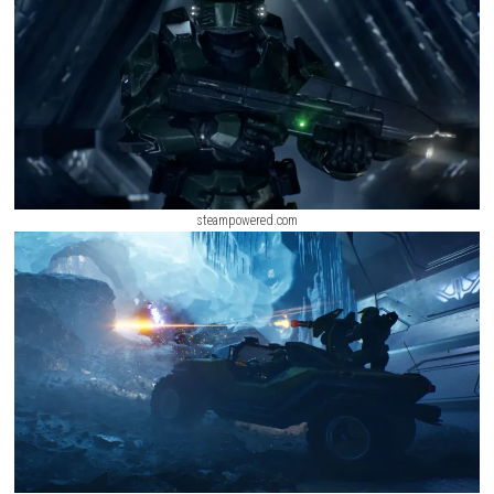
steampowered.com