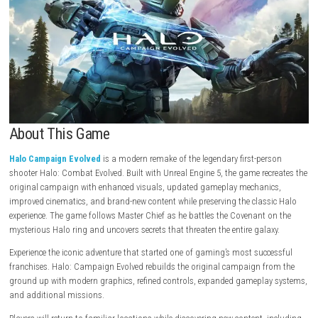
About This Game
Halo Campaign Evolved
is a modern remake of the legendary first-pe
shooter Halo: Combat Evolved. Built with Unreal Engine 5, the game rec
original campaign with enhanced visuals, updated gameplay mechani
improved cinematics, and brand-new content while preserving the class
experience. The game follows Master Chief as he battles the Covenant 