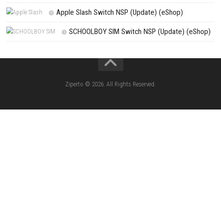
Search
Search
CATEGORIES
Knightin Switch NSP (Update) (eShop)
Sushi Cat – Tower Defense Switch NSP 
(eShop)
Castle of Heart Switch NSP (Update) (e