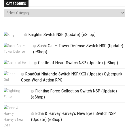
Name
*
Email
*
Website
Save my name, email, and website in this browser for the next t
comment.
NEXT STORY
Underling Uprising Switch NSP 1.0.0.409 (v65536) + DLC
PREVIOUS STORY
Grand Theft Auto: San Andreas –The Definitive Edition Download f