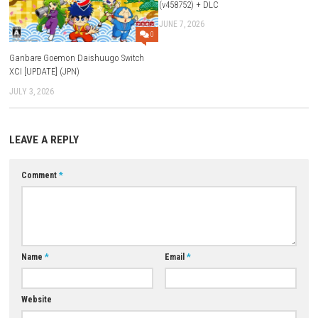
Q4: Does the game have different worlds?
Yes, there are 6 unique and beautiful game worlds to explore.
Q5: Can I play the game offline?
Yes, Hexologic can be played as a single-player offline game.
Download Links
Use Add Block
Extenction
Game:
Megaup
–
1fichier
–
Send
–
Vikingfile
–
Datanodes
Update 1.1.0 (v65536):
Megaup
–
1fichier
–
Send
–
Vikingfile
–
Download Now
YOU MAY ALSO LIKE...