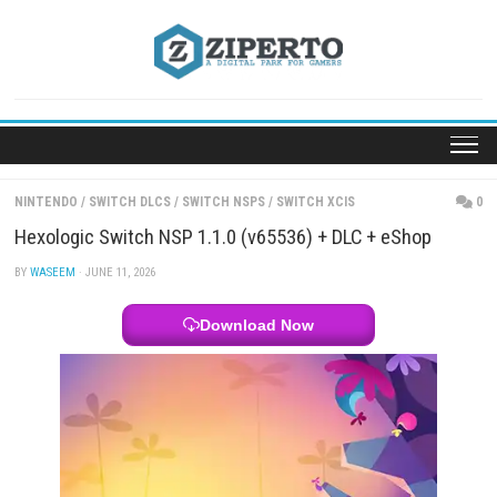
Skip
to
content
NINTENDO
/
SWITCH DLCS
/
SWITCH NSPS
/
SWITCH XCIS
Hexologic Switch NSP 1.1.0 (v65536) + DLC + eSh
BY
WASEEM
· JUNE 11, 2026
Download Now