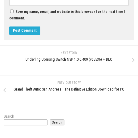
RichMan 11 Switch NSP 1.0.7
(v458752) + DLC
JUNE 7, 2026
0
Ganbare Goemon Daishuugo Switch
XCI [UPDATE] (JPN)
JULY 3, 2026
LEAVE A REPLY
Comment
*