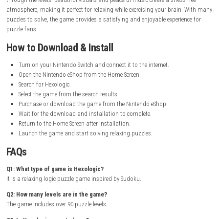
Release Date:
June 12, 2018
Online Features:
Save Data Cloud
Languages:
American English, British English, Japanese, French
Italian, Spanish, Korean, Dutch, Portuguese, Russian, Simplified C
Traditional Chinese, Latin American Spanish, Canadian French
Nintendo Account Family-Group Lending:
Supported
Genre:
Puzzle, Logic, Casual
Gameplay Experience
Hexologic offers a calm and relaxing puzzle experience. Players solve n
based challenges on hexagonal grids by matching the correct sums.
The gameplay is easy to learn but becomes more challenging as you p
through the levels. Beautiful visuals and peaceful music create a stress-
atmosphere, making it perfect for relaxing while exercising your brain
puzzles to solve, the game provides a satisfying and enjoyable experien
puzzle fans.
How to Download & Install