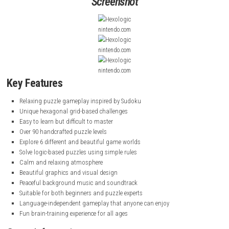
the edges.
The game features beautiful visuals, calming music, and simple rules 
easy to learn but challenging to master. With over 90 levels across diffe
worlds, it offers a peaceful and enjoyable experience for puzzle lovers of
Minecraft Dungeons II for Windows PC (Latest Version)
Screenshot
nintendo.com
nintendo.com
nintendo.com
Key Features
Relaxing puzzle gameplay inspired by Sudoku
Unique hexagonal grid-based challenges
Easy to learn but difficult to master