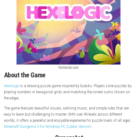
Nintendo.com
About the Game
Hexologic
is a relaxing puzzle game inspired by Sudoku. Players solve 
placing numbers in hexagonal grids and matching the correct sums 