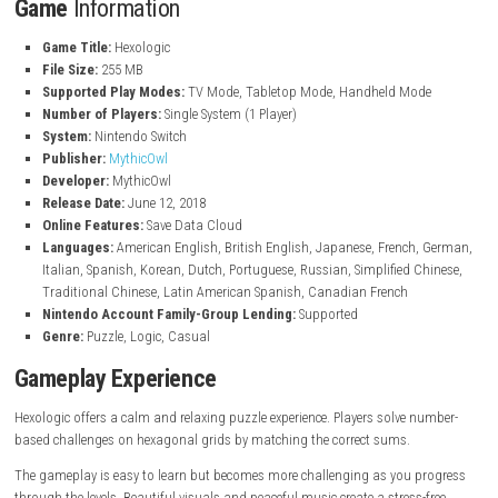
Over 90 handcrafted puzzle levels
Explore 6 different and beautiful game worlds
Solve logic-based puzzles using simple rules
Calm and relaxing atmosphere
Beautiful graphics and visual design
Peaceful background music and soundtrack
Suitable for both beginners and puzzle experts
Language-independent gameplay that anyone can enjoy
Fun brain-training experience for all ages
Game
Information
Game Title:
Hexologic
File Size:
255 MB
Supported Play Modes:
TV Mode, Tabletop Mode, Handheld Mo
Number of Players:
Single System (1 Player)
System:
Nintendo Switch
Publisher:
MythicOwl
Developer:
MythicOwl