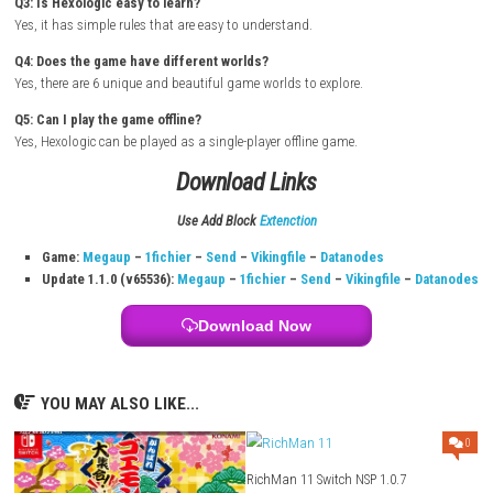
Turn on your Nintendo Switch and connect it to the internet.
Open the Nintendo eShop from the Home Screen.
Search for Hexologic.
Select the game from the search results.
Purchase or download the game from the Nintendo eShop.
Wait for the download and installation to complete.
Return to the Home Screen after installation.
Launch the game and start solving relaxing puzzles.
FAQs
Q1: What type of game is Hexologic?
It is a relaxing logic puzzle game inspired by Sudoku.
Q2: How many levels are in the game?
The game includes over 90 puzzle levels.
Q3: Is Hexologic easy to learn?
Yes, it has simple rules that are easy to understand.