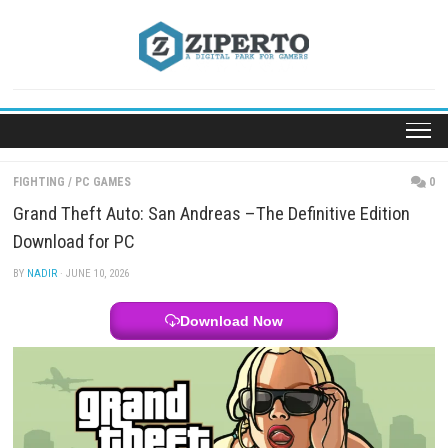
Skip
to
content
FIGHTING
/
PC GAMES
Grand Theft Auto: San Andreas –The Definitive Edi
Download for PC
BY
NADIR
· JUNE 10, 2026
Download Now