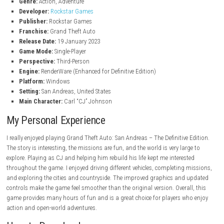
Follow CJ’s journey as he fights to save his family.
Variety of Vehicles
Drive cars, motorcycles, bicycles, boats, planes, and helicopters.
Gang Warfare
Fight rival gangs and take control of different areas.
Character Customization
Change CJ’s clothes, hairstyle, tattoos, and appearance.
Many Side Activities
Take part in races, gym workouts, casino games, and more.
Memorable Characters
Meet many interesting characters during the story.
Improved Visual Effects
Enjoy upgraded environments and longer draw distances.
Game Information
Title:
Grand Theft Auto: San Andreas – The Definitive Edition
Genre:
Action, Adventure
Developer:
Rockstar Games
Publisher:
Rockstar Games