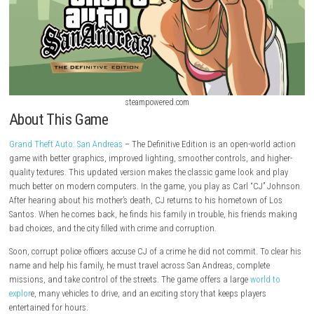
steampowered.com
About This Game
Grand Theft Auto: San Andreas
– The Definitive Edition is an open-worl
game with better graphics, improved lighting, smoother controls, and 
quality textures. This updated version makes the classic game look an
much better on modern computers. In the game, you play as Carl “CJ
After hearing about his mother’s death, CJ returns to his hometown o
Santos. When he comes back, he finds his family in trouble, his frien