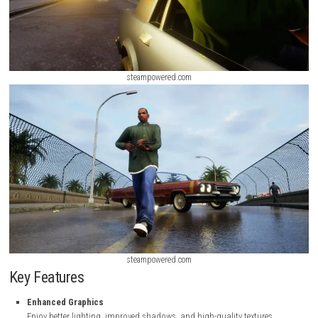
steampowered.com
steampowered.com