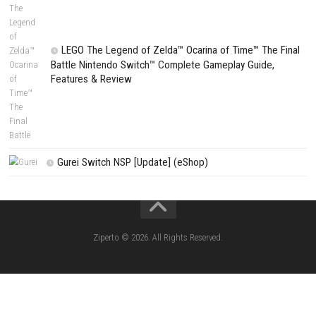
PREVIOUS STORY
Minecraft Dungeons II for Windows PC (Latest Version)
Search
Search
CATEGORIES
Fighting Force Collection Switch NSP (Upd