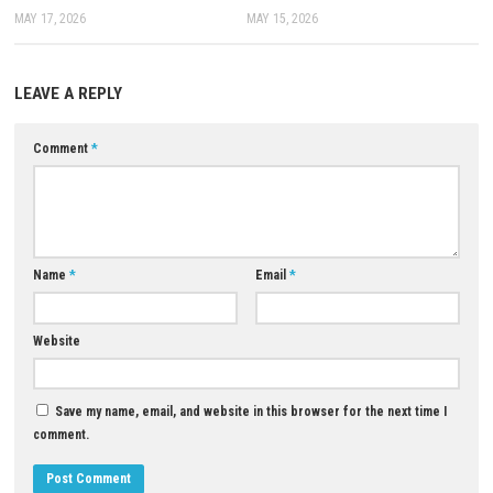
Can I customize CJ?
Yes, you can change his clothes, hairstyle, tattoos, and body shape.
Can I play the game offline?
Yes, the single-player mode can be played offline after installation.
Are there side activities in the game?
Yes, you can enjoy races, gym workouts, casino games, and many oth
activities.
Is the game suitable for children?
No, the game contains violence, strong language, and mature content
Where can I download the game?
You can purchase and download it from the official Rockstar Games w