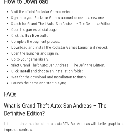
Franchise:
Grand Theft Auto
Release Date:
19 January 2023
Game Mode:
Single-Player
Perspective:
Third-Person
Engine:
RenderWare (Enhanced for Definitive Edition)
Platform:
Windows
Setting:
San Andreas, United States
Main Character:
Carl “CJ” Johnson
My Personal Experience
I really enjoyed playing Grand Theft Auto: San Andreas – The Definitive 
The story is interesting, the missions are fun, and the world is very larg
explore. Playing as CJ and helping him rebuild his life kept me interest
throughout the game. I enjoyed driving different vehicles, completing 
and exploring the cities and countryside. The improved graphics and 
controls make the game feel smoother than the original version. Overall
game provides many hours of fun and is a great choice for players wh
action and open-world adventures.