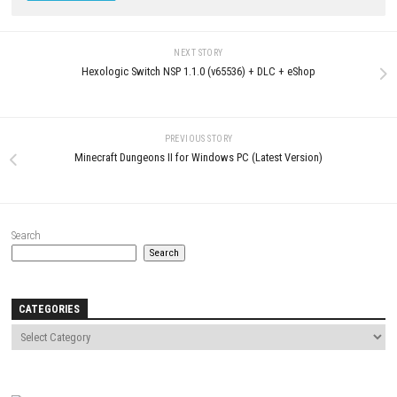
and other authorized stores.
Download Now
YOU MAY ALSO LIKE...
0
Hunt the Night Switch NSP 1.4.3.1
Dungeon Adventure Switch NS
(v131072) + DLC (eShop)
[Update] (eShop) [AS/JP]
MAY 17, 2026
MAY 15, 2026
LEAVE A REPLY
Comment
*