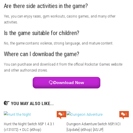
Definitive Edition?
It is an updated version of the classic GTA: San Andreas with better g
improved controls.
Who is the main character in the game?
The main character is Carl “CJ” Johnson.
Is the game open world?
Yes, you can freely explore the large world of San Andreas.
Can I drive different vehicles?
Yes, the game includes cars, motorcycles, bicycles, boats, planes, and
helicopters.
Does the game have improved graphics?
Yes, it features upgraded lighting, textures, and visual effects.