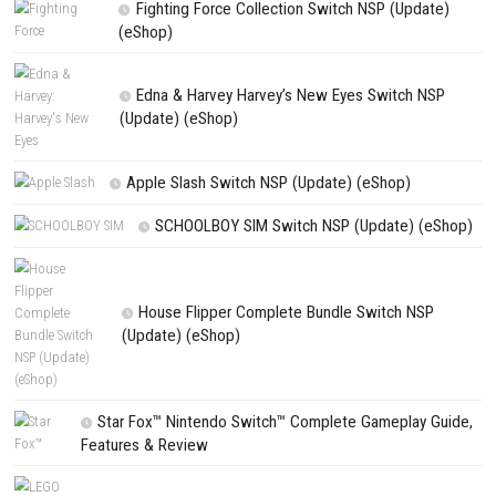
Name
*
Email
*
Website
Save my name, email, and website in this browser for the next t
comment.
NEXT STORY
Hexologic Switch NSP 1.1.0 (v65536) + DLC + eShop