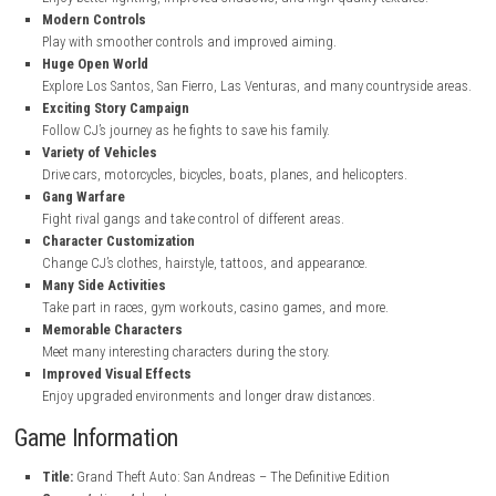
steampowered.com
Key Features
Enhanced Graphics
Enjoy better lighting, improved shadows, and high-quality texture
Modern Controls
Play with smoother controls and improved aiming.
Huge Open World
Explore Los Santos, San Fierro, Las Venturas, and many countrysi
Exciting Story Campaign