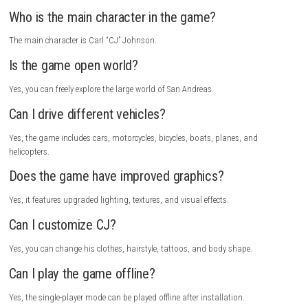
How to Download
Visit the official Rockstar Games website.
Sign in to your Rockstar Games account or create a new one.
Search for Grand Theft Auto: San Andreas – The Definitive Edition.
Open the game’s official page.
Click the
Buy Now
button.
Complete the payment process.
Download and install the Rockstar Games Launcher if needed.
Open the launcher and sign in.
Go to your game library.
Select Grand Theft Auto: San Andreas – The Definitive Edition.
Click
Install
and choose an installation folder.
Wait for the download and installation to finish.
Launch the game and start playing.
FAQs
What is Grand Theft Auto: San Andreas – The