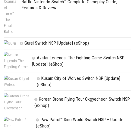
PREVIOUS STORY
BLACKFROST The Long Dark 2 Nintendo Switch NSP + Update (e
Release)
Search
Search
CATEGORIES
House Flipper Complete Bundle Switch N
(Update) (eShop)