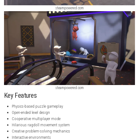
steampowered.com