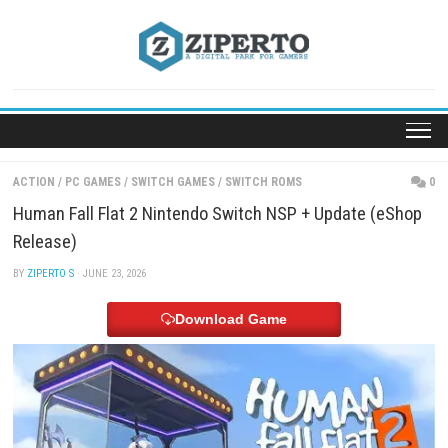
Skip
to
content
ACTION
/
PC GAMES
/
SWITCH GAMES
/
SWITCH ROMS
Human Fall Flat 2 Nintendo Switch NSP + Update 
Release)
BY
ZIPERTO S
· JUNE 23, 2026
Download Game