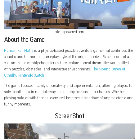
steampowered.com
About the Game
Human Fall Flat 2
is a physics-based puzzle adventure game that cont
chaotic and humorous gameplay style of the original series. Players co
customizable wobbly character as they explore surreal dream-like worlds
with puzzles, obstacles, and interactive environments.
The Mound Ome
Cthulhu Nintendo Switch
The game focuses heavily on creativity and experimentation, allowing p
solve challenges in multiple ways using physics-based mechanics. Whe