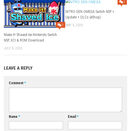
Q1: What type of game is Human Fall Flat 2?
A: It is a physics-based puzzle adventure game with open-ended soluti
Q2: Can you play with friends?
A: Yes, the game supports cooperative multiplayer gameplay.
Q3: Is the gameplay serious or funny?
A: The game is designed to be humorous due to its ragdoll physics.
Q4: Do puzzles have only one solution?
A: No, players can solve puzzles in multiple creative ways.
Q5: Is Human Fall Flat 2 a single-player game?
A: Yes, it can be played both solo and in multiplayer mode.
Download Game
YOU MAY ALSO LIKE...