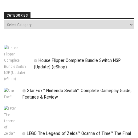
Name
*
Email
*
Website
Save my name, email, and website in this browser for the next t
comment.
NEXT STORY
I Have No Change Switch NSP, XCI & ROM Download