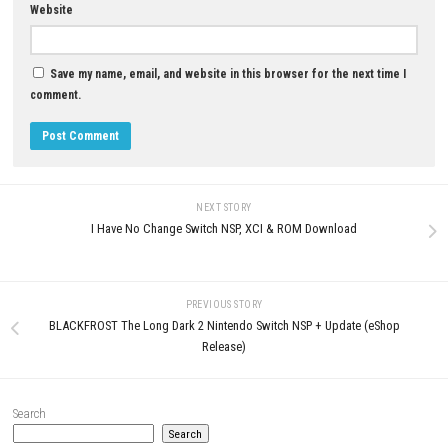
NITRO GEN OMEGA Switch NSP
Update + DLCs (eShop)
MAY 8, 2026
0
Make it! Shaved Ice Nintendo Switch
NSP, XCI & ROM Download
JULY 8, 2026
LEAVE A REPLY
Comment
*