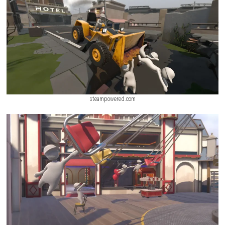
playing solo or with friends, every level becomes a sandbox of unpredi
funny moments.
ScreenShot
steampowered.com