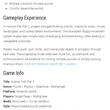
steampowered.com
Key Features
Physics-based puzzle gameplay
Open-ended level design
Cooperative multiplayer mode
Hilarious ragdoll movement system
Creative problem-solving mechanics
Interactive environments
Multiple solutions for each puzzle
Colorful dream-like worlds
Gameplay Experience
In Human Fall Flat 2, players navigate floating islands, industrial zon