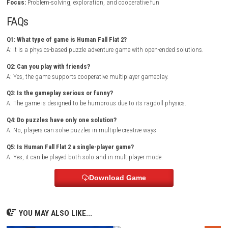
landscapes, and surreal dream environments. The character’s floppy
system makes even simple tasks challenging and entertaining, often l
unexpected outcomes.
Players must push, pull, climb, and manipulate objects to progress t
each level. The cooperative mode adds even more fun, as teamwork an
communication are essential for solving complex puzzles or simply c
hilarious chaos.
KARLSON Nintendo Switch NSP + Update
Game Info
Title:
Human Fall Flat 2
Genre:
Puzzle / Physics / Adventure / Multiplayer
Platform:
Nintendo Switch
Players:
Single Player / Multiplayer
Mode:
Story Levels / Co-op Sandbox
Style:
Physics-based puzzle adventure
Focus:
Problem-solving, exploration, and cooperative fun
FAQs