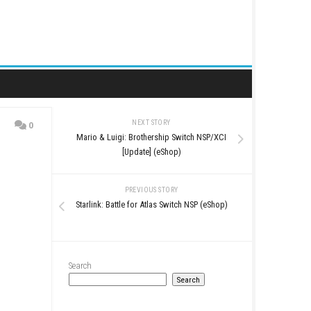
NEXT STORY
0
Mario & Luigi: Brothershi
date 1.3.0]
[Update] (eSh
PREVIOUS STO
Starlink: Battle for Atlas S