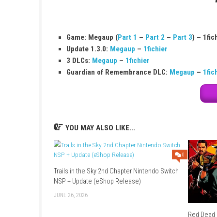
Game Name:
Hyrule Warriors: Age of Ca
Release Date:
November 20, 2020
Genre:
Action
Publisher:
Nintendo
Platform:
Nintendo Switch
Game Size:
11.1 GB
Play Modes:
TV Mode, Tabletop Mode, 
Game: Megaup (
Part 1
–
Part 2
–
Par
Update 1.3.0:
Megaup
–
1fichier
3 DLCs:
Megaup
–
1fichier
Guardian of Remembrance DLC:
Meg