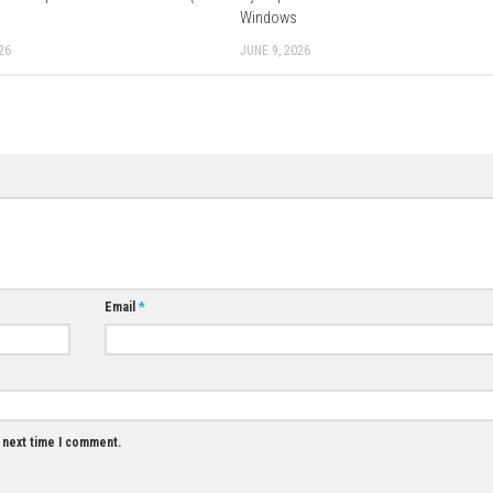
Download Now
0
0
Red Dead Redemption Download for PC (Full
Cyberpunk 2077 
Guide)
Windows
JUNE 11, 2026
JUNE 9, 2026