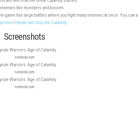
 game set before The Legend of Zelda: Breath of the Wild.
ain game. You will see how the Great Calamity started.
ll fight many enemies like monsters and bosses.
ting styles. The game has large battles where you fight many ene
e goal is to protect Hyrule and stop the Calamity.
Screenshots
nintendo.com
nintendo.com
nintendo.com