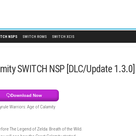
 DLCS
SWITCH NSPS
SWITCH ROMS
SWITCH XCIS
of Calamity SWITCH NSP [DLC/Up
Download Now