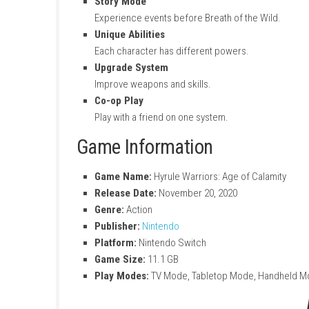
Action Combat
Fight hundreds of enemies in big battles.
Play as Multiple Characters
Use Link, Zelda, and other heroes.
Story Mode
Experience events before Breath of the 
Unique Abilities
Each character has different powers.
Upgrade System
Improve weapons and skills.
Co-op Play
Play with a friend on one system.
Game Information