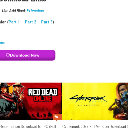
lamity
Handheld Mode
Download Links
Use Add Block
Extenction
t 3
) – 1fichier (
Part 1
–
Part 2
–
Part 3
)
aup
–
1fichier