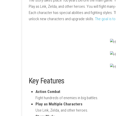
About Game
Hyrule Warriors: Age of Calamity
is an action
The story takes place 100 years before the m
Play as Link, Zelda, and other heroes. You wi
Each character has special abilities and figh
unlock new characters and upgrade skills.
Th
Key Features