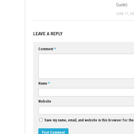
YOU MAY ALSO LIKE...
Trails in the Sky 2nd Chapter Nintendo Switch
NSP + Update (eShop Release)
JUNE 26, 2026