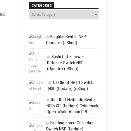
Search
CATEGORIES
mies at once. You can also
Knightin Sw
(Update) (eSh
Sushi Cat 
Defense Swit
(Update) (eS
Castle of 
NSP (Update