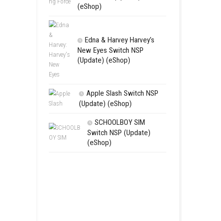
RoadOut Ni
NSP/XCI (Upd
Open-World A
Fighting For
Switch NSP (U
(eShop)
Edna & Harv
New Eyes Swi
(Update) (eSh
Apple Slas
(Update) (eS