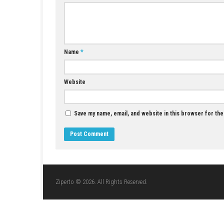
Crescent County PC Download – Deliver,
Explore, and Build Your Reputation
JULY 1, 2026
LEAVE A REPLY
Comment
*
Name
*