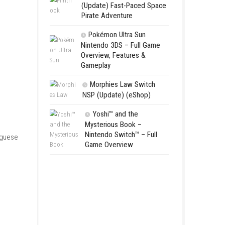
Switch NSP
Morphies 
NSP Update 
Flinthook 
(Update) Fas
Pirate Advent
Pokémon Ul
Nintendo 3DS 
Overview, Fea
Gameplay
Morphies 
NSP (Update)
Yoshi™ an