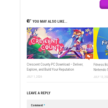
Online Features:
Save Data Cloud supp
Languages:
English, Japanese, French, G
Game:
Megaup
–
1fichier
–
Send
–
Go
Update 1.0.1 (v65536):
Megaup
–
1fi
YOU MAY ALSO LIKE...