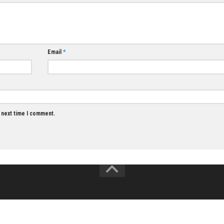
MAY 28, 2026
0
0
Fitness Boxing 3 Your Personal Trainer
Nintendo Switch NSP, XCI & ROM Download
JULY 13, 2026
Email
*