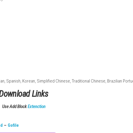
lay
nd landscapes
tegy gameplay