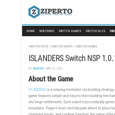
Skip
to
content
HOME
NINTENDO
SWITCH GAMES
SWITCH
SWITCH XCIS
/
SWITCH NSPS
/
SWITCH ROMS
ISLANDERS Switch NSP
BY
WASEEM
· MAY 21, 2026
About the Game
ISLANDERS
is a relaxing minimalist city-buil
game features simple and easy-to-learn build