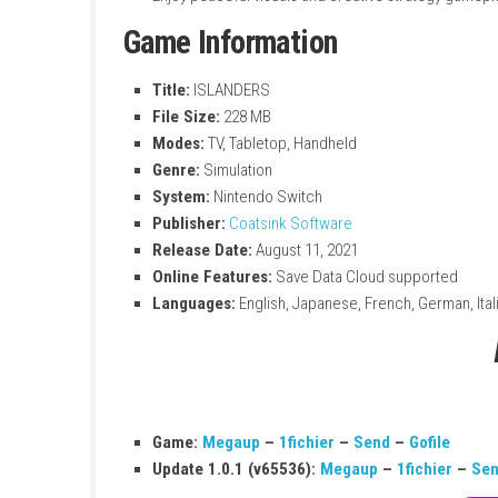
Build relaxing cities on colorful islands
Simple and easy-to-learn building gamep
Explore different island environments a
Grow small villages into large cities
Enjoy peaceful visuals and creative stra
Game Information
Title:
ISLANDERS
File Size:
228 MB
Modes:
TV, Tabletop, Handheld
Genre:
Simulation
System:
Nintendo Switch
Publisher:
Coatsink Software
Release Date:
August 11, 2021