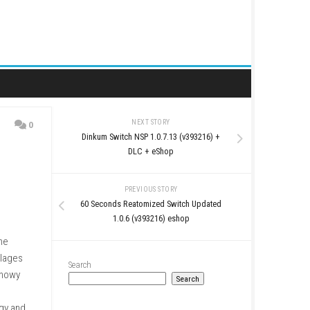
NEXT STORY
0
Dinkum Switch NSP 1.0.7.
DLC + eSho
PREVIOUS STO
60 Seconds Reatomized S
1.0.6 (v393216)
s on colorful islands. The
ace, and grow small villages