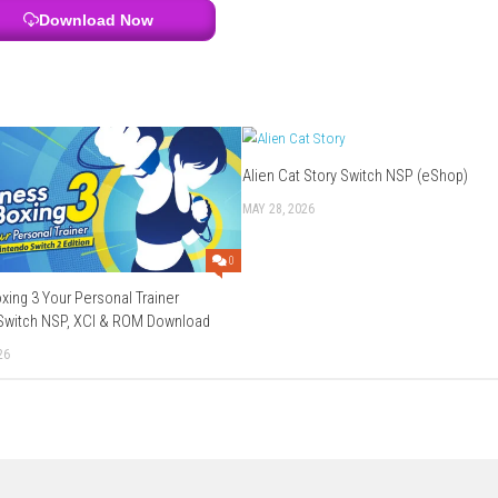
orted
erman, Italian, Spanish, Korean, Simplified Chinese, Traditional 
Download Links
Use Add Block
Extenction
file
chier
–
Send
–
Gofile
Download Now
Alien Cat Story 