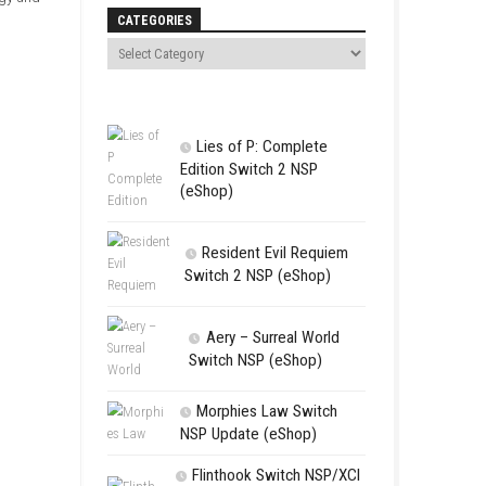
Search
 forests, deserts, and snowy
th peaceful gameplay,
layers who enjoy strategy and
CATEGORIES
Lies of P:
Edition Swit
(eShop)
Resident 
Switch 2 NS
Aery – Su