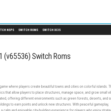
 DLCS
SWITCH NSPS
SWITCH ROMS
SWITCH XCIS
 1.0.1 (v65536) Switch Roms
ding strategy game where players create beautiful towns and citie
ing mechanics that allow players to place structures, manage sp