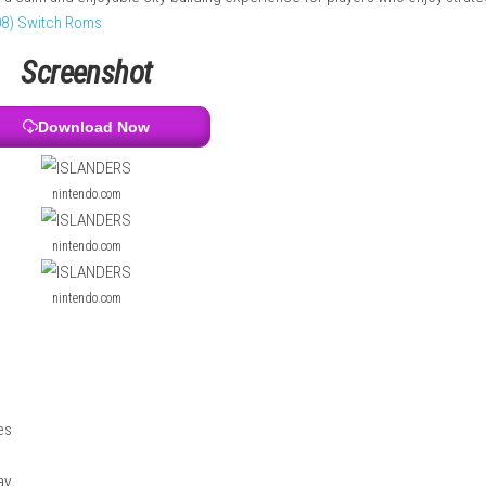
urally generated, offering different environments such as green
 to place buildings to earn points and unlock new structures. Wi
game offers a calm and enjoyable city-building experience for p
.0.5 (v196608) Switch Roms
Screenshot
Download Now
nintendo.com
nintendo.com
nintendo.com