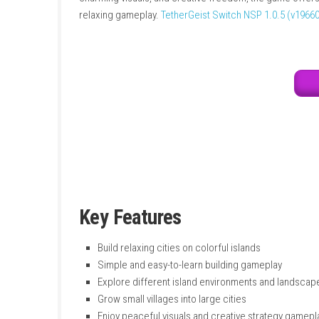
into large settlements. Each island is proced
mountains. Players must carefully plan where
charming visuals, and creative freedom, the 
relaxing gameplay.
TetherGeist Switch NSP 1
Key Features