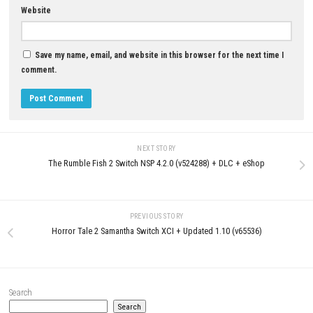
LEAVE A REPLY
Comment
*
Name
*
Email
*
Website
Save my name, email, and website in this browser for the next t
comment.