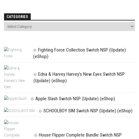
NEXT STORY
The Rumble Fish 2 Switch NSP 4.2.0 (v524288) + DLC + eShop
PREVIOUS STORY
Horror Tale 2 Samantha Switch XCI + Updated 1.10 (v65536)
Search
Search