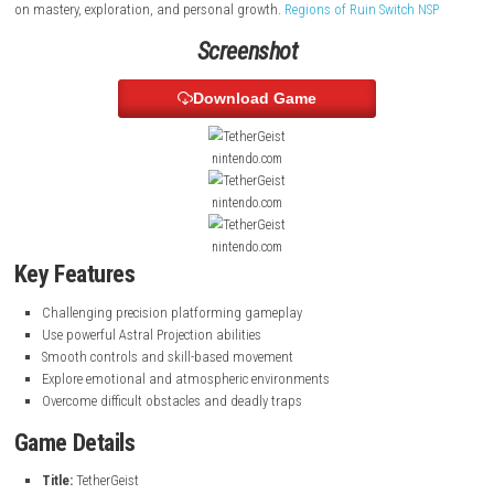
The game features tight controls, smooth movement, and skill-based
that rewards timing and precision. With its heartfelt story, atmospheri
and unique spiritual abilities, the game offers an engaging adventure
on mastery, exploration, and personal growth.
Regions of Ruin Switch
Screenshot
Download Game
nintendo.com
nintendo.com
nintendo.com
Key Features
Challenging precision platforming gameplay
Use powerful Astral Projection abilities