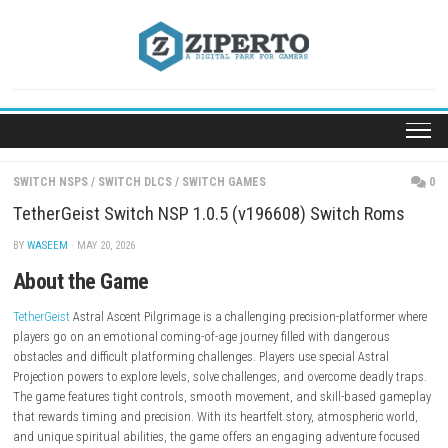
Skip
to
content
SWITCH NSPS
/
SWITCH DLCS
/
SWITCH GAMES
TetherGeist Switch NSP 1.0.5 (v196608) Switch 
BY
WASEEM
· MAY 20, 2026
About the Game
TetherGeist
Astral Ascent Pilgrimage is a challenging precision-platfor
players go on an emotional coming-of-age journey filled with dangero
obstacles and difficult platforming challenges. Players use special Astr
Projection powers to explore levels, solve challenges, and overcome dead