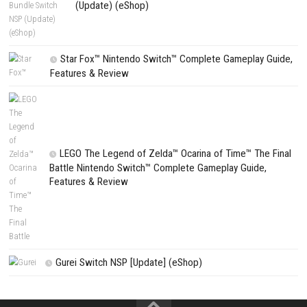
CATEGORIES
Fighting Force Collection Switch NSP (Upd
(eShop)
Edna & Harvey Harvey’s New Eyes Switch
(Update) (eShop)
Apple Slash Switch NSP (Update) (eShop)
SCHOOLBOY SIM Switch NSP (Update) 