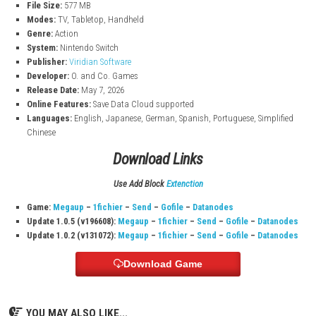
Smooth controls and skill-based movement
Explore emotional and atmospheric environments
Overcome difficult obstacles and deadly traps
Game Details
Title:
TetherGeist
File Size:
577 MB
Modes:
TV, Tabletop, Handheld
Genre:
Action
System:
Nintendo Switch
Publisher:
Viridian Software
Developer:
O. and Co. Games
Release Date:
May 7, 2026
Online Features:
Save Data Cloud supported
Languages:
English, Japanese, German, Spanish, Portuguese, Sim
Chinese
Download Links