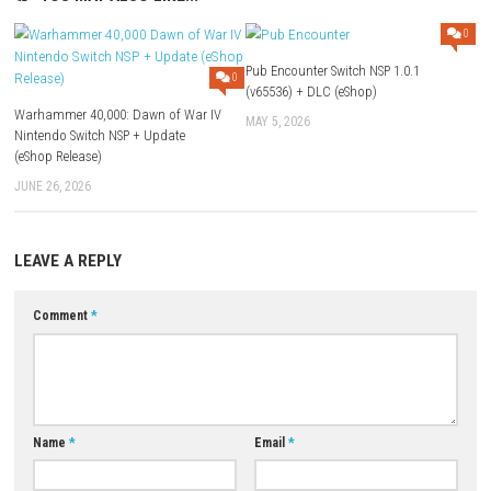
Use Add Block
Extenction
Game:
Megaup
–
1fichier
–
Send
–
Gofile
–
Datanodes
Update 1.0.5 (v196608):
Megaup
–
1fichier
–
Send
–
Gofile
–
Da
Update 1.0.2 (v131072):
Megaup
–
1fichier
–
Send
–
Gofile
–
Da
Download Game
YOU MAY ALSO LIKE...
Pub Encounter Switch NSP 1.0.
0
(v65536) + DLC (eShop)
Warhammer 40,000: Dawn of War IV
MAY 5, 2026
Nintendo Switch NSP + Update
(eShop Release)
JUNE 26, 2026