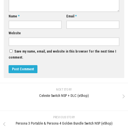
0
Revolgear Zero Switch NSP [Update]
Deathbulge: Battle of the Ban
(eShop)
Switch NSP Update
JUNE 16, 2026
JULY 1, 2026
LEAVE A REPLY
Comment
*
Name
*
Email
*