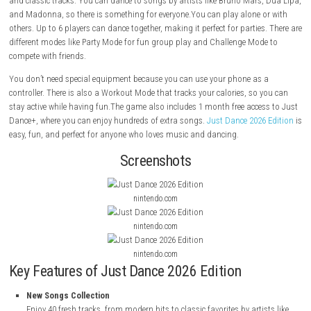
Just Dance 2026 Edition
is a fun music and dance game from Ubisoft
can dance to your favorite songs at home. It turns your room into a pa
family and friends.This version comes with 40 new songs, including po
and classic tracks. You can dance to songs by artists like Bruno Mars
and Madonna, so there is something for everyone.You can play alone 
others. Up to 6 players can dance together, making it perfect for parties
different modes like Party Mode for fun group play and Challenge Mod
compete with friends.
You don’t need special equipment because you can use your phone as
controller. There is also a Workout Mode that tracks your calories, so 
stay active while having fun.The game also includes 1 month free acce
Dance+, where you can enjoy hundreds of extra songs.
Just Dance 2026
easy, fun, and perfect for anyone who loves music and dancing.
Screenshots
nintendo.com