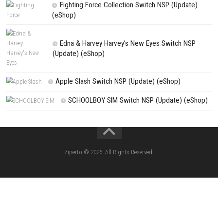
Search
Search
CATEGORIES
Knightin Switch NSP (Update) (eShop)
Sushi Cat – Tower Defense Switch NSP 
(eShop)
Castle of Heart Switch NSP (Update) (e
RoadOut Nintendo Switch NSP/XCI (Update) Cy
Open-World Action RPG