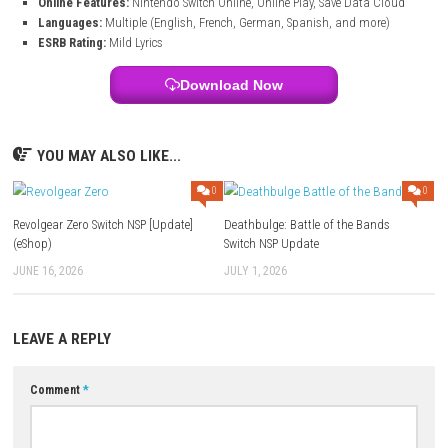
Get 1 month free access to hundreds of additional songs.
Game Information of Just Dance 2026 Editio
Title:
Just Dance 2026 Edition
System:
Nintendo Switch
Publisher:
Ubisoft
Release Date:
October 14, 2025
Play Modes:
TV mode, Tabletop mode
Players:
1–6 (Local & Online)
Online Features:
Nintendo Switch Online, Online Play, Save Data 
Languages:
Multiple (English, French, German, Spanish, and mor
ESRB Rating:
Mild Lyrics
Download Now
YOU MAY ALSO LIKE...