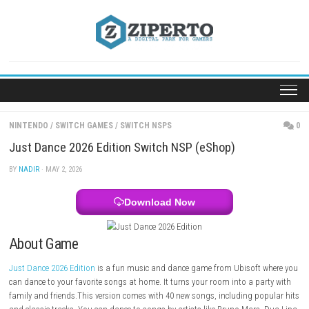
Skip
to
content
NINTENDO
/
SWITCH GAMES
/
SWITCH NSPS
Just Dance 2026 Edition Switch NSP (eShop)
BY
NADIR
· MAY 2, 2026
Download Now
About Game