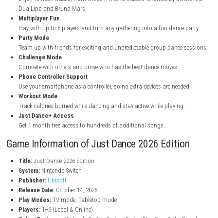
nintendo.com
nintendo.com
Key Features of Just Dance 2026 Edition
New Songs Collection
Enjoy 40 fresh tracks, from modern hits to classic favorites by arti
Dua Lipa and Bruno Mars.
Multiplayer Fun
Play with up to 6 players and turn any gathering into a fun dance 
Party Mode
Team up with friends for exciting and unpredictable group dance 
Challenge Mode
Compete with others and prove who has the best dance moves.
Phone Controller Support
Use your smartphone as a controller, so no extra devices are need
Workout Mode
Track calories burned while dancing and stay active while playing.
Just Dance+ Access