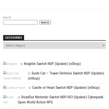
Website
Save my name, email, and website in this browser for the next t
comment.
NEXT STORY
Celeste Switch NSP + DLC (eShop)
PREVIOUS STORY
Persona 3 Portable & Persona 4 Golden Bundle Switch NSP (eSh