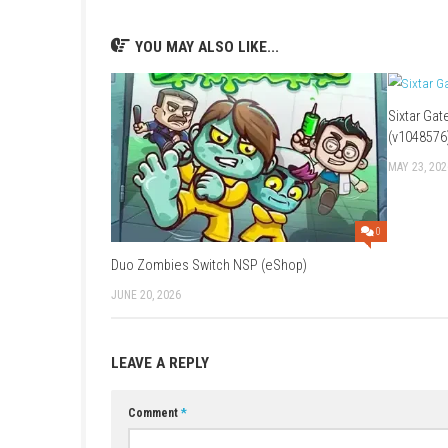
FAQs
Q1: What type of game is Kamigami no As
A: It is a romance visual novel featuring gods
Q2: Does the game have multiple ending
A: Yes, player choices lead to different char
Q3: Is the game fully voiced?
A: Yes, many character interactions feature v
Q4: What is included in the Unite Edition?
A: The Unite Edition combines content from 
Q5: Who is the game designed for?
A: It is ideal for fans of romance, anime-style 