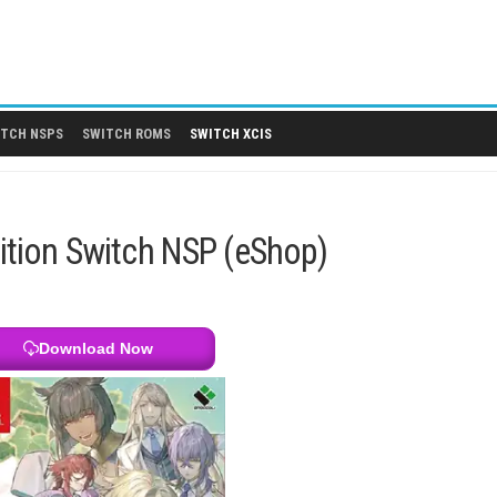
 DLCS
SWITCH NSPS
SWITCH ROMS
SWITCH XCIS
te Edition Switch NSP (eShop)
Download Now