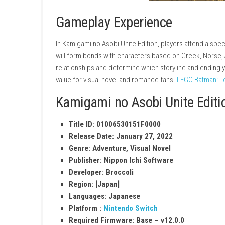
Gameplay Experience
In Kamigami no Asobi Unite Edition, players a
will form bonds with characters based on Gre