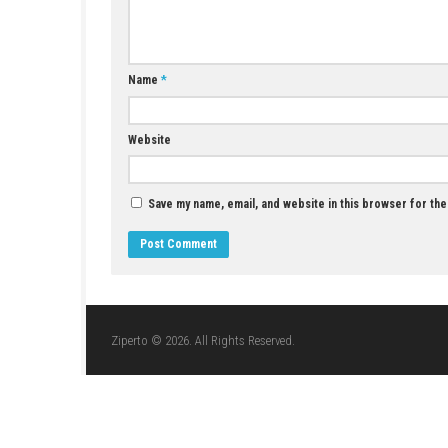
YOU MAY ALSO LIKE...
Duo Zombies Switch NSP (eShop)
JUNE 20, 2026