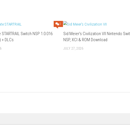
obi Unite Edition?
 from various mythologies.
s?
acter routes and endings.
oice acting.
the Kamigami no Asobi series into one package.
storytelling, and visual novel adventures.
Download Now