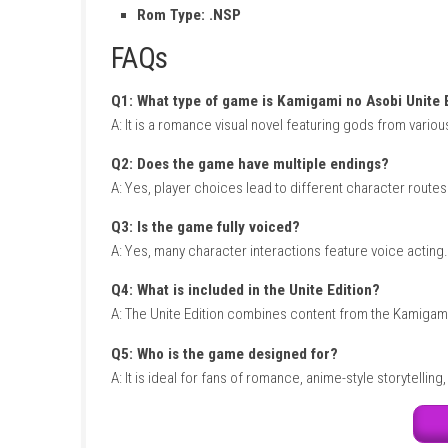
relationships and determine which storyline 
value for visual novel and romance fans.
LEGO
Kamigami no Asobi Unite 
Title ID: 01006530151F0000
Release Date: January 27, 2022
Genre: Adventure, Visual Novel
Publisher: Nippon Ichi Software
Developer: Broccoli
Region: [Japan]
Languages:
Japanese
Platform :
Nintendo Switch
Required Firmware: Base – v12.0.0
Rom Type: .NSP