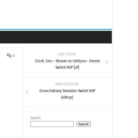
NEXT STORY
0
Clock Zero ~Shuuen no Ic
Switch NSP [J
PREVIOUS STO
Drone Delivery Simulat
(eShop)