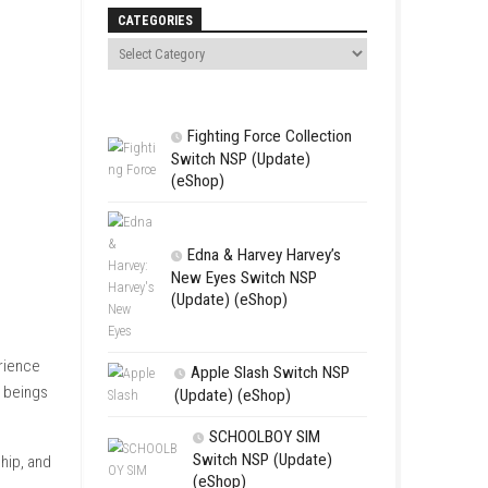
Search
CATEGORIES
Fighting For
Switch NSP (U
(eShop)
Edna & Harv
New Eyes Swi
(Update) (eSh