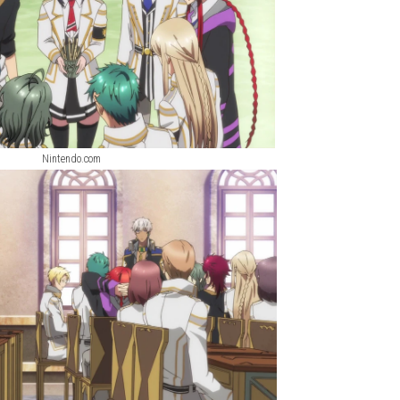
Nintendo.com
Nintendo.com