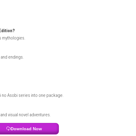
and ending you experience. With numerous routes to discover, th
 Batman: Legacy of the Dark Knight
Edition Switch Info: