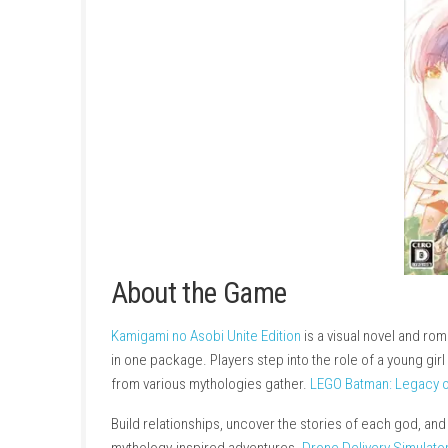
About the Game