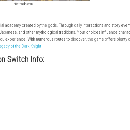
Nintendo.com
ttend a special academy created by the gods. Through daily inter
ek, Norse, Japanese, and other mythological traditions. Your c