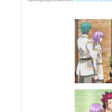
Kamigami no Asobi Unite Edition
is a visual 
in one package. Players step into the role o
from various mythologies gather.
LEGO Batman
Build relationships, uncover the stories of e
mythology-inspired adventures.
Drone Delive