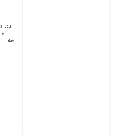
actions and story events, you
hoices influence character