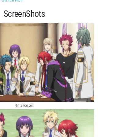
novel and romance adventure that brings together the complete 
f a young girl chosen by the gods and transported to a mysterio
: Legacy of the Dark Knight
ach god, and experience multiple romance routes filled with emo
ry Simulator Switch NSP
ScreenShots