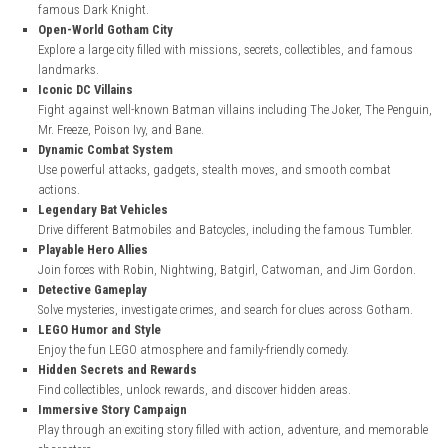
steampowered.com
Key Features
Original Batman Origin Story
Experience Bruce Wayne’s journey as he trains and becomes Gotha
famous Dark Knight.
Open-World Gotham City
Explore a large city filled with missions, secrets, collectibles, and
landmarks.
Iconic DC Villains
Fight against well-known Batman villains including The Joker, Th