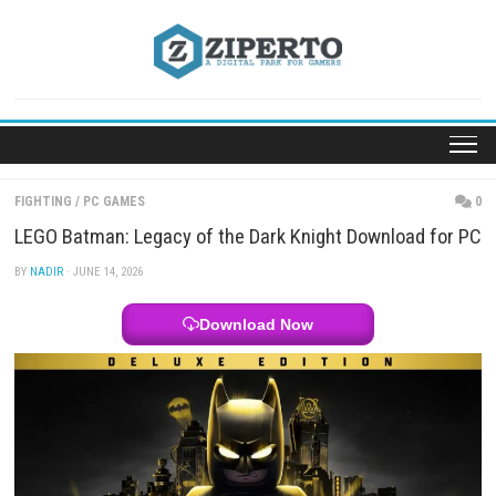
Skip
to
content
FIGHTING
/
PC GAMES
LEGO Batman: Legacy of the Dark Knight Download
BY
NADIR
· JUNE 14, 2026
Download Now