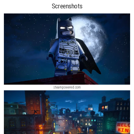
explore many famous locations, complete missions, and fight dange
villains. Using combat skills, stealth moves, detective tools, and power
vehicles like the Batmobile and Tumbler, players can battle enemies su
Joker, The Penguin, Mr. Freeze, Poison Ivy, and Bane. With its fun game
interesting story, and popular DC characters, LEGO Batman: Legacy of
Knight
is an enjoyable adventure for players of all ages.
Screenshots