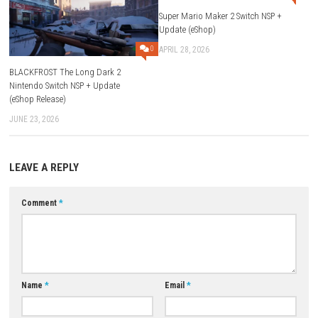
The game was released on 22 May, 2026.
What genre is the game?
It is an Action and Adventure game.
Can I explore Gotham City freely?
Yes, the game features a large open-world Gotham City.
Which villains appear in the game?
Villains include The Joker, The Penguin, Mr. Freeze, Poison Ivy, Ba
more.
Are there playable characters besides Batman?
Yes, players can interact and team up with Robin, Nightwing, Batg
Catwoman, and Jim Gordon.
Does the game include vehicles?
Yes, players can use different Batmobiles and Batcycles.
Is detective gameplay included?
Yes, players can investigate crimes and solve mysteries.
Is the game suitable for all ages?
Yes, it features family-friendly LEGO gameplay suitable for players 
ages.