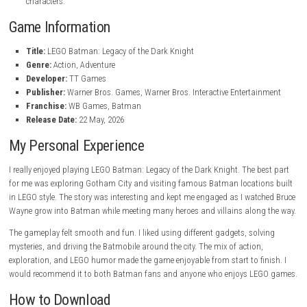
Mr. Freeze, Poison Ivy, and Bane.
Dynamic Combat System
Use powerful attacks, gadgets, stealth moves, and smooth comb
actions.
Legendary Bat Vehicles
Drive different Batmobiles and Batcycles, including the famous T
Playable Hero Allies
Join forces with Robin, Nightwing, Batgirl, Catwoman, and Jim 
Detective Gameplay
Solve mysteries, investigate crimes, and search for clues across 
LEGO Humor and Style
Enjoy the fun LEGO atmosphere and family-friendly comedy.
Hidden Secrets and Rewards
Find collectibles, unlock rewards, and discover hidden areas.
Immersive Story Campaign
Play through an exciting story filled with action, adventure, and
characters.
Game Information