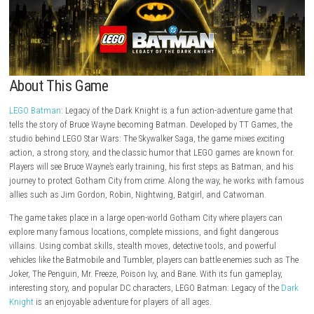
About This Game
LEGO Batman
: Legacy of the Dark Knight is a fun action-adventure g
tells the story of Bruce Wayne becoming Batman. Developed by TT Gam
studio behind LEGO Star Wars: The Skywalker Saga, the game mixes exc
action, a strong story, and the classic humor that LEGO games are kn
Players will see Bruce Wayne’s early training, his first steps as Batman,
journey to protect Gotham City from crime. Along the way, he works w
allies such as Jim Gordon, Robin, Nightwing, Batgirl, and Catwoman.
The game takes place in a large open-world Gotham City where player