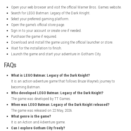
Title:
LEGO Batman: Legacy of the Dark Knight
Genre:
Action, Adventure
Developer:
TT Games
Publisher:
Warner Bros. Games, Warner Bros. Interactive Enterta
Franchise:
WB Games, Batman
Release Date:
22 May, 2026
My Personal Experience
I really enjoyed playing LEGO Batman: Legacy of the Dark Knight. The b
for me was exploring Gotham City and visiting famous Batman locati
in LEGO style. The story was interesting and kept me engaged as I wat
Wayne grow into Batman while meeting many heroes and villains alon
The gameplay felt smooth and fun. I liked using different gadgets, sol
mysteries, and driving the Batmobile around the city. The mix of action
exploration, and LEGO humor made the game enjoyable from start to fi
would recommend it to both Batman fans and anyone who enjoys L