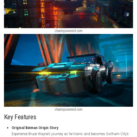
steampowered.com
steampowered.com