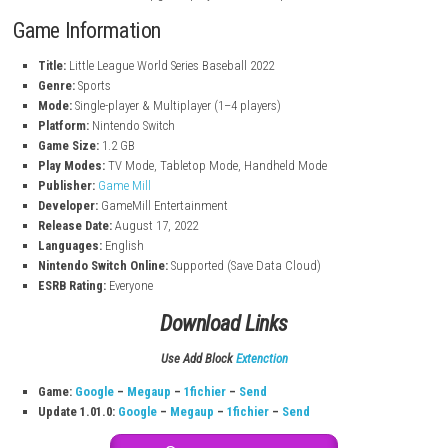
World Series Mode:
Compete and become champion.
Quick Play Mode:
Jump into fast matches anytime.
Multiplayer:
Play with up to 4 players locally.
Team Customization:
Change team look and gear.
Super Abilities:
Use special powers like Slow Time.
Interactive Gameplay:
Perform slides, hits, and catches.
Stickers & Boosts:
Upgrade players for better performance.
Game Information
Title:
Little League World Series Baseball 2022
Genre:
Sports
Mode:
Single-player & Multiplayer (1–4 players)
Platform:
Nintendo Switch
Game Size:
1.2 GB
Play Modes:
TV Mode, Tabletop Mode, Handheld Mode
Publisher:
Game Mill
Developer:
GameMill Entertainment
Release Date:
August 17, 2022
Languages:
English