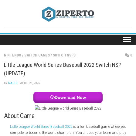
Skip
to
content
NINTENDO
/
SWITCH GAMES
/
SWITCH NSPS
Little League World Series Baseball 2022 Switch 
(UPDATE)
BY
NADIR
· APRIL 26, 2026
Download Now