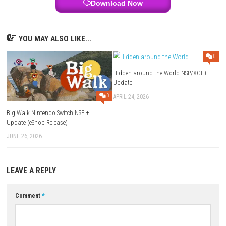
Nintendo Switch Online:
Supported (Save Data Cloud)
ESRB Rating:
Everyone
Download Links
Use Add Block
Extenction
Game:
Google
–
Megaup
–
1fichier
–
Send
Update 1.01.0:
Google
–
Megaup
–
1fichier
–
Send
Download Now
YOU MAY ALSO LIKE...
Hidden around the World NSP
Update