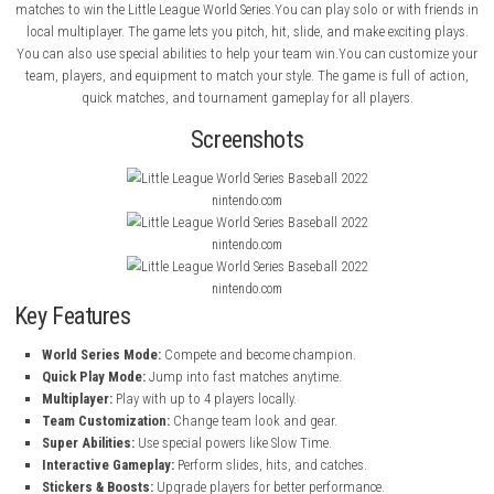
About Game
Little League World Series Baseball 2022
is a fun baseball game wh
compete to become the world champion. You choose your team an
matches to win the Little League World Series.You can play solo or with
local multiplayer. The game lets you pitch, hit, slide, and make exciti
You can also use special abilities to help your team win.You can cust
team, players, and equipment to match your style. The game is full o
quick matches, and tournament gameplay for all players.
Screenshots
nintendo.com
nintendo.com
nintendo.com
Key Features