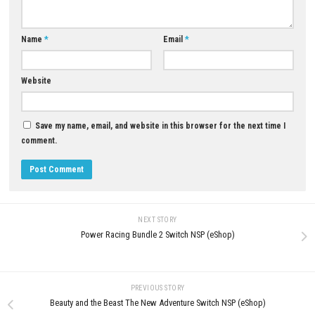
0
APRIL 24, 2026
Big Walk Nintendo Switch NSP +
Update (eShop Release)
JUNE 26, 2026
LEAVE A REPLY
Comment
*
Name
*
Email
*