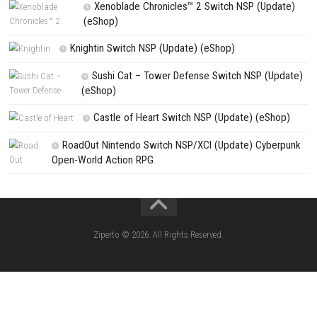
Search
Search
CATEGORIES
Pokémon Ultra Sun Nintendo 3DS – Full Ga
Overview, Features & Gameplay
Morphies Law Switch NSP (Update) (eSh
Yoshi™ and the Mysterious Book – Nintend
– Full Game Overview