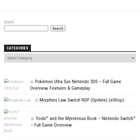
Website
Save my name, email, and website in this browser for the next t
comment.
NEXT STORY
Power Racing Bundle 2 Switch NSP (eShop)
PREVIOUS STORY
Beauty and the Beast The New Adventure Switch NSP (eShop)