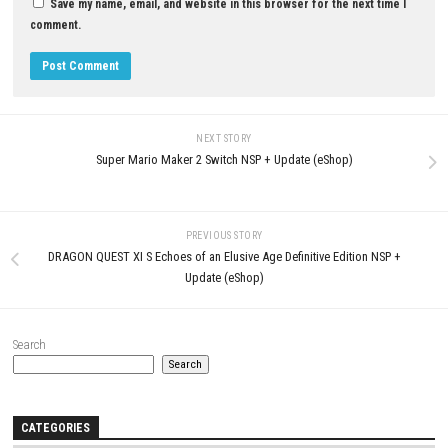
LEAVE A REPLY
Comment
*
Name
*
Email
*
Website
Save my name, email, and website in this browser for the next t
comment.