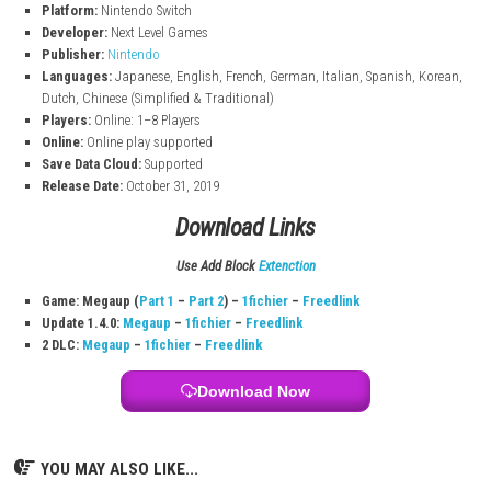
Play 2-player co-op in the main story
Play with up to 8 players in ScareScraper mode (local and online)
Enjoy mini-games in ScreamPark mode
Luigi’s Mansion 3 Switch Info:
Title:
Luigi’s Mansion 3
File Size:
7.4 GB (Nintendo Switch)
Modes:
TV, Tabletop, Handheld
Genre:
Action / Adventure
Platform:
Nintendo Switch
Developer:
Next Level Games
Publisher:
Nintendo
Languages:
Japanese, English, French, German, Italian, Spanish,
Dutch, Chinese (Simplified & Traditional)
Players:
Online: 1–8 Players
Online:
Online play supported
Save Data Cloud:
Supported
Release Date:
October 31, 2019