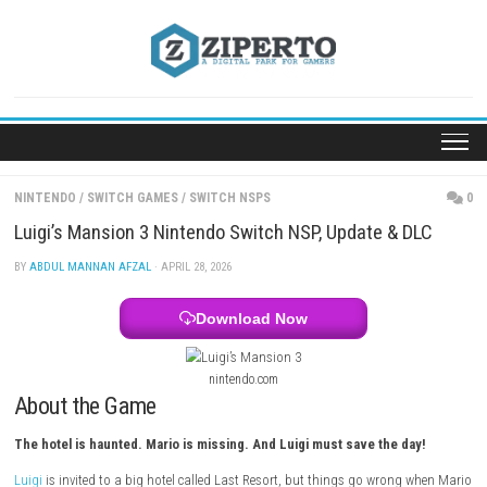
Skip
to
content
NINTENDO
/
SWITCH GAMES
/
SWITCH NSPS
Luigi’s Mansion 3 Nintendo Switch NSP, Update & 
BY
ABDUL MANNAN AFZAL
· APRIL 28, 2026
Download Now
nintendo.com
About the Game