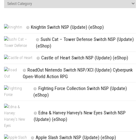
NEXT STORY
Super Mario Maker 2 Switch NSP + Update (eShop)
PREVIOUS STORY
DRAGON QUEST XI S Echoes of an Elusive Age Definitive Edition N
Update (eShop)
Search
Search