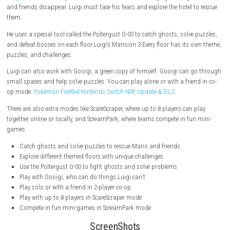
The hotel is haunted. Mario is missing. And Luigi must save the da
Luigi
is invited to a big hotel called Last Resort, but things go wrong
and friends disappear. Luigi must face his fears and explore the hotel 
them.
He uses a special tool called the Poltergust G-00 to catch ghosts, solve
and defeat bosses on each floor.Luigi’s Mansion 3 Every floor has its 
puzzles, and challenges.
Luigi can also work with Gooigi, a green copy of himself. Gooigi can 
small spaces and help solve puzzles. You can play alone or with a frien
op mode.
Pokémon FireRed Nintendo Switch NSP, Update & DLC
There are also extra modes like ScareScraper, where up to 8 players can 
together online or locally, and ScreamPark, where teams compete in fun
games.
Catch ghosts and solve puzzles to rescue Mario and friends
Explore different themed floors with unique challenges