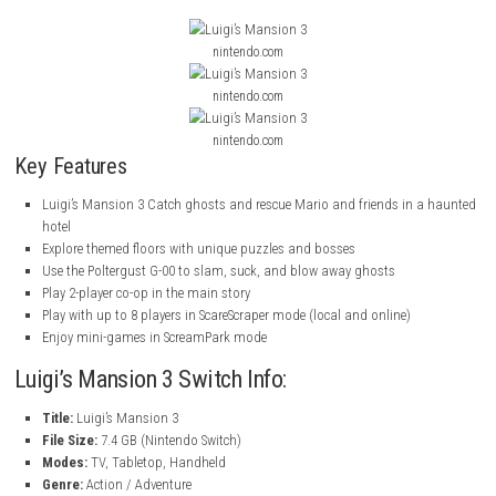
Use the Poltergust G-00 to fight ghosts and solve problems
Play with Gooigi, who can do things Luigi can’t
Play solo or with a friend in 2-player co-op
Play with up to 8 players in ScareScraper mode
Compete in fun mini-games in ScreamPark mode
ScreenShots
nintendo.com
nintendo.com
nintendo.com
Key Features
Luigi’s Mansion 3 Catch ghosts and rescue Mario and friends in
hotel
Explore themed floors with unique puzzles and bosses
Use the Poltergust G-00 to slam, suck, and blow away ghosts