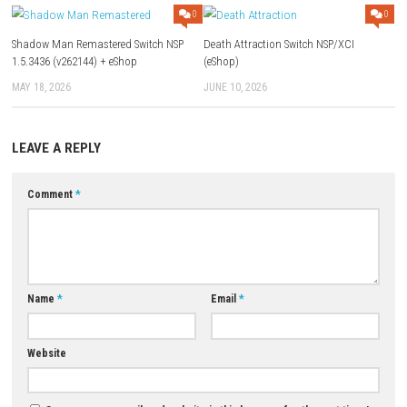
Download Links
Use Add Block
Extenction
Game: Megaup (
Part 1
–
Part 2
) –
1fichier
–
Freedlink
Update 1.4.0:
Megaup
–
1fichier
–
Freedlink
2 DLC:
Megaup
–
1fichier
–
Freedlink
Download Now
YOU MAY ALSO LIKE...
0
Shadow Man Remastered Switch NSP
Death Attraction Switch NSP/X
1.5.3436 (v262144) + eShop
(eShop)
MAY 18, 2026
JUNE 10, 2026