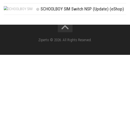
CATEGORIES
Knightin Switch NSP (Update) (eShop)
Sushi Cat – Tower Defense Switch NSP 
(eShop)
Castle of Heart Switch NSP (Update) (e
RoadOut Nintendo Switch NSP/XCI (Update) Cy
Open-World Action RPG
Fighting Force Collection Switch NSP (Upd
(eShop)