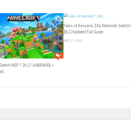
tem allows players to demolish structures in real time.
 against an oppressive force.
ove the graphics?
, and visual effects.
ore Mars and complete objectives.
Download Game