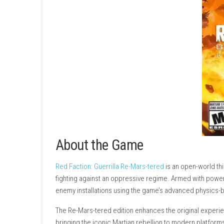
About the Game