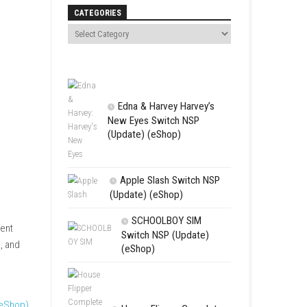
Search
CATEGORIES
Edna & Harv
New Eyes Swi
(Update) (eSh
Apple Slas
(Update) (eS