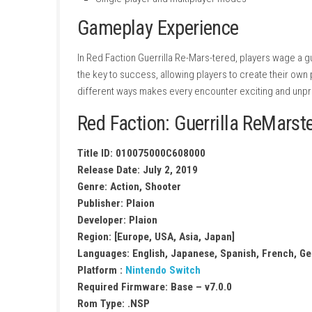
Massive open-world Martian environmen
Physics-based destruction system
Intense third-person combat
Variety of weapons and vehicles
Story-driven resistance campaign
Side missions and optional objectives
Enhanced visuals in the Re-Mars-tered ed
Single-player and multiplayer modes
Gameplay Experience
In Red Faction Guerrilla Re-Mars-tered, playe
the key to success, allowing players to crea
different ways makes every encounter exciti
Red Faction: Guerrilla R