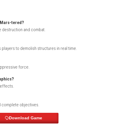
rench, German, Italian, Russian, Korean, Chinese
errilla Re-Mars-tered?
ng large-scale destruction and combat.