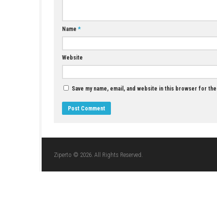
Minecraft Dungeons Download for PC (Full
Guide)
JUNE 10, 2026
LEAVE A REPLY
Comment
*