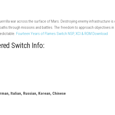
t
ition
rs wage a guerrilla war across the surface of Mars. Destroying e
te their own paths through missions and battles. The freedom to 
ng and unpredictable.
Fourteen Years of Flames Switch NSP, X
eMarstered Switch Info: