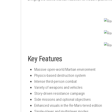
Red Faction: Guerrilla Re-Mars-tered
is an op
fighting against an oppressive regime. Armed
enemy installations using the game’s advanc
The Re-Mars-tered edition enhances the origi
bringing the iconic Martian rebellion to mode
Key Features