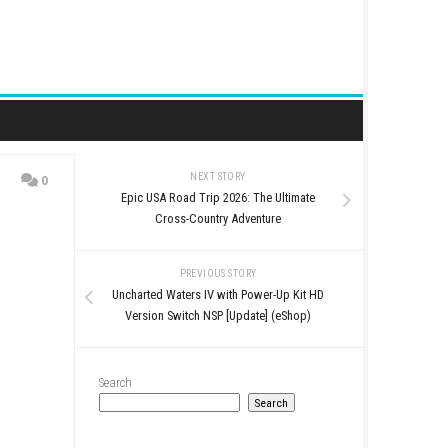
NEXT STORY
0
Epic USA Road Trip 2026
)
Cross-Country Ad
PREVIOUS STO
Uncharted Waters IV with 
Version Switch NSP [Up