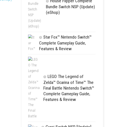
SCHOOL
oin a resistance movement
Switch NSP
y buildings, structures, and
(eShop)
etter lighting effects,
 Switch NSP [Update] (eShop)
House Flip
Bundle Switc
(eShop)
Star Fox™ Nint
Complete Gamepl
Features & Revie