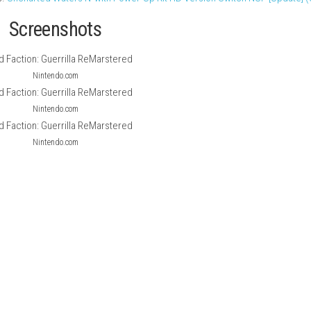
en-world third-person action game set on Mars, where players j
 with powerful weapons and demolition tools, players can destro
ed physics-based destruction system.
nal experience with improved graphics, upgraded textures, and b
rn platforms.
Uncharted Waters IV with Power-Up Kit HD Version
Screenshots
Nintendo.com
Nintendo.com
Nintendo.com