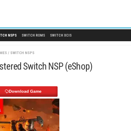
 DLCS
SWITCH NSPS
SWITCH ROMS
SWITCH XCIS
SWITCH GAMES
/
SWITCH NSPS
a ReMarstered Switch NSP (eShop
Download Game