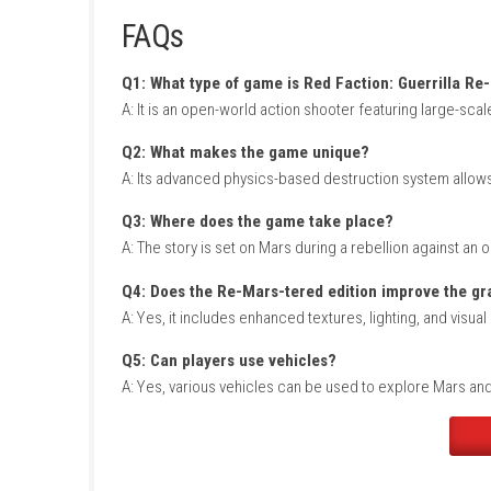
Title ID: 010075000C608000
Release Date: July 2, 2019
Genre: Action, Shooter
Publisher: Plaion
Developer: Plaion
Region: [Europe, USA, Asia, Japan]
Languages: English, Japanese, Spanish, F
Platform :
Nintendo Switch
Required Firmware: Base – v7.0.0
Rom Type: .NSP
FAQs
Q1: What type of game is Red Faction: Gu
A: It is an open-world action shooter featuri