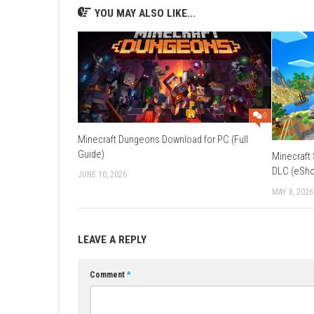
Q2: What makes the game unique?
A: Its advanced physics-based destruction sys
Q3: Where does the game take place?
A: The story is set on Mars during a rebellion
Q4: Does the Re-Mars-tered edition impr
A: Yes, it includes enhanced textures, lighting
Q5: Can players use vehicles?
A: Yes, various vehicles can be used to expl
YOU MAY ALSO LIKE...