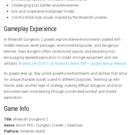
steampowered.com
Key Features
Fast-paced action RPG gameplay
Massive procedurally generated dungeons
Extensive loot collection and equipment upgrades
Powerful weapons, armor, and magical artifacts
Character progression with customizable builds
Challenging boss battles and elite enemies
Solo and cooperative multiplayer modes
Colorful block-style visuals inspired by the Minecraft universe
Gameplay Experience