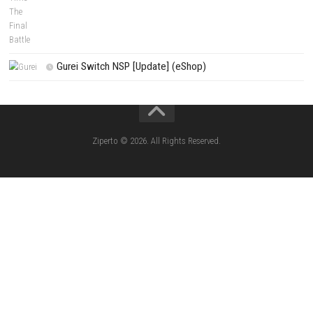
Fighting Force Collection Switch NSP (Upd
(eShop)
Edna & Harvey Harvey’s New Eyes Switch
(Update) (eShop)
Apple Slash Switch NSP (Update) (eShop)
SCHOOLBOY SIM Switch NSP (Update) 
House Flipper Complete Bundle Switch N