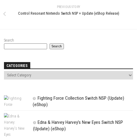
LEAVE A REPLY
Comment
*
Name
*
Email
*
Website
Save my name, email, and website in this browser for the next t
comment.