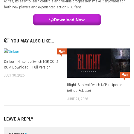
Style:
Hack-and-slash dungeon crawler
Focus:
Exploration, combat, loot collection, and character progressio
FAQs
Q1: What type of game is Minecraft Dungeons 2?
A: It is an action RPG dungeon crawler focused on exploration, comba
collecting powerful loot.
Q2: Can players customize their character?
A: Yes, players can create unique builds using different weapons, armo
artifacts, and enchantments.
Q3: Does the game support multiplayer?
A: Yes, it supports both solo play and cooperative multiplayer, allowin
to complete dungeons together.
Q4: Are there boss battles?
A: Yes, players face challenging bosses and elite enemies that reward r
equipment and valuable resources.