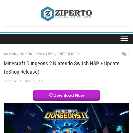
Skip
to
content
ACTION
/
FIGHTING
/
PC GAMES
/
SWITCH NSPS
Minecraft Dungeons 2 Nintendo Switch NSP + Upd
(eShop Release)
BY
ZIPERTO S
· JUNE 26, 2026
Download Now