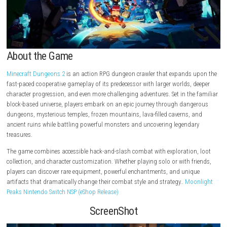
About the Game
Minecraft Dungeons 2
is an action RPG dungeon crawler that expands
fast-paced cooperative gameplay of its predecessor with larger worlds,
character progression, and even more challenging adventures. Set in th
block-based universe, players embark on an epic journey through dan
dungeons, mysterious temples, frozen mountains, lava-filled caverns,
ancient ruins while battling powerful monsters and uncovering legend
treasures.
The game combines accessible hack-and-slash combat with exploratio