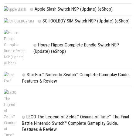
NEXT STORY
Silent Hill: Townfall Nintendo Switch NSP + Update (eShop Relea
PREVIOUS STORY
Control Resonant Nintendo Switch NSP + Update (eShop Releas
Search
Search
CATEGORIES