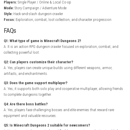
In Minecraft Dungeons 2, players explore diverse environments packed 
hidden treasure, secret passages, environmental puzzles, and danger
enemies. Every dungeon offers randomized layouts and rewarding loot
encouraging repeated exploration to collect stronger equipment and ra
artifacts.
BrokenLore: DON’T LIE Nintendo Switch NSP + Update (eShop 
As players level up, they unlock powerful enchantments and abilities th
for unique character builds suited to different playstyles. Teaming up 
friends adds another layer of strategy, making difficult dungeons and
encounters even more exciting through coordinated combat and share
exploration.
Game Info
Title:
Minecraft Dungeons 2
Genre:
Action RPG / Dungeon Crawler / Adventure
Platform:
Nintendo Switch
Players:
Single Player / Online & Local Co-op
Mode:
Story Campaign / Adventure Mode