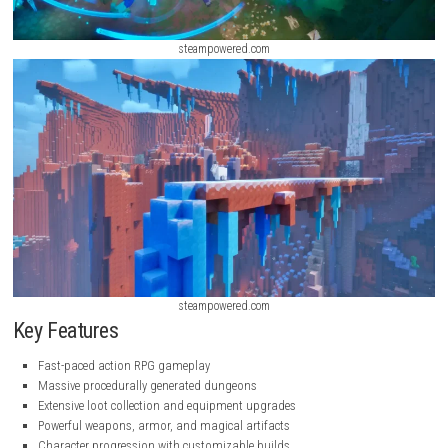
steampowered.com