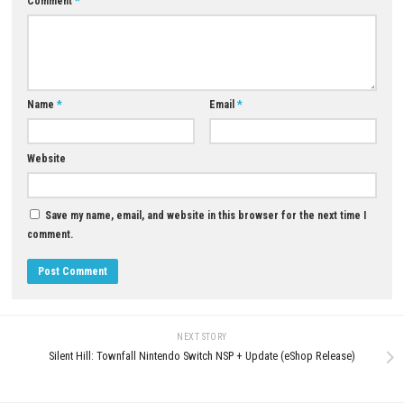
Q5: Is Minecraft Dungeons 2 suitable for newcomers?
A: Yes, its easy-to-learn controls and flexible progression make it enjoy
both new players and experienced action RPG fans.
Download Now
YOU MAY ALSO LIKE...
0
Dinkum Nintendo Switch NSP, XCI &
ROM Download – Full Version
JULY 30, 2026
Blight: Survival Switch NSP + 
(eShop Release)
JUNE 21, 2026