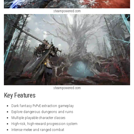
steampowered.com
steampowered.com