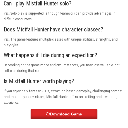
create a believable and engaging fantasy world.
Why You Should Play Mistfall Hunter
Mistfall Hunter offers a unique combination of action RPG mechanics
extraction-based gameplay. The constant risk of losing valuable loot c
tension during every expedition, while rewarding exploration and succe
extractions provide a satisfying sense of progression.
Players who enjoy challenging combat, cooperative gameplay, dark fa
settings, and meaningful risk-versus-reward decisions will find plenty t
The combination of PvE monster encounters and unpredictable PvP int
ensures that every session feels different.
Its detailed world, strategic combat, character customization, and im
atmosphere make Mistfall Hunter one of the most promising dark fan
multiplayer experiences available.
System Requirements