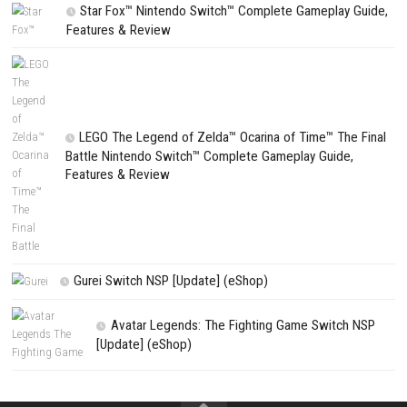
Website
Save my name, email, and website in this browser for the next t
comment.
NEXT STORY
Cozy Cleaner Keep Every Corner Sparkling Clean
PREVIOUS STORY
SAND: Raiders of Sophie Switch NSP (eShop Release)