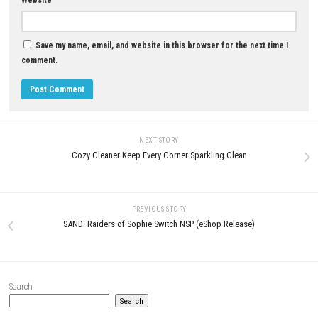
Does Mistfall Hunter have character classes?
Yes. The game features multiple classes with unique abilities, strength
playstyles.
What happens if I die during an expedition?
Depending on the game mode and circumstances, you may lose valuab
collected during that run.
Is Mistfall Hunter worth playing?
If you enjoy dark fantasy RPGs, extraction-based gameplay, challengi
and multiplayer adventures, Mistfall Hunter offers an exciting and rew
experience.
Download Game
YOU MAY ALSO LIKE...