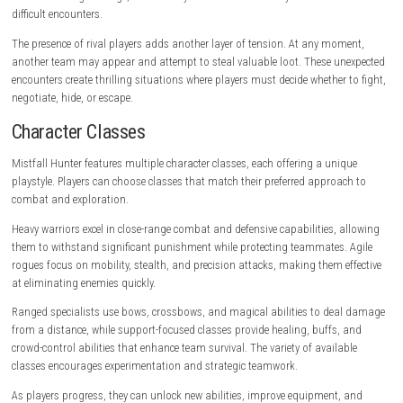
Challenging bosses and elite enemies
Dynamic encounters with rival players
Detailed fantasy environments
Deep character customization
Online multiplayer experience
Gameplay Experience
Mistfall Hunter revolves around entering dangerous zones, collecting v
loot, and successfully extracting before losing everything. Every expedit
with preparation as players select equipment, weapons, consumables,
abilities before entering the battlefield.
Once inside, players must explore carefully while fighting monsters an
for valuable treasures. Resources are limited, and every decision matter
Choosing whether to continue deeper into a dungeon or leave with curr
becomes a constant strategic consideration.
Combat plays a major role throughout the experience. Unlike tradition
and-slash games, Mistfall Hunter emphasizes timing, positioning, s
management, and skill-based execution. Players must dodge enemy at