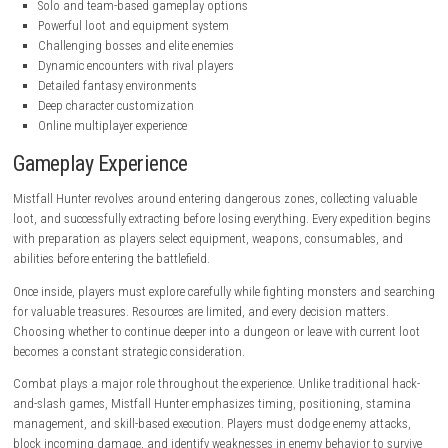
steampowered.com
Key Features
Dark fantasy PvPvE extraction gameplay
Explore dangerous dungeons and ruins
Multiple playable character classes
High-risk, high-reward progression system
Intense melee and ranged combat
Solo and team-based gameplay options
Powerful loot and equipment system