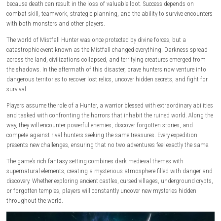
valuable treasures. With its blend of dungeon exploration, tactical co
risk-versus-reward progression, Mistfall Hunter offers an exciting experi
fans of action RPGs and extraction-based games.
decision matters
.
Set in a world devastated by the fall of divine power, players must explo
forgotten ruins, cursed lands, and dangerous dungeons in search of r
resources and powerful equipment. Every expedition carries significant 
because death can result in the loss of valuable loot. Success depends
combat skill, teamwork, strategic planning, and the ability to survive 
with both monsters and other players.
The world of Mistfall Hunter was once protected by divine forces, but a
catastrophic event known as the Mistfall changed everything. Darknes
across the land, civilizations collapsed, and terrifying creatures emer
the shadows. In the aftermath of this disaster, brave hunters now vent
dangerous territories to recover lost relics, uncover hidden secrets, and 
survival.
Players assume the role of a Hunter, a warrior blessed with extraordinar
and tasked with confronting the horrors that inhabit the ruined world.