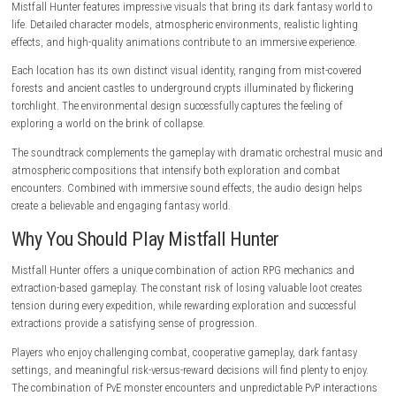
from a distance, while support-focused classes provide healing, buffs,
crowd-control abilities that enhance team survival. The variety of avail
classes encourages experimentation and strategic teamwork.
As players progress, they can unlock new abilities, improve equipment
customize their builds to create specialized characters suited for differ
challenges.
World and Exploration
The world of Mistfall Hunter is filled with dangerous locations waiting 
explored. Ancient ruins, abandoned fortresses, cursed forests, and un
catacombs contain both valuable treasures and deadly threats.
Exploration is rewarding because hidden areas often contain rare equ
powerful upgrades, and lore that expands the game’s narrative. Player
carefully investigate their surroundings may discover secret passages,
chambers, and valuable shortcuts.
Environmental storytelling plays an important role throughout the ga
remains of fallen civilizations, forgotten battlefields, and ruined settl