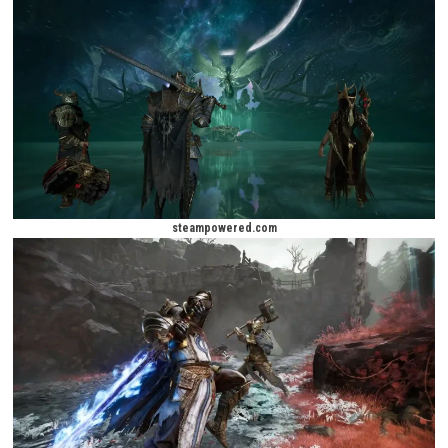
way, they will encounter powerful enemies, discover forgotten stories, a
compete against rival hunters seeking the same treasures. Every expedi
presents new challenges, ensuring that no two adventures feel exactly 
The game’s rich fantasy setting combines dark medieval themes with
supernatural elements, creating a mysterious atmosphere filled with 
discovery. Whether exploring ancient castles, cursed villages, undergrou
or forgotten temples, players will constantly uncover new mysteries hi
throughout the world.