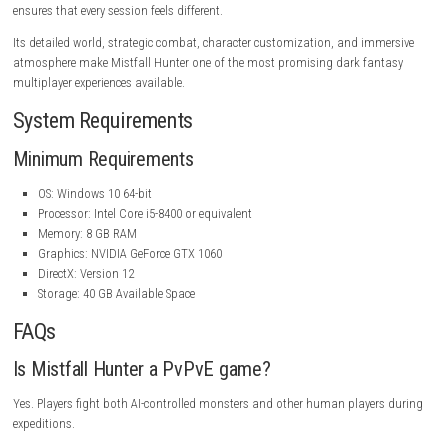
provide clues about the world’s tragic past and the events that led to th
catastrophe.
The atmosphere is enhanced by detailed environments, haunting sound
and dynamic lighting that create a constant sense of danger and myst
Graphics and Audio
Mistfall Hunter features impressive visuals that bring its dark fantasy
life. Detailed character models, atmospheric environments, realistic lig
effects, and high-quality animations contribute to an immersive experi
Each location has its own distinct visual identity, ranging from mist-c
forests and ancient castles to underground crypts illuminated by flicke
torchlight. The environmental design successfully captures the feeling 
exploring a world on the brink of collapse.
The soundtrack complements the gameplay with dramatic orchestral
atmospheric compositions that intensify both exploration and comba
encounters. Combined with immersive sound effects, the audio design