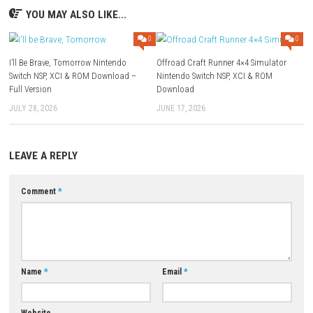
Minimum Requirements
OS: Windows 10 64-bit
Processor: Intel Core i5-8400 or equivalent
Memory: 8 GB RAM
Graphics: NVIDIA GeForce GTX 1060
DirectX: Version 12
Storage: 40 GB Available Space
FAQs
Is Mistfall Hunter a PvPvE game?
Yes. Players fight both AI-controlled monsters and other human player
expeditions.
Can I play Mistfall Hunter solo?
Yes. Solo play is supported, although teamwork can provide advantag
difficult encounters.