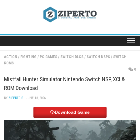
Skip
to
content
ACTION
/
FIGHTING
/
PC GAMES
/
SWITCH DLCS
/
SWITCH NSPS
/
SW
ROMS
Mistfall Hunter Simulator Nintendo Switch NSP, XC
ROM Download
BY
ZIPERTO S
· JUNE 18, 2026
Download Game