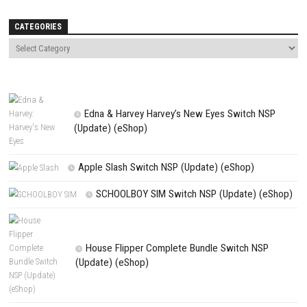
0
I’ll Be Brave, Tomorrow Nintendo
Offroad Craft Runner 4×4 Sim
Switch NSP, XCI & ROM Download –
Nintendo Switch NSP, XCI & R
Full Version
Download
JULY 28, 2026
JUNE 17, 2026
LEAVE A REPLY
Comment
*
Name
*
Email
*