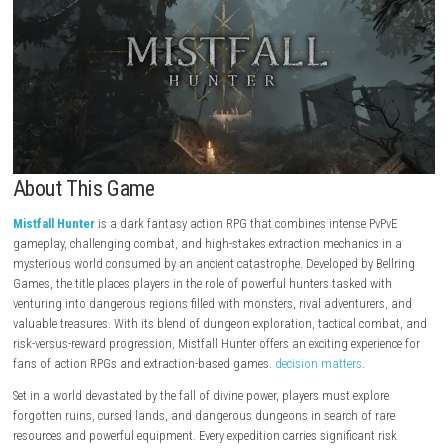
About This Game
Mistfall Hunter
is a dark fantasy action RPG that combines intense Pv
gameplay, challenging combat, and high-stakes extraction mechanics 
mysterious world consumed by an ancient catastrophe. Developed by B
Games, the title places players in the role of powerful hunters tasked w
venturing into dangerous regions filled with monsters, rival adventurer