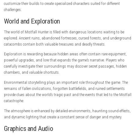
block incoming damage, and identify weaknesses in enemy behavior to
difficult encounters.
The presence of rival players adds another layer of tension. At any mo
another team may appear and attempt to steal valuable loot. These u
encounters create thrilling situations where players must decide whether
negotiate, hide, or escape.
Character Classes
Mistfall Hunter features multiple character classes, each offering a un
playstyle. Players can choose classes that match their preferred appro
combat and exploration.
Heavy warriors excel in close-range combat and defensive capabilities, 
them to withstand significant punishment while protecting teammates
rogues focus on mobility, stealth, and precision attacks, making them 
at eliminating enemies quickly.
Ranged specialists use bows, crossbows, and magical abilities to de