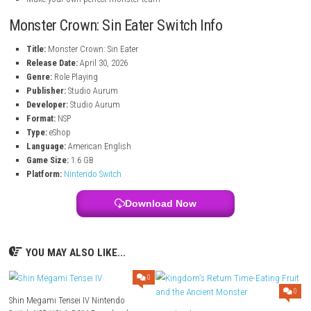
Capture, train, and customize unique monsters
Use crossbreeding and fusion systems to create powerful creature
Discover hundreds of monster designs and color variations
Enjoy classic pixel-art inspired visuals
Experience a story-driven RPG adventure full of challenges
Build strategies and battle dangerous enemies
Make your own perfect monster team
Monster Crown: Sin Eater Switch Info
Title:
Monster Crown: Sin Eater
Release Date:
April 30, 2026
Genre:
Role Playing
Publisher:
Studio Aurum
Developer:
Studio Aurum
Format:
NSP
Type:
eShop
Language:
American English
Game Size:
1.6 GB