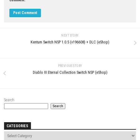
Comment
*
Name
*
Email
*
Website
Save my name, email, and website in this browser for the next t
comment.