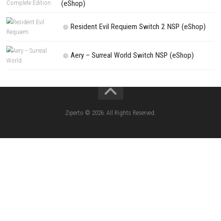
Kart Life ROM (NSP/XCI) Nintendo Switch
Little Friends Dogs & Cats ROM (NSP/XCI
Nintendo Switch
Lion Simulator Survival RPG Animal Battle [
(NSP/XCI) Nintendo Switch]
The Legend of Zelda Tears of the Kingd
Switch NSP/XCI
Jelly Math ROM (NSP/XCI) Nintendo Switch