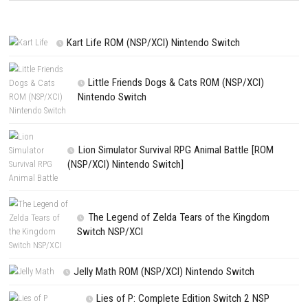
NEXT STORY
Kentum Switch NSP 1.0.5 (v196608) + DLC (eShop)
PREVIOUS STORY
Diablo III Eternal Collection Switch NSP (eShop)
Search
Search
CATEGORIES