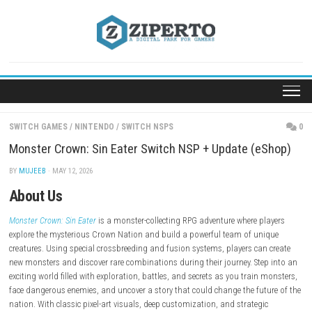
Skip
to
content
SWITCH GAMES
/
NINTENDO
/
SWITCH NSPS
Monster Crown: Sin Eater Switch NSP + Update (e
BY
MUJEEB
· MAY 12, 2026
About Us
Monster Crown: Sin Eater
is a monster-collecting RPG adventure where p
explore the mysterious Crown Nation and build a powerful team of un
creatures. Using special crossbreeding and fusion systems, players can
new monsters and discover rare combinations during their journey. Ste