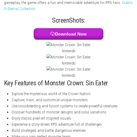
exciting world filled with exploration, battles, and secrets as you train
face dangerous enemies, and uncover a story that could change the fut
nation. With classic pixel-art visuals, deep customization, and strategi
gameplay, the game offers a fun and memorable adventure for RPG f
III Eternal Collection
ScreenShots:
Download Now
Nintendo
Nintendo
Nintendo
Key Features of Monster Crown: Sin Eater
Explore the mysterious world of the Crown Nation