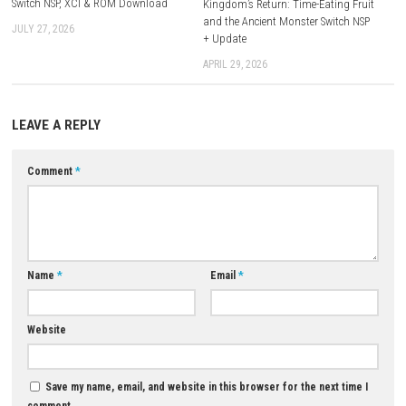
Platform:
Nintendo Switch
Download Now
YOU MAY ALSO LIKE...
0
Shin Megami Tensei IV Nintendo
Switch NSP, XCI & ROM Download
Kingdom’s Return: Time-Eating
and the Ancient Monster Swit
JULY 27, 2026
+ Update
APRIL 29, 2026
LEAVE A REPLY