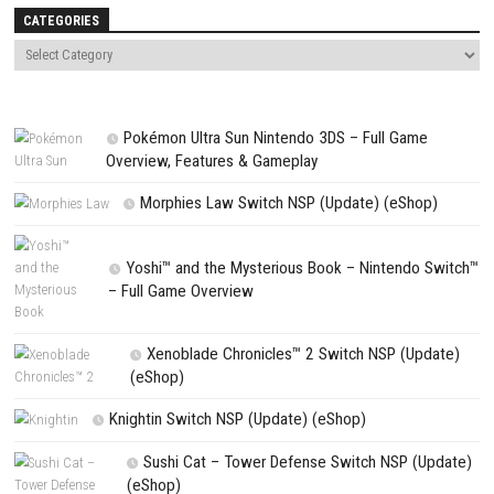
comment.
NEXT STORY
Monster Crown: Sin Eater Switch NSP + Update (eShop)
PREVIOUS STORY
Fairune Collection Switch NSP 1.0.1 (v65536) + DLC + eshop
Search
Search