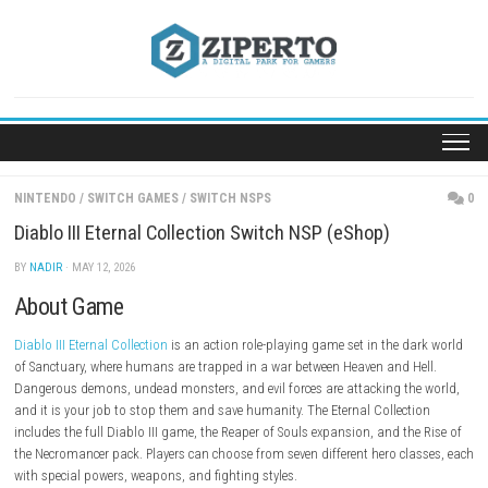
Skip
to
content
NINTENDO
/
SWITCH GAMES
/
SWITCH NSPS
Diablo III Eternal Collection Switch NSP (eShop)
BY
NADIR
· MAY 12, 2026
About Game
Diablo III Eternal Collection
is an action role-playing game set in the d
of Sanctuary, where humans are trapped in a war between Heaven and H
Dangerous demons, undead monsters, and evil forces are attacking th
and it is your job to stop them and save humanity. The Eternal Collect