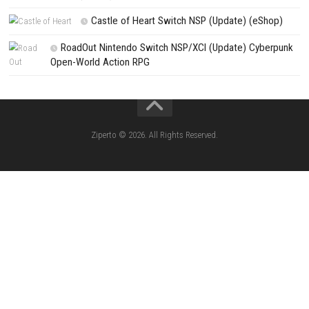
CATEGORIES
Pokémon Ultra Sun Nintendo 3DS – Full Ga
Overview, Features & Gameplay
Morphies Law Switch NSP (Update) (eSh
Yoshi™ and the Mysterious Book – Nintend
– Full Game Overview
Xenoblade Chronicles™ 2 Switch NSP (U
(eShop)