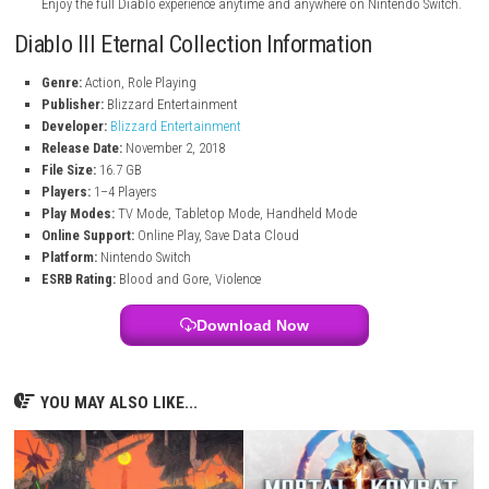
Travel through dark dungeons, dangerous lands, and five story act
with adventure.
Legendary Loot System
Collect rare weapons, armor sets, and legendary items with power
bonuses.
Custom Skill System
Unlock and upgrade hundreds of abilities to create your own comb
Seasonal Challenges
Take part in special seasonal events with new rewards and fresh c
Portable Gameplay
Enjoy the full Diablo experience anytime and anywhere on Nintend
Diablo III Eternal Collection Information
Genre:
Action, Role Playing
Publisher:
Blizzard Entertainment
Developer:
Blizzard Entertainment
Release Date:
November 2, 2018
File Size:
16.7 GB
Players:
1–4 Players