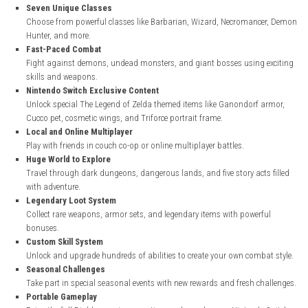
nintendo.com
Key Features of Diablo III Eternal Collection
Complete Diablo Experience
Includes the full Diablo III game, Reaper of Souls expansion, and R
Necromancer pack.
Seven Unique Classes
Choose from powerful classes like Barbarian, Wizard, Necroman
Hunter, and more.
Fast-Paced Combat
Fight against demons, undead monsters, and giant bosses using
skills and weapons.
Nintendo Switch Exclusive Content
Unlock special The Legend of Zelda themed items like Ganondorf
Cucco pet, cosmetic wings, and Triforce portrait frame.
Local and Online Multiplayer
Play with friends in couch co-op or online multiplayer battles.
Huge World to Explore