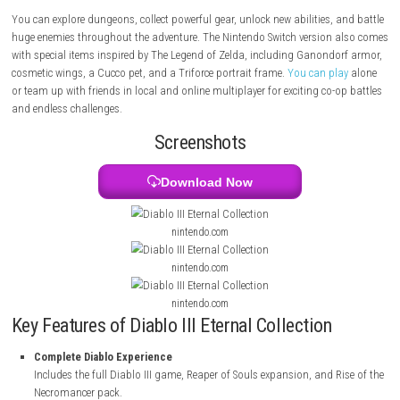
includes the full Diablo III game, the Reaper of Souls expansion, and th
the Necromancer pack. Players can choose from seven different hero cl
with special powers, weapons, and fighting styles.
You can explore dungeons, collect powerful gear, unlock new abilities, 
huge enemies throughout the adventure. The Nintendo Switch version 
with special items inspired by The Legend of Zelda, including Ganondo
cosmetic wings, a Cucco pet, and a Triforce portrait frame.
You can pl
or team up with friends in local and online multiplayer for exciting co-
and endless challenges.
Screenshots
Download Now
nintendo.com
nintendo.com