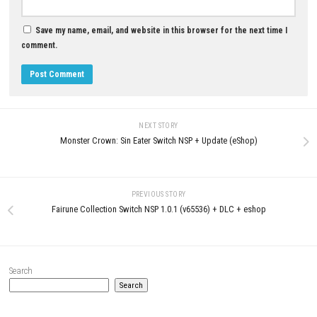
JUNE 13, 2026
MAY 8, 2026
LEAVE A REPLY
Comment
*
Name
*
Email
*
Website
Save my name, email, and website in this browser for the next t