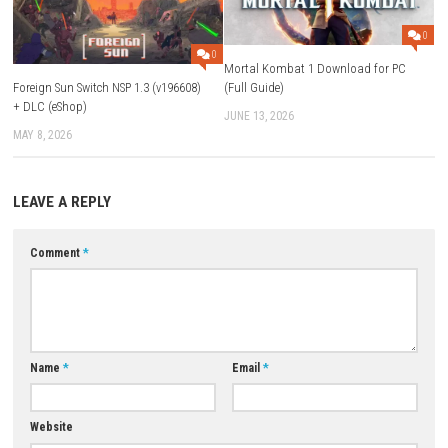
Play Modes:
TV Mode, Tabletop Mode, Handheld Mode
Online Support:
Online Play, Save Data Cloud
Platform:
Nintendo Switch
ESRB Rating:
Blood and Gore, Violence
Download Now
YOU MAY ALSO LIKE...
0
Mortal Kombat 1 Download f
Foreign Sun Switch NSP 1.3 (v196608)
(Full Guide)
+ DLC (eShop)