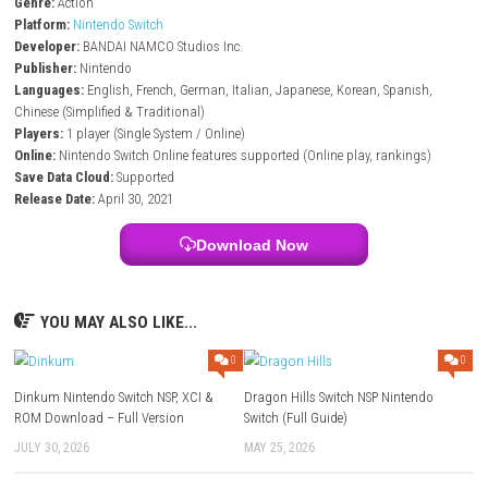
Edit photos with tools like brightness, blur, stickers, and filters
Share photos online and view others’ creations
Photos are scored based on pose, size, and positioning
Free update adds new areas and additional Pokémon to discover
New Pokémon Snap – Nintendo Switch Info:
Title:
New Pokémon Snap
File Size:
6.9 GB (Nintendo Switch)
Modes:
TV, Tabletop, Handheld
Genre:
Action
Platform:
Nintendo Switch
Developer:
BANDAI NAMCO Studios Inc.
Publisher:
Nintendo
Languages:
English, French, German, Italian, Japanese, Korean, Spani
Chinese (Simplified & Traditional)
Players:
1 player (Single System / Online)
Online:
Nintendo Switch Online features supported (Online play, rankin
Save Data Cloud:
Supported