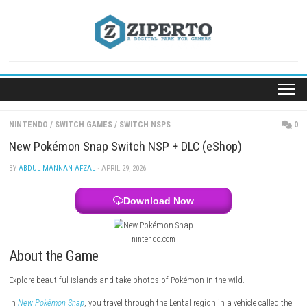
Skip
to
content
NINTENDO
/
SWITCH GAMES
/
SWITCH NSPS
New Pokémon Snap Switch NSP + DLC (eShop)
BY
ABDUL MANNAN AFZAL
· APRIL 29, 2026
Download Now
nintendo.com
About the Game