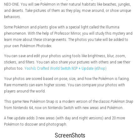
Explore beautiful islands and take photos of Pokémon in the wild.
In
New Pokémon Snap
, you travel through the Lental region in a vehicle 
NEO-ONE. You will see Pokémon in their natural habitats like beaches, 
and deserts. Take pictures of them as they play, move around, or sho
behaviors.
Some Pokémon and plants glow with a special light called the Illumin
phenomenon. With the help of Professor Mirror, you will study this my
learn more about these strange events. The photos you take will be ad
your own Pokémon Photodex.
You can save and edit your photos using tools like brightness, blur, 
stickers, and filters. You can also share your pictures with others and s
photos too.
Yoshi’s Crafted World Switch NSP + Update (eShop)
Your photos are scored based on pose, size, and how the Pokémon is 
Rare moments can earn higher scores. You can compare your photos 
players around the world.