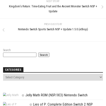
Name
*
Email
*
Website
Save my name, email, and website in this browser for the next t
comment.
NEXT STORY
Kingdom’s Return: Time-Eating Fruit and the Ancient Monster Switch