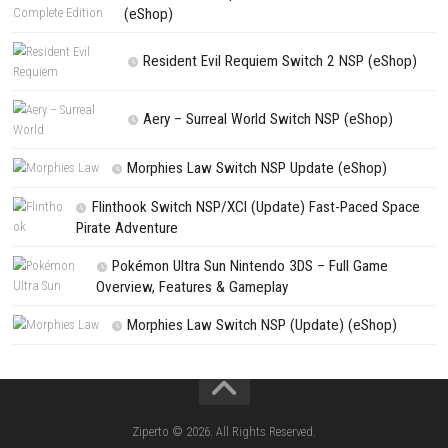
Update
PREVIOUS STORY
Nintendo Switch Sports Switch NSP + Update 1.5.0 (eShop)
Search
Search
CATEGORIES
Jelly Math ROM (NSP/XCI) Nintendo Switch