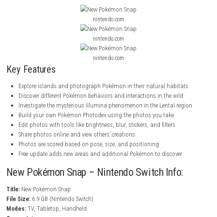
This game New Pokémon Snap is a modern version of the classic
Poké
from Nintendo 64, now on Nintendo Switch with new areas and Pokém
A free update adds 3 new areas (with day and night versions) and 20 
Pokémon to discover and photograph.
ScreenShots
nintendo.com
nintendo.com
nintendo.com
Key Features
Explore islands and photograph Pokémon in their natural habita
Discover different Pokémon behaviors and interactions in the wild
Investigate the mysterious Illumina phenomenon in the Lental re
Build your own Pokémon Photodex using the photos you take