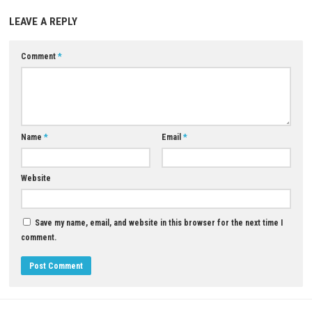
Release Date:
April 30, 2021
Download Now
YOU MAY ALSO LIKE...
0
Dinkum Nintendo Switch NSP, XCI &
Dragon Hills Switch NSP Nint
ROM Download – Full Version
Switch (Full Guide)
JULY 30, 2026
MAY 25, 2026
LEAVE A REPLY
Comment
*