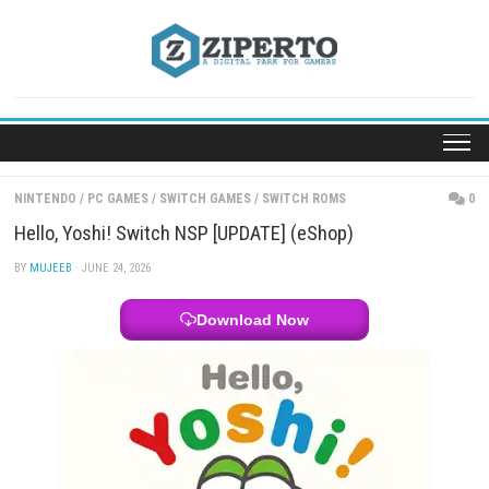
Skip
to
content
NINTENDO
/
PC GAMES
/
SWITCH GAMES
/
SWITCH ROMS
Hello, Yoshi! Switch NSP [UPDATE] (eShop)
BY
MUJEEB
· JUNE 24, 2026
Download Now