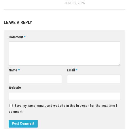
Q5: Is Hello, Yoshi! a single-player game?
A: Yes, it is designed as a single-player adventure experience.
Download Now
YOU MAY ALSO LIKE...
0
Super Mario Bros Wonder Switch
NSP/XCI [Update] (eShop)
APRIL 24, 2026
Forza Horizon 6 Download fo
(Full Guide)
JUNE 12, 2026