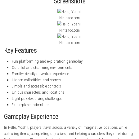
characters, and overcome obstacles while discovering hidden secrets a
way.
Wanderstop Nintendo Switch NSP (eShop Release)
With accessible gameplay, bright visuals, and relaxing exploration, Hel
offers an enjoyable experience for players of all ages.
Inspector Waffles
(eShop)
Screenshots
Nintendo.com
Nintendo.com
Nintendo.com
Key Features
Fun platforming and exploration gameplay
Colorful and charming environments
Family-friendly adventure experience