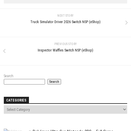
LEAVE A REPLY
Comment
*
Name
*
Email
*
Website
Save my name, email, and website in this browser for the next t
comment.