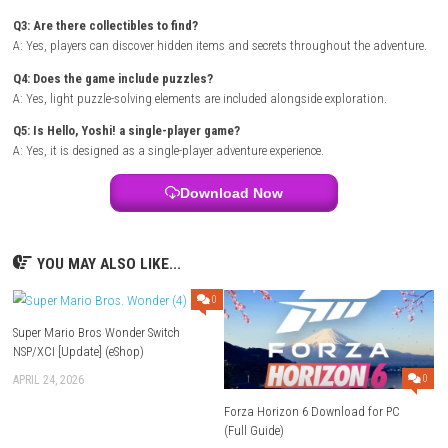
Languages: English, Japanese, French, Spanish, Italian, Russi
Korean, Taiwan, Chinese
Platform :
Nintendo Switch
Required Firmware: Base – v18.0.0 | Update – v20.5.0
Rom Type: .NSP
FAQs
Q1: What type of game is Hello, Yoshi!?
A: It is a family-friendly platforming adventure game.
Q2: Is the game suitable for children?
A: Yes, it features accessible gameplay and a colorful presentation suit
all ages.
Q3: Are there collectibles to find?
A: Yes, players can discover hidden items and secrets throughout the a
Q4: Does the game include puzzles?
A: Yes, light puzzle-solving elements are included alongside exploratio