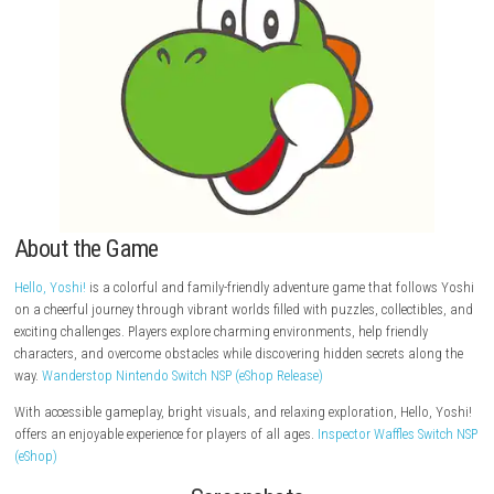
About the Game
Hello, Yoshi!
is a colorful and family-friendly adventure game that fol
on a cheerful journey through vibrant worlds filled with puzzles, collect
exciting challenges. Players explore charming environments, help friend