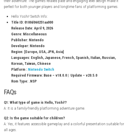
Hidden collectibles and secrets
Simple and accessible controls
Unique characters and locations
Light puzzle-solving challenges
Single-player adventure
Gameplay Experience
In Hello, Yoshi!, players travel across a variety of imaginative locations
collecting items, completing objectives, and helping characters they m
their adventure. The game’s relaxed pace and engaging level design mak
perfect for both younger players and longtime fans of platforming ga
Hello Yoshi! Switch Info:
Title ID: 0100d060251aa000
Release Date: April 9, 2026
Genre: Miscellaneous
Publisher: Nintendo
Developer: Nintendo
Region: [Europe, USA, JPN, Asia]