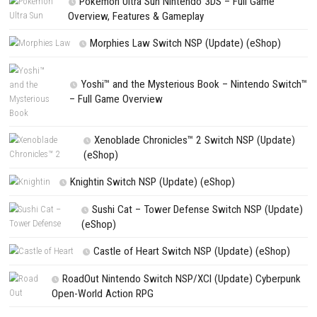
NEXT STORY
Truck Simulator Driver 2026 Switch NSP (eShop)
PREVIOUS STORY
Inspector Waffles Switch NSP (eShop)
Search
Search
CATEGORIES