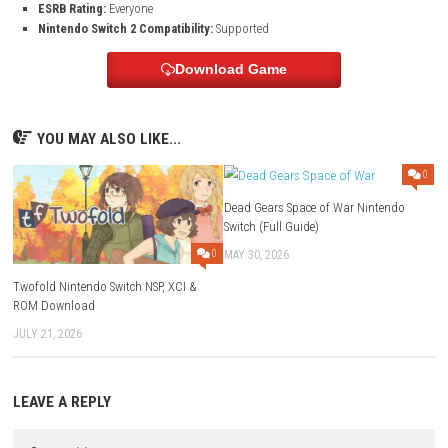
Modes:
TV, Tabletop, Handheld
Genre:
Racing / Arcade / Simulation
Platform:
Nintendo Switch
Developer:
Entity3 Limited
Publisher:
eastasiasoft, Inlogic Software
Languages:
English, Japanese, Korean, French, German, Italian, 
Portuguese, Russian, Simplified Chinese, Traditional Chinese
Players:
1 player
Nintendo Switch Online:
Save Data Cloud supported
Release Date:
May 28, 2026
ESRB Rating:
Everyone
Nintendo Switch 2 Compatibility:
Supported
Download Game
YOU MAY ALSO LIKE...