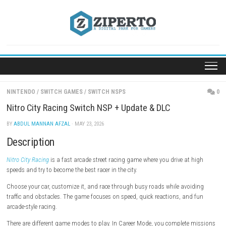
Skip
to
content
NINTENDO
/
SWITCH GAMES
/
SWITCH NSPS
Nitro City Racing Switch NSP + Update & DLC
BY
ABDUL MANNAN AFZAL
· MAY 23, 2026
Description
Nitro City Racing
is a fast arcade street racing game where you drive at
speeds and try to become the best racer in the city.
Choose your car, customize it, and race through busy roads while avo