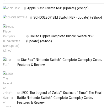
Nickelodeon Extreme Tennis Next! Switch NSP/XCI (eShop)
Search
Search
CATEGORIES
Fighting Force Collection Switch NSP (Upd
(eShop)
Edna & Harvey Harvey’s New Eyes Switch
(Update) (eShop)