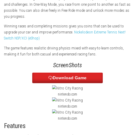
traffic and obstacles. The game focuses on speed, quick reactions, an
arcade-style racing.
There are different game modes to play. In Career Mode, you complete
and challenges. In One-Way Mode, you race from one point to another 
possible. You can also drive freely in Free Ride mode and unlock more
you progress.
Winning races and completing missions gives you coins that can be u
upgrade your car and improve performance.
Nickelodeon Extreme Tenni
Switch NSP/XCI (eShop)
The game features realistic driving physics mixed with easy-to-learn con
making it fun for both casual and experienced racing fans.
ScreenShots
Download Game
nintendo.com