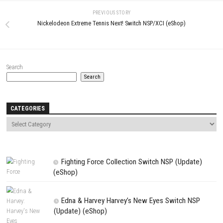
Name
*
Email
*
Website
Save my name, email, and website in this browser for the next t
comment.
NEXT STORY
Skating Rink Story Switch NSP 1.31 (v196608) + DLC
PREVIOUS STORY