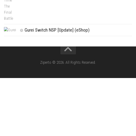
Apple Slash Switch NSP (Update) (eShop)
SCHOOLBOY SIM Switch NSP (Update) 
House Flipper Complete Bundle Switch N
(Update) (eShop)
Star Fox™ Nintendo Switch™ Complete Gameplay
Features & Review