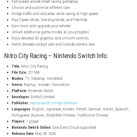
nintendo.com
nintendo.com
Features
Fast-paced arcade street racing gameplay
Choose and customize different cars
Dodge traffic and obstacles while racing at high speed
Play Career Mode, One-Way Mode, and Free Ride
Earn coins and upgrade your vehicles
Unlock additional game modes as you progress
Enjoy detailed 3D graphics and smooth controls
Switch between cockpit view and outside camera view
Nitro City Racing – Nintendo Switch Info:
Title:
Nitro City Racing
File Size:
227 MB