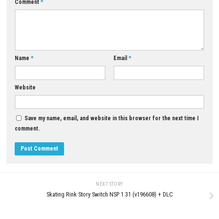
Dead Gears Space of War Nin
Switch (Full Guide)
MAY 30, 2026
0
Twofold Nintendo Switch NSP, XCI &
ROM Download
JULY 21, 2026
LEAVE A REPLY
Comment
*