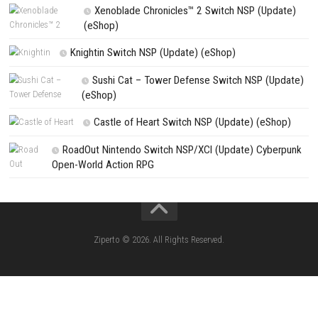
PREVIOUS STORY
Bubu Battle Royale Switch NSP (eShop) Download Guide
Search
Search
CATEGORIES
Pokémon Ultra Sun Nintendo 3DS – Full Ga
Overview, Features & Gameplay