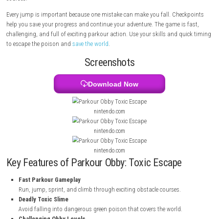
by poisonous green liquid, and the only way to save everyone is to reac
magical Anti-Poison Flower on top of a faraway mountain. You will j
platforms, avoid falling into the toxic slime, and complete difficult obs
courses.
Every jump is important because one mistake can make you fall. Chec
help you save your progress and continue your adventure. The game is 
challenging, and full of exciting parkour action. Use your skills and qu
to escape the poison and
save the world
.
Screenshots
Download Now
nintendo.com
nintendo.com
nintendo.com