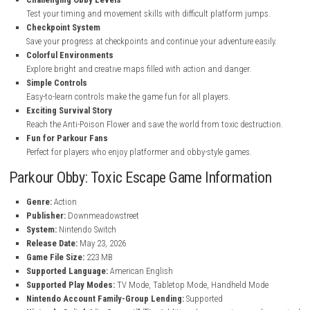
Key Features of Parkour Obby: Toxic Escape
Fast Parkour Gameplay
Run, jump, sprint, and climb through exciting obstacle courses.
Deadly Toxic Slime
Avoid falling into dangerous green poison that covers the world.
Challenging Obby Levels
Test your timing and movement skills with difficult platform jump
Checkpoint System
Save your progress at checkpoints and continue your adventure eas
Colorful Environments
Explore bright and creative maps filled with action and danger.
Simple Controls
Easy-to-learn controls make the game fun for all players.
Exciting Survival Story
Reach the Anti-Poison Flower and save the world from toxic destru
Fun for Parkour Fans
Perfect for players who enjoy platformer and obby-style games.