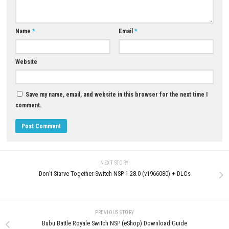
YOU MAY ALSO LIKE...
0
Ghost of Tsushima DIRECTOR
Download for PC (Full Guide)
Drive Buy Nintendo Switch NSP
JUNE 15, 2026
[UPDATE] (eShop Release)
JUNE 21, 2026
LEAVE A REPLY
Comment
*