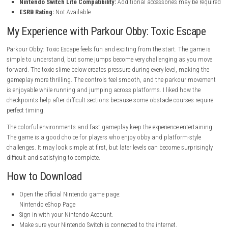
Parkour Obby: Toxic Escape Game Informati
Genre:
Action
Publisher:
Downmeadowstreet
System:
Nintendo Switch
Release Date:
May 23, 2026
Game File Size:
223 MB
Supported Language:
American English
Supported Play Modes:
TV Mode, Tabletop Mode, Handheld Mo
Nintendo Account Family-Group Lending:
Supported
Nintendo Switch Lite Compatibility:
Additional accessories may b
ESRB Rating:
Not Available
My Experience with Parkour Obby: Toxic Esc
Parkour Obby: Toxic Escape feels fun and exciting from the start. The 
simple to understand, but some jumps become very challenging as y
forward. The toxic slime below creates pressure during every level, maki
gameplay more thrilling. The controls feel smooth, and the parkour 
is enjoyable while running and jumping across platforms. I liked how 