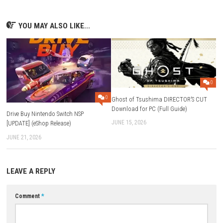
start playing.
FAQs
What is Parkour Obby: Toxic Escape?
It is a fast-paced parkour platform game where players escape dea
slime by jumping across obstacles and platforms.
Which platform is the game available on?
The game is available on Nintendo Switch.
What is the game size?
The download size is 223 MB.
Does the game support handheld mode?
Yes, it supports TV Mode, Tabletop Mode, and Handheld Mode.
Is the game single-player or multiplayer?
The game is mainly designed as a single-player experience.
Download Now