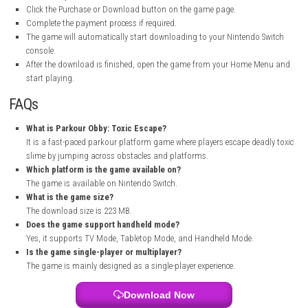
checkpoints help after difficult sections because some obstacle courses
perfect timing.
The colorful environments and fast gameplay keep the experience enter
The game is a good choice for players who enjoy obby and platform-st
challenges. It may look simple at first, but later levels can become surp
difficult and satisfying to complete.
How to Download
Open the official Nintendo game page:
Nintendo eShop Page
Sign in with your Nintendo Account.
Make sure your Nintendo Switch is connected to the internet.
Click the Purchase or Download button on the game page.
Complete the payment process if required.
The game will automatically start downloading to your Nintendo 
console.
After the download is finished, open the game from your Home 