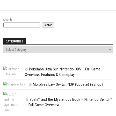
Name
*
Email
*
Website
Save my name, email, and website in this browser for the next t
comment.
NEXT STORY
Don’t Starve Together Switch NSP 1.28.0 (v1966080) + DLCs