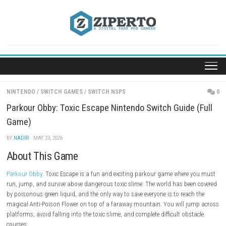
Skip
to
content
NINTENDO
/
SWITCH GAMES
/
SWITCH NSPS
Parkour Obby: Toxic Escape Nintendo Switch Guide
Game)
BY
NADIR
· MAY 23, 2026
About This Game
Parkour Obby
: Toxic Escape is a fun and exciting parkour game where
run, jump, and survive above dangerous toxic slime. The world has be