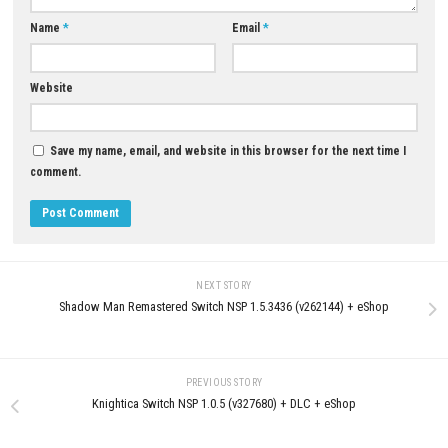
Clown Is Hungry Switch NSP, 
& DLC Information
0
JUNE 3, 2026
Exo Rally Championship Nintendo
Switch NSP + Update (eShop Release)
JUNE 25, 2026
LEAVE A REPLY
Comment
*
Name
*
Email
*