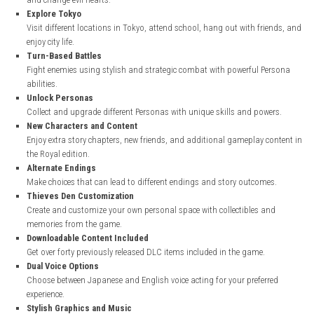
nintendo.com
Key Features of Persona 5 Royal
Exciting Story
Follow the journey of the Phantom Thieves as they fight against c
and change evil hearts.
Explore Tokyo
Visit different locations in Tokyo, attend school, hang out with fr
enjoy city life.
Turn-Based Battles
Fight enemies using stylish and strategic combat with powerful 
abilities.
Unlock Personas
Collect and upgrade different Personas with unique skills and po
New Characters and Content
Enjoy extra story chapters, new friends, and additional gameplay 
the Royal edition.
Alternate Endings