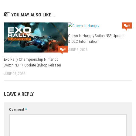
Developer:
Atlus
Release Date:
October 21, 2022
Game File Size:
14.2 GB
Supported Play Modes:
TV Mode, Tabletop Mode, Handheld Mo
Nintendo Switch Online Features:
Online Play and Save Data Cl
Family-Group Lending:
Supported
Supported Languages:
British English, American English, French
Canadian French, German.
ESRB Rating:
Blood, Drug Reference, Partial Nudity, Sexual Themes
Language, Violence
Compatibility Note:
Gameplay experience may differ on Nintendo S
Download Now
YOU MAY ALSO LIKE...