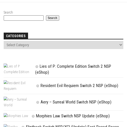
Website
Save my name, email, and website in this browser for the next t
comment.
NEXT STORY
Shadow Man Remastered Switch NSP 1.5.3436 (v262144) + eSh
PREVIOUS STORY
Knightica Switch NSP 1.0.5 (v327680) + DLC + eShop