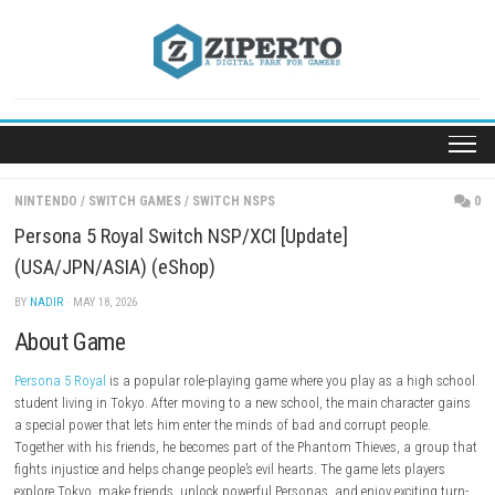
Skip
to
content
NINTENDO
/
SWITCH GAMES
/
SWITCH NSPS
Persona 5 Royal Switch NSP/XCI [Update]
(USA/JPN/ASIA) (eShop)
BY
NADIR
· MAY 18, 2026
About Game
Persona 5 Royal
is a popular role-playing game where you play as a h
student living in Tokyo. After moving to a new school, the main charac