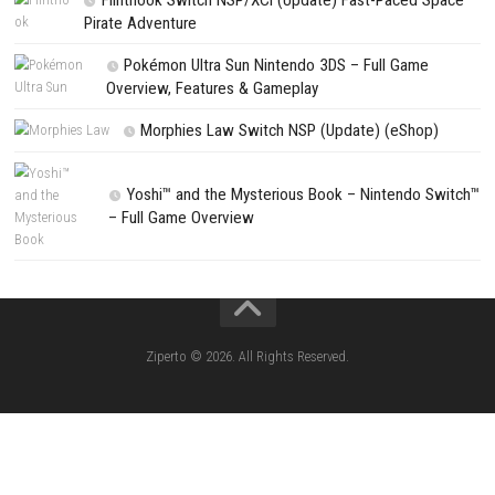
Search
Search
CATEGORIES
Lies of P: Complete Edition Switch 2 N
(eShop)
Resident Evil Requiem Switch 2 NSP (