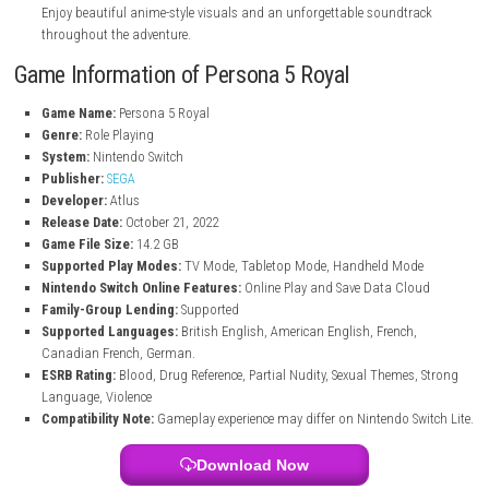
Make choices that can lead to different endings and story outcom
Thieves Den Customization
Create and customize your own personal space with collectibles 
memories from the game.
Downloadable Content Included
Get over forty previously released DLC items included in the game.
Dual Voice Options
Choose between Japanese and English voice acting for your prefe
experience.
Stylish Graphics and Music
Enjoy beautiful anime-style visuals and an unforgettable soundtr
throughout the adventure.
Game Information of Persona 5 Royal
Game Name:
Persona 5 Royal
Genre:
Role Playing
System:
Nintendo Switch
Publisher:
SEGA