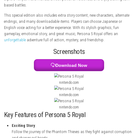
a special power that lets him enter the minds of bad and corrupt peopl
Together with his friends, he becomes part of the Phantom Thieves, a 
fights injustice and helps change people’s evil hearts. The game lets pl
explore Tokyo, make friends, unlock powerful Personas, and enjoy excit
based battles.
This special edition also includes extra story content, new characters, a
endings, and many downloadable items. Players can choose Japanese
English voice acting for a better experience. With its stylish graphics, f
gameplay, emotional story, and great music, Persona 5 Royal offers a
unforgettable
adventure full of action, mystery, and friendship.
Screenshots
Download Now
nintendo.com
nintendo.com