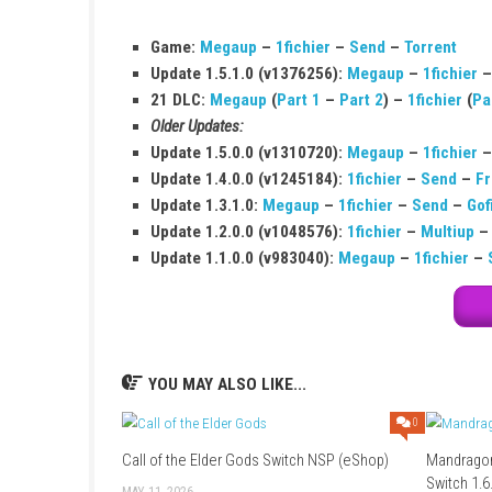
Q1: What type of game is Pinball FX?
It is a digital pinball simulation arcade game.
Q2: Is Pinball FX free to play?
Yes, it includes free tables, but extra tables 
Q3: Can I play with friends?
Yes, it supports local multiplayer for up to 4 p
Q4: What platforms is it available on?
It is available on Nintendo Switch and other p
Q5: Does the game have realistic physic
Yes, it features advanced and realistic pinbal