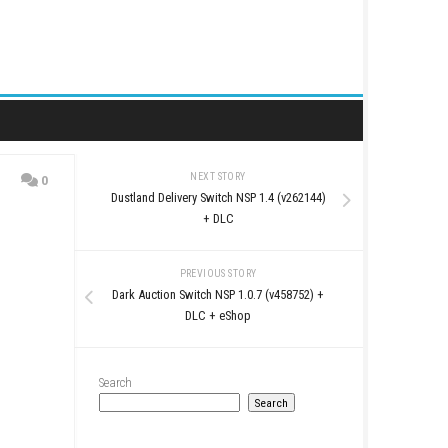
NEXT STORY
0
Dustland Delivery Switch N
op
+ DLC
PREVIOUS STO
Dark Auction Switch NSP 1
DLC + eSho