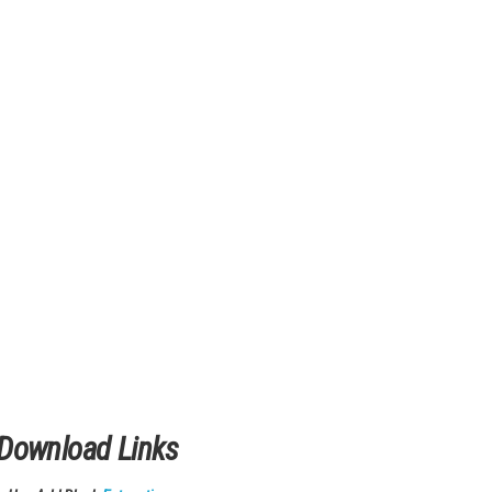
fferent designs and challenges. It feels smooth and realistic du
lock new tables, and enjoy both classic and modern pinball gamep
ll