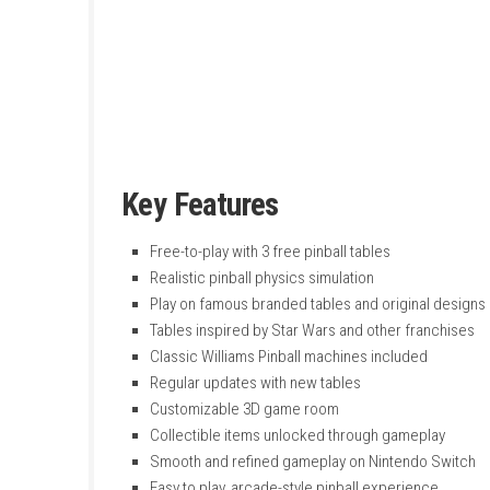
tables like Wild West Rampage, Fish Tales, an
The game features many pinball tables based 
and customize their own 3D game room. It is 
Key Features
Free-to-play with 3 free pinball tables