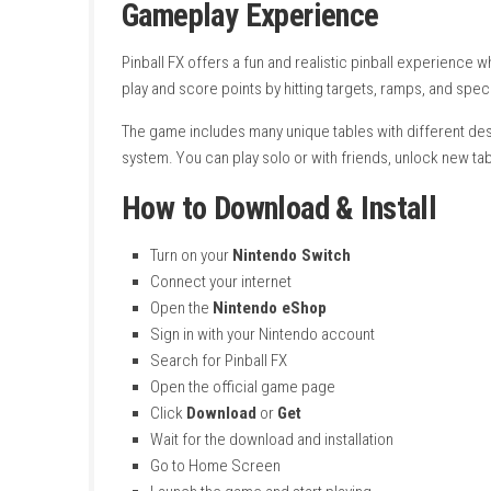
Supported Play Modes:
TV Mode, Tabl
Number of Players:
1–4 players (local)
System:
Nintendo Switch
Publisher:
Zen Studios
Developer:
Zen Studios
Release Date:
July 6, 2023
Languages:
French, German, Italian, Spa
Nintendo Account Family-Group Lend
Save Data Cloud:
Supported
Genre:
Pinball, Arcade Simulation
Focus:
Realistic pinball gameplay with m
Gameplay Experience
Pinball FX offers a fun and realistic pinball 
play and score points by hitting targets, ramp