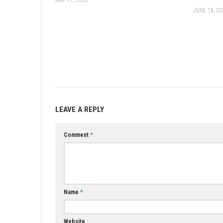
Game:
Megaup
–
1fichier
–
Send
–
T
Update 1.5.1.0 (v1376256):
Megaup
21 DLC:
Megaup
(
Part 1
–
Part 2
) –
1
Older Updates:
Update 1.5.0.0 (v1310720):
Megaup
Update 1.4.0.0 (v1245184):
1fichier
Update 1.3.1.0:
Megaup
–
1fichier
–
Update 1.2.0.0 (v1048576):
1fichier
Update 1.1.0.0 (v983040):
Megaup
–
YOU MAY ALSO LIKE...