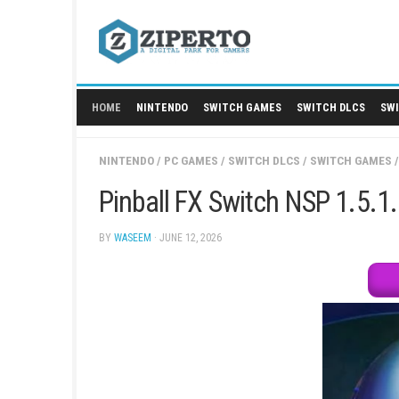
Skip
to
content
HOME
NINTENDO
SWITCH GAMES
SWITCH
NINTENDO
/
PC GAMES
/
SWITCH DLCS
/
SWIT
Pinball FX Switch NSP
BY
WASEEM
· JUNE 12, 2026