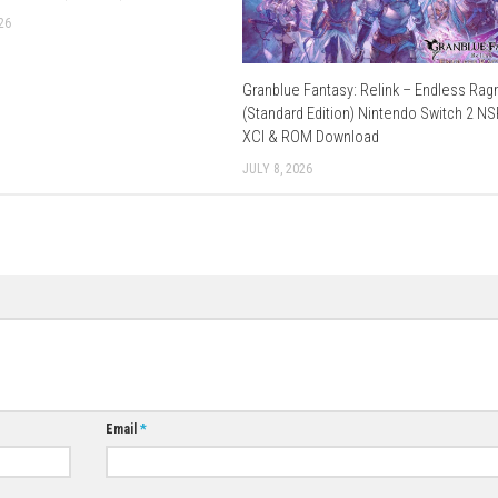
Use Add Block
Extenction
orrent
–
1fichier
–
Send
–
Gofile
–
Datanodes
fichier
(
Part 1
–
Part 2
) – Send (
Part 1
–
Part 2
) –
Buzzhe
–
1fichier
–
Send
–
Gofile
–
Datanodes
–
Send
–
Freedlink
Send
–
Gofile
–
Vikingfile
–
Multiup
–
Freedlink
–
Datanodes
1fichier
–
Send
–
Freedlink
–
Buzzheavier
Download Now