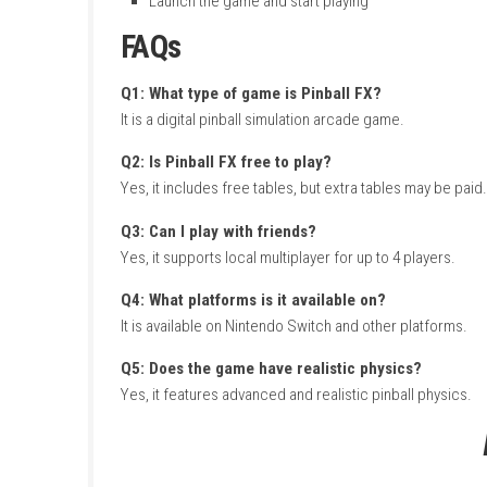
The game includes many unique tables with di
system. You can play solo or with friends, un
How to Download & Insta
Turn on your
Nintendo Switch
Connect your internet
Open the
Nintendo eShop
Sign in with your Nintendo account
Search for Pinball FX
Open the official game page
Click
Download
or
Get
Wait for the download and installation
Go to Home Screen
Launch the game and start playing
FAQs