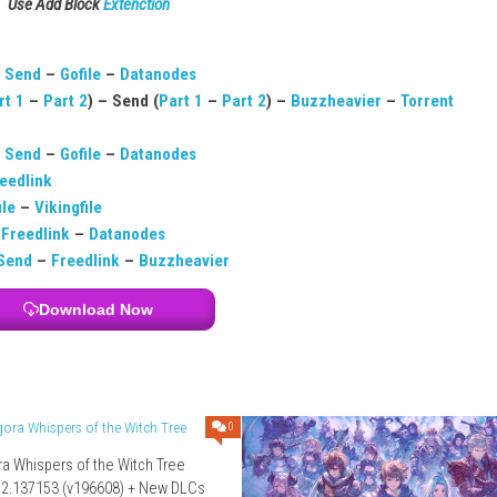
may be paid.
layers.
latforms.
s?
l physics.
Download Links