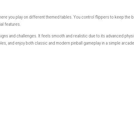
etop Mode, Handheld Mode
nish, American English
ing:
Supported
ultiple tables and modes
experience where you play on different themed tables. You control 
s, and special features.