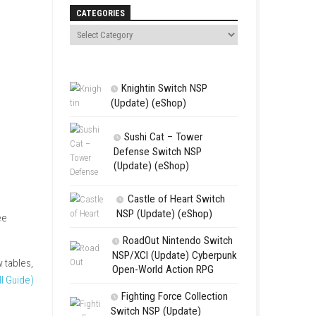
Search
CATEGORIES
Knightin Sw
(Update) (eSh
Sushi Cat 
Defense Swit
(Update) (eS
Castle of 
NSP (Update
tforms. It includes 3 free