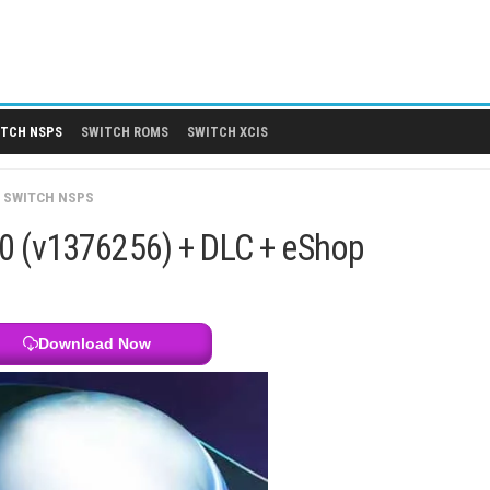
 DLCS
SWITCH NSPS
SWITCH ROMS
SWITCH XCIS
CH GAMES
/
SWITCH NSPS
 1.5.1.0 (v1376256) + DLC + eSh
Download Now