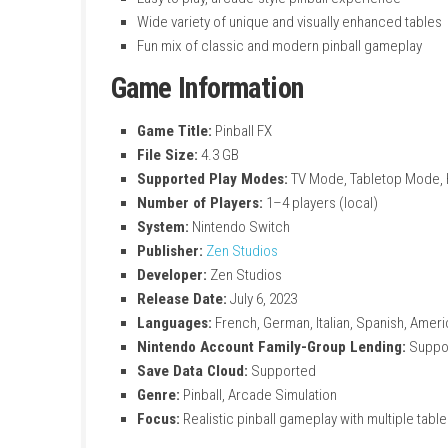
Realistic pinball physics simulation
Play on famous branded tables and origi
Tables inspired by Star Wars and other f
Classic Williams Pinball machines includ
Regular updates with new tables
Customizable 3D game room
Collectible items unlocked through gam
Smooth and refined gameplay on Ninten
Easy to play, arcade-style pinball experi
Wide variety of unique and visually enha
Fun mix of classic and modern pinball g
Game Information
Game Title:
Pinball FX
File Size:
4.3 GB