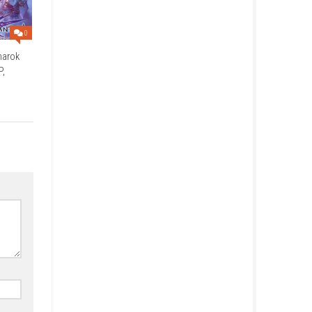
avier
–
Torrent