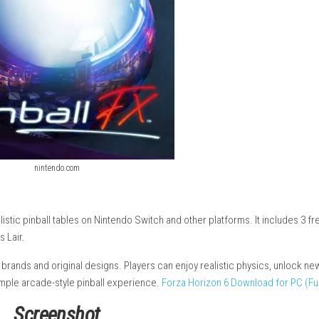
nintendo.com
can play realistic pinball tables on Nintendo Switch and other pla