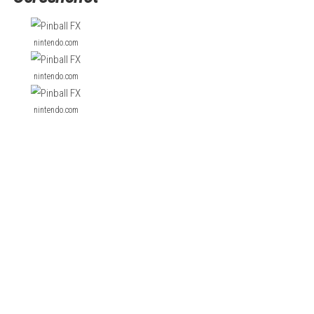
d Sorcerer’s Lair.
on famous brands and original designs. Players can enjoy realis
a fun and simple arcade-style pinball experience.
Forza Horizon 
Screenshot
nintendo.com
nintendo.com
nintendo.com