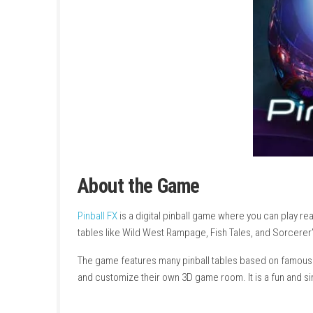
About the Game
Pinball FX
is a digital pinball game where you 