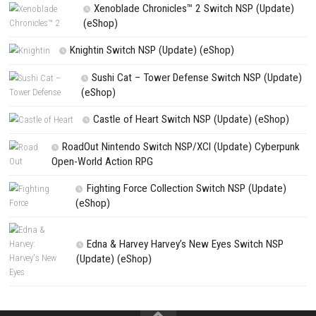
PREVIOUS STORY
Snack and Quack Duckling Steps SWITCH NSP [DLC/Update]
Search
Search
CATEGORIES
Yoshi™ and the Mysterious Book – Nintend
– Full Game Overview