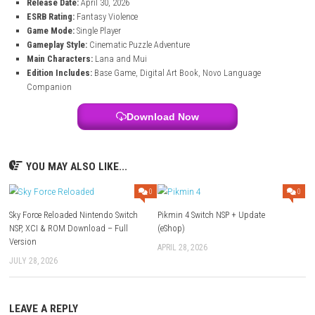
Listen to relaxing and emotional music that matches the adventu
perfectly.
Game Information of Planet of Lana II Suppo
Edition
Title:
Planet of Lana II Supporter Edition
Genre:
Action, Puzzle
System:
Nintendo Switch
Publisher:
Thunderful
Release Date:
April 30, 2026
ESRB Rating:
Fantasy Violence
Game Mode:
Single Player
Gameplay Style:
Cinematic Puzzle Adventure
Main Characters:
Lana and Mui
Edition Includes:
Base Game, Digital Art Book, Novo Language
Companion
Download Now