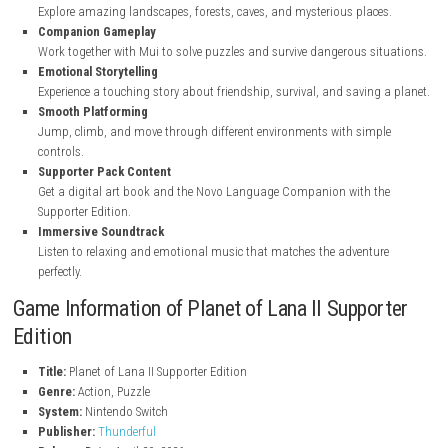
Key Features of Planet of Lana II Supporter E
Cinematic Adventure
Enjoy an emotional story with beautiful scenes and exciting mom
Puzzle Gameplay
Solve creative puzzles and overcome different challenges during th
Beautiful World
Explore amazing landscapes, forests, caves, and mysterious plac
Companion Gameplay
Work together with Mui to solve puzzles and survive dangerous si
Emotional Storytelling
Experience a touching story about friendship, survival, and saving
Smooth Platforming
Jump, climb, and move through different environments with simp
controls.
Supporter Pack Content
Get a digital art book and the Novo Language Companion with t
Supporter Edition.
Immersive Soundtrack