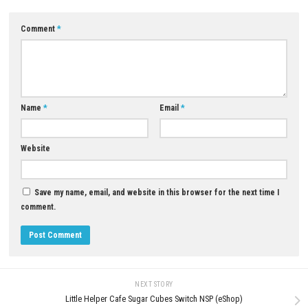
YOU MAY ALSO LIKE...
0
Sky Force Reloaded Nintendo Switch
Pikmin 4 Switch NSP + Update
NSP, XCI & ROM Download – Full
(eShop)
Version
APRIL 28, 2026
JULY 28, 2026
LEAVE A REPLY
Comment
*