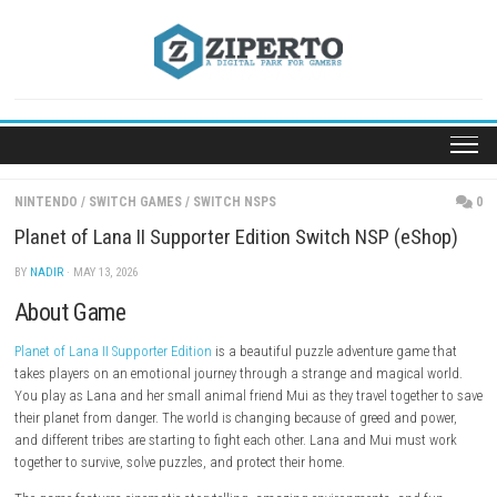
Skip
to
content
NINTENDO
/
SWITCH GAMES
/
SWITCH NSPS
Planet of Lana II Supporter Edition Switch NSP (e
BY
NADIR
· MAY 13, 2026
About Game
Planet of Lana II Supporter Edition
is a beautiful puzzle adventure gam
takes players on an emotional journey through a strange and magical
You play as Lana and her small animal friend Mui as they travel toget
their planet from danger. The world is changing because of greed and 