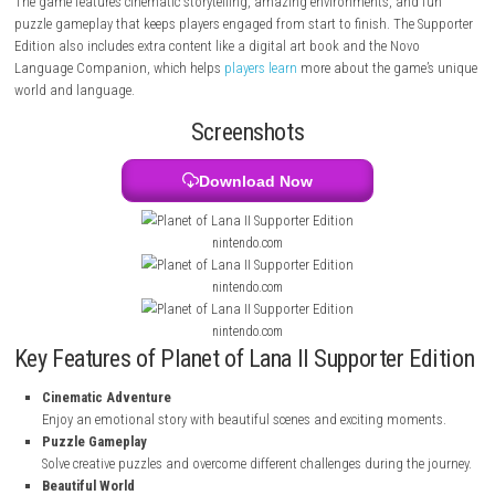
and different tribes are starting to fight each other. Lana and Mui mus
together to survive, solve puzzles, and protect their home.
The game features cinematic storytelling, amazing environments, and
puzzle gameplay that keeps players engaged from start to finish. The 
Edition also includes extra content like a digital art book and the Novo
Language Companion, which helps
players learn
more about the game
world and language.
Screenshots
Download Now
nintendo.com
nintendo.com
nintendo.com