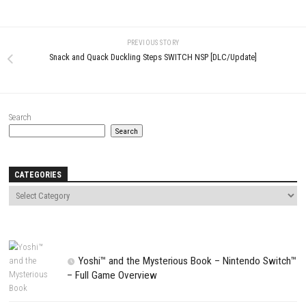
Name
*
Email
*
Website
Save my name, email, and website in this browser for the next t
comment.
NEXT STORY
Little Helper Cafe Sugar Cubes Switch NSP (eShop)