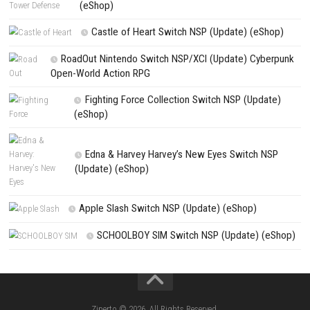
NEXT STORY
Bulldozer Tycoon꞉ Construction Simulator Switch NSP (eShop
PREVIOUS STORY
Trouserheart NSP Nintendo Switch (Full Guide)
Search
Search
CATEGORIES