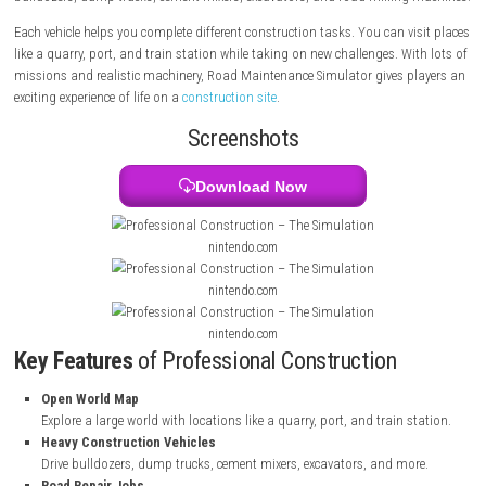
large open world and complete many different jobs. Your tasks include
roads, digging foundations, cleaning rubble, moving materials, and ev
airport runways. The game lets you drive many construction vehicles s
bulldozers, dump trucks, cement mixers, excavators, and road milling
Each vehicle helps you complete different construction tasks. You can v
like a quarry, port, and train station while taking on new challenges. Wi
missions and realistic machinery, Road Maintenance Simulator gives p
exciting experience of life on a
construction site
.
Screenshots
Download Now
nintendo.com
nintendo.com
nintendo.com