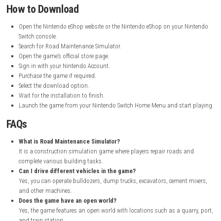
Languages:
English, French, German, Italian, and Spanish
My Personal Experience
I enjoyed playing Road Maintenance Simulator because it gave me a c
use different construction machines and complete realistic jobs. Drivin
bulldozers, dump trucks, and excavators felt fun and rewarding. The 
made the game more interesting, as there was always a new task waiti
completed.
What I liked most was the variety of missions, from repairing roads t
construction materials. The gameplay is simple to learn, making it a
choice for players who enjoy simulation and construction games. Overal
found Road Maintenance Simulator to be a relaxing and enjoyable expe
How to Download
Open the Nintendo eShop website or the Nintendo eShop on your 
Switch console.
Search for Road Maintenance Simulator.