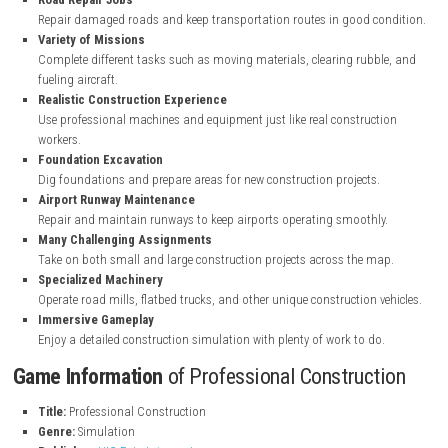
Key Features
of Professional Construction
Open World Map
Explore a large world with locations like a quarry, port, and train 
Heavy Construction Vehicles
Drive bulldozers, dump trucks, cement mixers, excavators, and mo
Road Repair Jobs
Repair damaged roads and keep transportation routes in good c
Variety of Missions
Complete different tasks such as moving materials, clearing rubb
fueling aircraft.
Realistic Construction Experience
Use professional machines and equipment just like real construc
workers.
Foundation Excavation
Dig foundations and prepare areas for new construction projects.
Airport Runway Maintenance
Repair and maintain runways to keep airports operating smoothl
Many Challenging Assignments