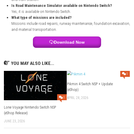
Open the game’s official store page.
Sign in with your Nintendo Account.
Purchase the game if required.
Select the download option.
Wait for the installation to finish.
Launch the game from your Nintendo Switch Home Menu and star
FAQs
What is Road Maintenance Simulator?
It is a construction simulation game where players repair roads 
complete various building tasks.
Can I drive different vehicles in the game?
Yes, you can operate bulldozers, dump trucks, excavators, cement
and other machines.
Does the game have an open world?
Yes, the game features an open world with locations such as a qua
and train station.
Is Road Maintenance Simulator available on Nintendo Switch?
Yes, it is available on Nintendo Switch.