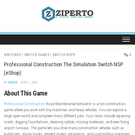
Skip
to
content
NINTENDO
/
SWITCH GAMES
/
SWITCH NSPS
Professional Construction The Simulation Switch
(eShop)
BY
NADIR
· JUNE 1, 2026
About This Game
Professional Construction
Road Maintenance Simulator is a fun const
game where you work with big machines and heavy vehicles. You can e