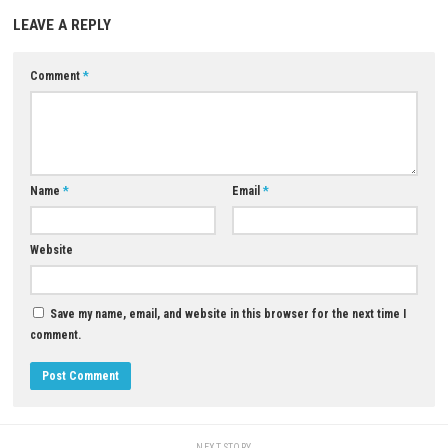
What type of missions are included?
Missions include road repairs, runway maintenance, foundation 
and material transportation.
Download Now
YOU MAY ALSO LIKE...
Pikmin 4 Switch NSP + Update
(eShop)
0
APRIL 28, 2026
Lone Voyage Nintendo Switch NSP
(eShop Release)
JUNE 23, 2026