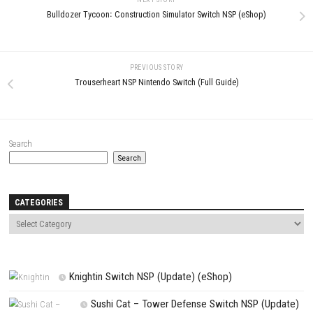
LEAVE A REPLY
Comment
*
Name
*
Email
*
Website
Save my name, email, and website in this browser for the next t
comment.