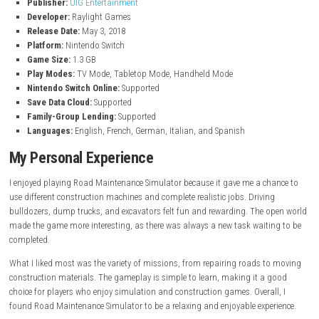
Take on both small and large construction projects across the m
Specialized Machinery
Operate road mills, flatbed trucks, and other unique construction 
Immersive Gameplay
Enjoy a detailed construction simulation with plenty of work to do
Game Information
of Professional Construct
Title:
Professional Construction
Genre:
Simulation
Publisher:
UIG Entertainment
Developer:
Raylight Games
Release Date:
May 3, 2018
Platform:
Nintendo Switch
Game Size:
1.3 GB
Play Modes:
TV Mode, Tabletop Mode, Handheld Mode
Nintendo Switch Online:
Supported
Save Data Cloud:
Supported
Family-Group Lending:
Supported