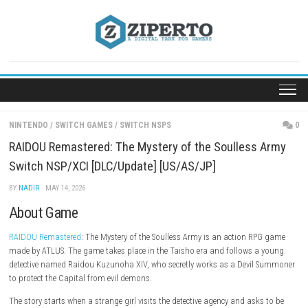
Skip
to
content
NINTENDO
/
SWITCH GAMES
/
SWITCH NSPS
RAIDOU Remastered: The Mystery of the Soulless
Switch NSP/XCI [DLC/Update] [US/AS/JP]
BY
NADIR
· MAY 14, 2026
About Game
RAIDOU Remastered
: The Mystery of the Soulless Army is an action R
made by ATLUS. The game takes place in the Taisho era and follows a