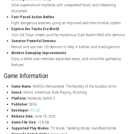
Key Features
Enhanced Remastered Graphics
In RAIDOU Remastered: The Mystery of the Soulless Army Improved
upgraded combat, better sound quality, and full voice acting whil
the original game style.
Exciting Detective Story
Solve supernatural mysteries with unexpected twists and interesti
characters.
Fast-Paced Action Battles
Fight dangerous enemies using an improved real-time combat sy
Explore the Taisho Era World
Visit old Tokyo streets and the mysterious Dark Realm filled with
Summon Powerful Demons
Recruit and use over 120 demons to help in battles and investigat
Modern Gameplay Improvements
Enjoy a better user interface, expanded areas, and smoother gam
features.