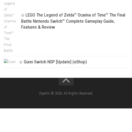
Fighting Force Collection Switch NSP (Upd
(eShop)
Edna & Harvey Harvey’s New Eyes Switch
(Update) (eShop)
Apple Slash Switch NSP (Update) (eShop)
SCHOOLBOY SIM Switch NSP (Update) 
House Flipper Complete Bundle Switch N
(Update) (eShop)