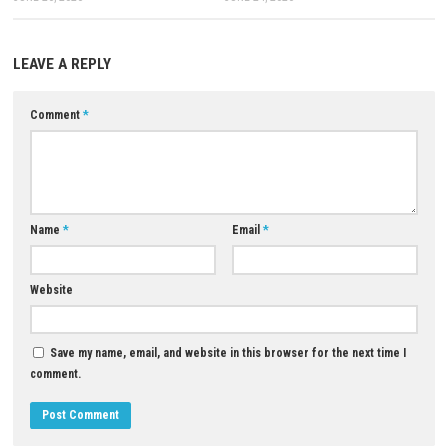
Download Game
YOU MAY ALSO LIKE...
0
Grave Seasons Nintendo Switch NSP +
Echoes of Aincrad Switch NSP,
Update (eShop Release)
ROM Download
JUNE 26, 2026
JUNE 24, 2026
LEAVE A REPLY