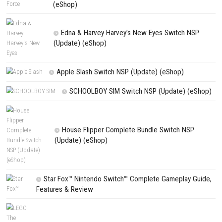
Shadow Labyrinth Switch NSP/XCI [Update] (eShop) [AS/JP]
PREVIOUS STORY
Squid Survival Simulator Switch NSP [Update] (eShop)
Search
Search
CATEGORIES