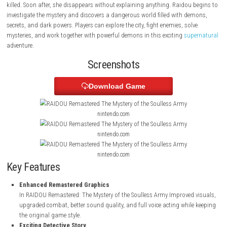
detective named Raidou Kuzunoha XIV, who secretly works as a Devil
to protect the Capital from evil demons.
The story starts when a strange girl visits the detective agency and ask
killed. Soon after, she disappears without explaining anything. Raidou
investigate the mystery and discovers a dangerous world filled with d
secrets, and dark powers. Players can explore the city, fight enemies, sol
mysteries, and work together with powerful demons in this exciting
sup
adventure.
Screenshots
Download Game
nintendo.com
nintendo.com
nintendo.com