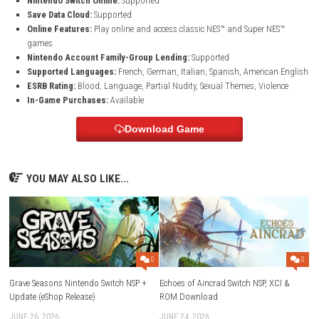
Game Information
Game Name:
RAIDOU Remastered: The Mystery of the Soulless Ar
Genre:
Action, Adventure, Role Playing, Shooting
Platform:
Nintendo Switch 2
Publisher:
SEGA
Developer:
ATLUS
Release Date:
June 19, 2025
Game File Size:
12.8 GB
Supported Play Modes:
TV Mode, Tabletop Mode, Handheld Mo
Nintendo Switch Online:
Supported
Save Data Cloud:
Supported
Online Features:
Play online and access classic NES™ and Super 
games
Nintendo Account Family-Group Lending:
Supported
Supported Languages:
French, German, Italian, Spanish, Americ
ESRB Rating:
Blood, Language, Partial Nudity, Sexual Themes, Vio
In-Game Purchases:
Available