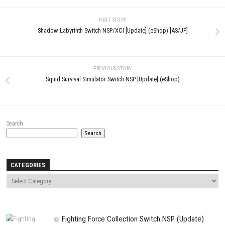
Comment
*
Name
*
Email
*
Website
Save my name, email, and website in this browser for the next t
comment.
NEXT STORY