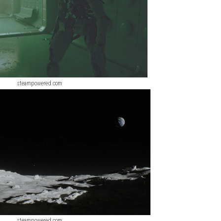
steampowered.com
steampowered.com