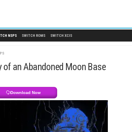
 DLCS
SWITCH NSPS
SWITCH ROMS
SWITCH XCIS
SWITCH NSPS
Mystery of an Abandoned Moon 
Download Now