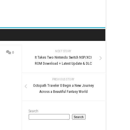
NEXT STORY
0
It Takes Two Nintendo S
Base
ROM Download + Latest
PREVIOUS STO
Octopath Traveler 0 Begi
Across a Beautiful Fa