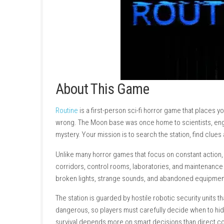
About This Game
Routine
is a first-person sci-fi horror game 
wrong. The Moon base was once home to scient
mystery. Your mission is to search the station
Unlike many horror games that focus on cons