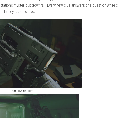
aintenance tunnels, you never know what is waiting around the ne
d equipment create an atmosphere of loneliness and tension.
urity units that patrol different areas. These machines are unpre
when to hide, when to move, and when to use the tools they find.
n direct combat.As you continue exploring, you discover audio l
 behind the station’s mysterious downfall. Every new clue answe
 until the full story is uncovered.