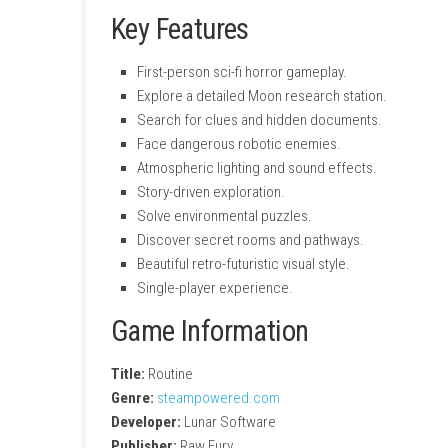
Key Features
First-person sci-fi horror gameplay.
Explore a detailed Moon research station