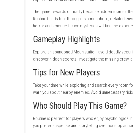
Excellent sci-fi horror atmosphere.
Beautiful retro-inspired environments.
Strong environmental storytelling.
Suspenseful exploration.
Interesting mystery.
High-quality sound design.
Immersive gameplay.
Cons
Slow-paced adventure.
Limited combat.
Requires patience and exploration.
Some puzzles require careful observati
Game Experience