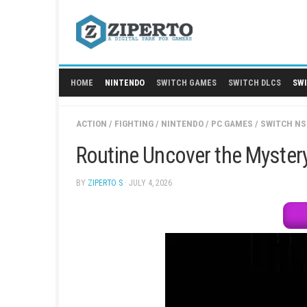
Skip
to
content
HOME
NINTENDO
SWITCH GAMES
SWITCH
ACTION
/
FIGHTING
/
NINTENDO
/
PC GAMES
/
Routine Uncover the 
BY
ZIPERTO S
· JULY 4, 2026