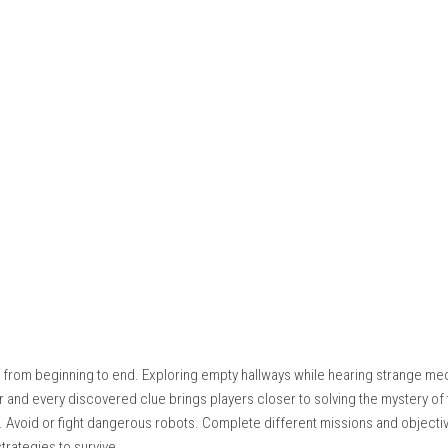
d of fast action. Players move through different parts of the Moo
ving simple environmental puzzles. Every section of the station 
ing crew.
ore dangerous. Instead of fighting every machine, players ofte
 areas. Managing limited resources is important because supplies
 players to explore every room. Hidden terminals, locked stor
nt story details. Careful observation is rewarded throughout the
 into the station where stronger security systems and darker sec