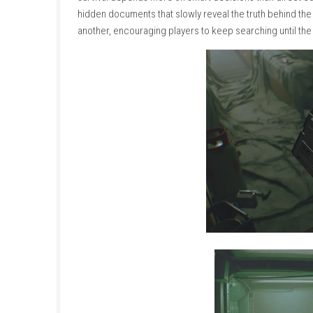
corridors, control rooms, laboratories, and m
broken lights, strange sounds, and abandone
The station is guarded by hostile robotic sec
dangerous, so players must carefully decide 
survival depends more on smart decisions tha
hidden documents that slowly reveal the truth
another, encouraging players to keep searching