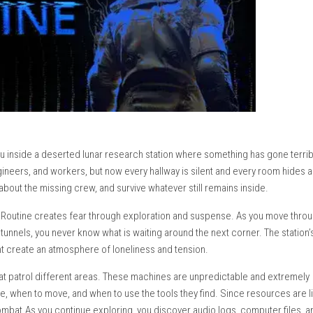
that places you inside a deserted lunar research station where so
ists, engineers, and workers, but now every hallway is silent 
, find clues about the missing crew, and survive whatever still re
tant action, Routine creates fear through exploration and susp