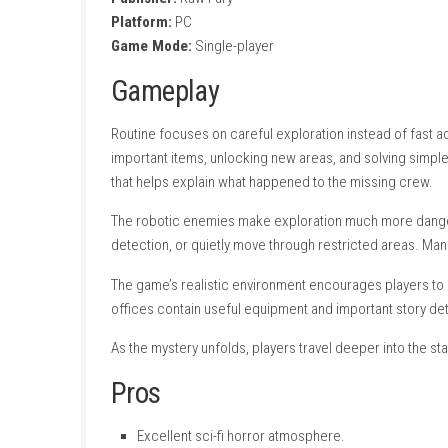
Search for clues and hidden documents
Face dangerous robotic enemies.
Atmospheric lighting and sound effects.
Story-driven exploration.
Solve environmental puzzles.
Discover secret rooms and pathways.
Beautiful retro-futuristic visual style.
Single-player experience.
Game Information
Title:
Routine
Genre:
steampowered.com
Developer:
Lunar Software
Publisher:
Raw Fury
Platform:
PC