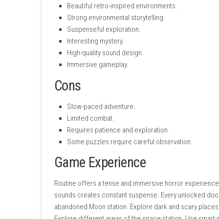
Game Mode:
Single-player
Gameplay
Routine focuses on careful exploration instea
important items, unlocking new areas, and sol
that helps explain what happened to the miss
The robotic enemies make exploration much m
detection, or quietly move through restricted
The game’s realistic environment encourages
offices contain useful equipment and importa
As the mystery unfolds, players travel deeper
Pros