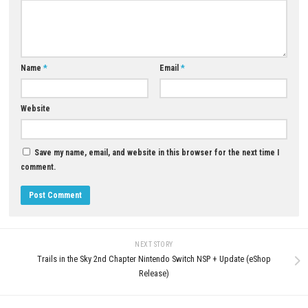
YOU MAY ALSO LIKE...
0
Mina the Hollower Switch NSP +
Sky Force Reloaded Nintendo S
Update (Full Game Guide)
NSP, XCI & ROM Download – F
Version
JUNE 1, 2026
JULY 28, 2026
LEAVE A REPLY
Comment
*