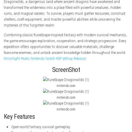
RuneScape: Dragonwilds
is an open-world survival crafting adventure s
legendary RuneScape universe. Players journey into the untamed contin
Dragonwilds, a dangerous land where ancient dragons have awakene
transformed the wilderness into a place filled with powerful creatures, 
ruins, and magical secrets. To survive, players must gather resources, 
shelters, craft equipment, and master powerful abilities while uncoveri
mysteries of this forgotten realm.
Combining classic RuneScape-inspired fantasy with modern survival 
the game encourages exploration, cooperation, and strategic progressi
expedition offers opportunities to discover valuable materials, challen
fearsome enemies, and unlock ancient knowledge hidden throughout t
Moonlight Peaks Nintendo Switch NSP (eShop Release)
ScreenShot
nintendo.com