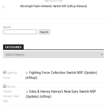
Name
*
Email
*
Website
Save my name, email, and website in this browser for the next t
comment.
NEXT STORY
Trails in the Sky 2nd Chapter Nintendo Switch NSP + Update (eS
Release)