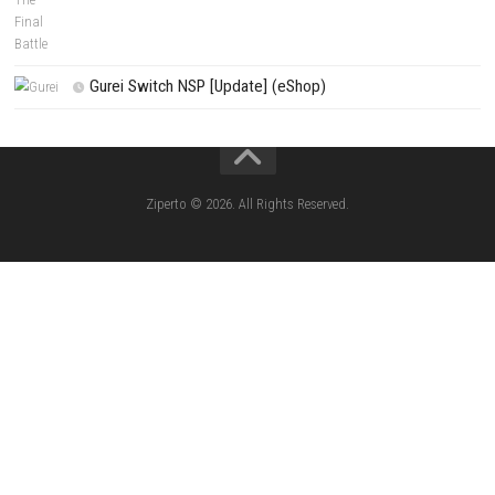
Edna & Harvey Harvey’s New Eyes Switch
(Update) (eShop)
Apple Slash Switch NSP (Update) (eShop)
SCHOOLBOY SIM Switch NSP (Update) 
House Flipper Complete Bundle Switch N
(Update) (eShop)
Star Fox™ Nintendo Switch™ Complete Gameplay
Features & Review