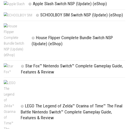
PREVIOUS STORY
Moonlight Peaks Nintendo Switch NSP (eShop Release)
Search
Search
CATEGORIES
Fighting Force Collection Switch NSP (Upd
(eShop)