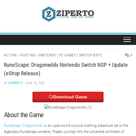
Skip
to
content
ACTION
/
FIGHTING
/
NINTENDO
/
PC GAMES
/
SWITCH NSPS
RuneScape: Dragonwilds Nintendo Switch NSP + U
(eShop Release)
BY
ZIPERTO S
· JUNE 26, 2026
Download Game
About the Game