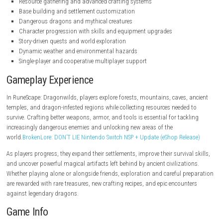
nintendo.com
nintendo.com
Key Features
Open-world fantasy survival gameplay
Resource gathering and advanced crafting systems
Base building and settlement customization
Dangerous dragons and mythical creatures
Character progression with skills and equipment upgrades
Story-driven quests and world exploration
Dynamic weather and environmental hazards
Single-player and cooperative multiplayer support
Gameplay Experience
In RuneScape: Dragonwilds, players explore forests, mountains, caves,
temples, and dragon-infested regions while collecting resources needed
survive. Crafting better weapons, armor, and tools is essential for tack