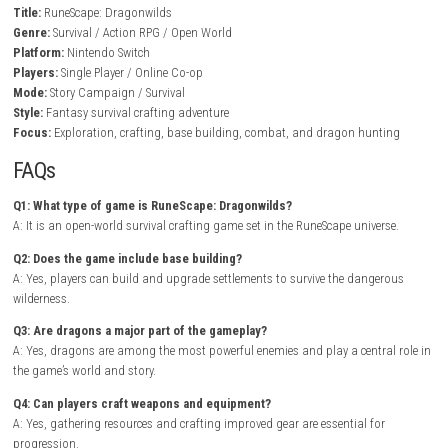
increasingly dangerous enemies and unlocking new areas of the
world.
BrokenLore: DON’T LIE Nintendo Switch NSP + Update (eShop Rele
As players progress, they expand their settlements, improve their surviva
and uncover powerful magical artifacts left behind by ancient civilizati
Whether playing alone or alongside friends, exploration and careful p
are rewarded with rare treasures, new crafting recipes, and epic encount
against legendary dragons.
Game Info
Title:
RuneScape: Dragonwilds
Genre:
Survival / Action RPG / Open World
Platform:
Nintendo Switch
Players:
Single Player / Online Co-op
Mode:
Story Campaign / Survival
Style:
Fantasy survival crafting adventure
Focus:
Exploration, crafting, base building, combat, and dragon hun
FAQs