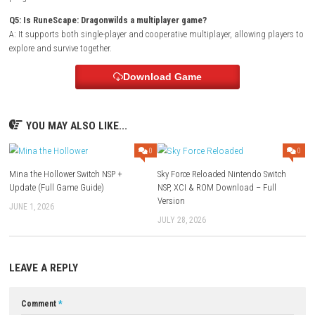
Q1: What type of game is RuneScape: Dragonwilds?
A: It is an open-world survival crafting game set in the RuneScape unive
Q2: Does the game include base building?
A: Yes, players can build and upgrade settlements to survive the dang
wilderness.
Q3: Are dragons a major part of the gameplay?
A: Yes, dragons are among the most powerful enemies and play a centr
the game’s world and story.
Q4: Can players craft weapons and equipment?
A: Yes, gathering resources and crafting improved gear are essential fo
progression.
Q5: Is RuneScape: Dragonwilds a multiplayer game?
A: It supports both single-player and cooperative multiplayer, allowing 
explore and survive together.
Download Game