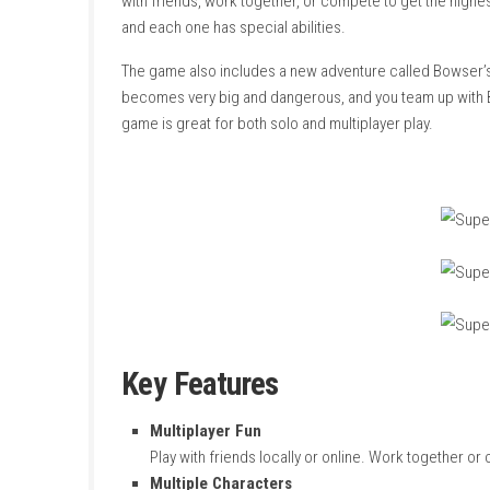
About Game
Super Mario 3D World + Bowser’s Fury
is a fu
with friends, work together, or compete to ge
and each one has special abilities.
The game also includes a new adventure calle
becomes very big and dangerous, and you tea
game is great for both solo and multiplayer pl