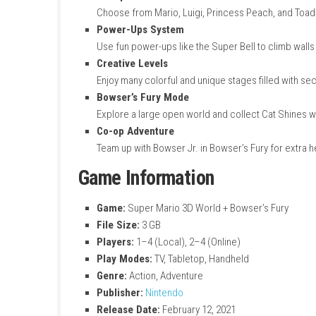
Key Features
Multiplayer Fun
Play with friends locally or online. Work
Multiple Characters
Choose from Mario, Luigi, Princess Peach
Power-Ups System
Use fun power-ups like the Super Bell to 
Creative Levels
Enjoy many colorful and unique stages fil
Bowser’s Fury Mode
Explore a large open world and collect C
Co-op Adventure
Team up with Bowser Jr. in Bowser’s Fury f