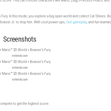
n and colorful game where you jump, run, and explore different l
t the highest score. You can choose characters like Mario, Luig
d Bowser’s Fury. In this mode, you explore a big open world an
m up with Bowser Jr. to stop him. With cool power-ups,
fast ga
ay.
Screenshots
nintendo.com
nintendo.com