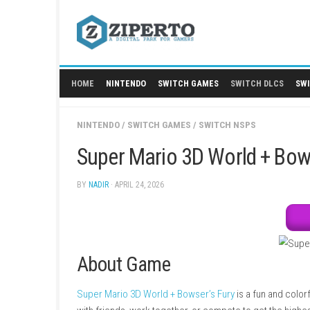
Skip
to
content
HOME
NINTENDO
SWITCH GAMES
SWITCH
NINTENDO
/
SWITCH GAMES
/
SWITCH NSPS
Super Mario 3D World 
BY
NADIR
· APRIL 24, 2026