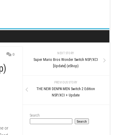
NEXT STORY
0
Super Mario Bros Wonder 
pdate (eShop)
[Update] (eSh
PREVIOUS STO
THE NEW DENPA MEN Swi
NSP/XCI + Up