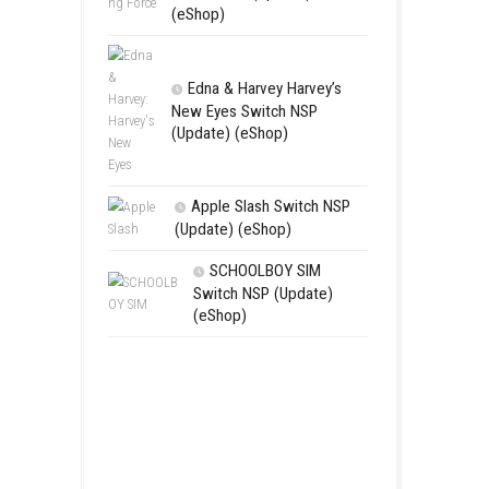
RoadOut Ni
NSP/XCI (Upd
Open-World A
Fighting For
Switch NSP (U
(eShop)
Edna & Harv
New Eyes Swi
(Update) (eSh
Apple Slas
(Update) (eS