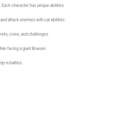
nintendo.com
 together or compete to get the highest score.
, and Toad. Each character has unique abilities.
climb walls and attack enemies with cat abilities.
led with secrets, coins, and challenges.
at Shines while facing a giant Bowser.
or extra help in battles.