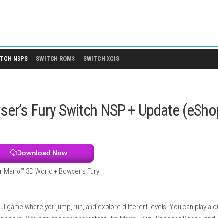
 DLCS
SWITCH NSPS
SWITCH ROMS
SWITCH XCIS
+ Bowser’s Fury Switch NSP + U
Download Now