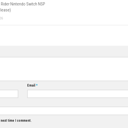
p Player 1.
 in Bowser’s Fury?
The sky turns dark, and a giant Bowser sho
 a Cat Shine to drive him away, or use the Giga Bell to turn giant 
Download Now
Football Manage
(v327680) + DLC
JUNE 8, 2026
0
0
出马 Spirit Rider Nintendo Switch NSP
(eShop Release)