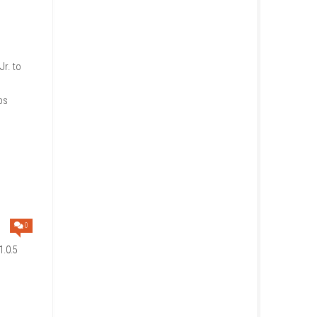
 Switch Lite in Handheld
 friends in the same room (local
f space on your Nintendo
ler to play as Bowser Jr. to