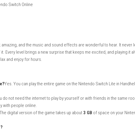
 Fury
ves via Nintendo Switch Online
ed
graphics look amazing, and the music and sound effects are wonde
ver get tired of it. Every level brings a new surprise that keeps me 