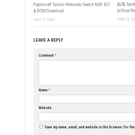
fight enemies and store power-ups to hel
What happens when Bowser wakes up
spikes on you. You can either hide, collect
YOU MAY ALSO LIKE...
Papercraft Tactics Nintendo Switch NSP, XCI
& ROM Download