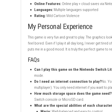
Game Information
Game:
Super Mario 3D World + Bowser’s
File Size:
3 GB
Players:
1–4 (Local), 2–4 (Online)
Play Modes:
TV, Tabletop, Handheld
Genre:
Action, Adventure
Publisher:
Nintendo
Release Date:
February 12, 2021
Online Features:
Online play + cloud sa
Languages:
Multiple languages support
Rating:
Mild Cartoon Violence
My Personal Experience
This game is very fun and great to play. The 
feel bored. Even if I play it all day long, I ne