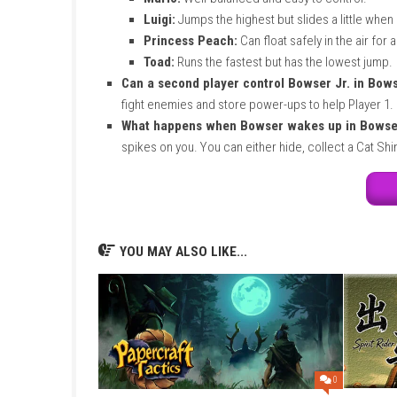
puts me in a good mood. It is truly the perfec
FAQs
Can I play this game on the Nintendo
mode.
Do I need an internet connection to p
multiplayer). You only need internet if yo
How much storage space does the g
Switch console or MicroSD card.
What are the special abilities of eac
Mario:
Well-balanced and easy to co
Luigi:
Jumps the highest but slides a 
Princess Peach:
Can float safely in 
Toad:
Runs the fastest but has the l
Can a second player control Bowser J