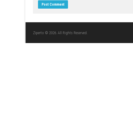
JULY 19, 2026
LEAVE A REPLY
Comment
*
Name
*
Website
Save my name, email, and website in this br