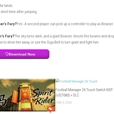
t game to relax and enjoy for hours.
 Switch Lite?
Yes. You can play the entire game on the Nintendo
lay?
No. You do not need the internet to play by yourself or with
u want to play with people online.
ame need?
The digital version of the game takes up about
3 GB
o
h character?
ntrol.
little when he lands.
the air for a short time after jumping.
owest jump.
r. in Bowser’s Fury?
Yes. A second player can pick up a control