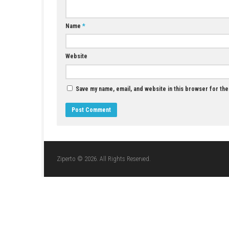
Star Wars Zero Company Nintendo Switch
NSP + Update (eShop Release)
JUNE 26, 2026
LEAVE A REPLY
Comment
*