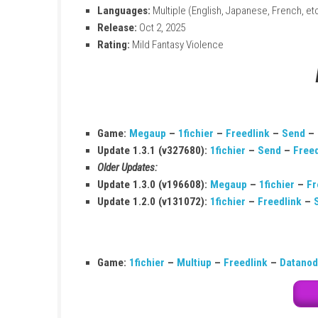
Title:
Super Mario Galaxy 2
Size:
2.8–2.9 GB
Modes:
TV, Tabletop, Handheld
Players:
1–2
Genre:
Action, Adventure
Platform:
Nintendo Switch
Publisher:
Nintendo
Online:
Save Data Cloud supported
Languages:
Multiple (English, Japanese,
Release:
Oct 2, 2025
Rating:
Mild Fantasy Violence