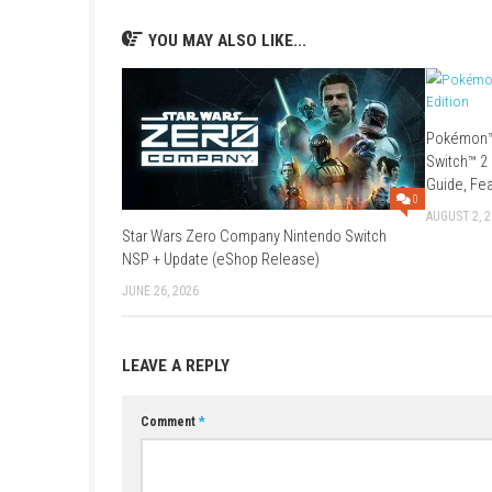
Game:
Megaup
–
1fichier
–
Freedlink
Update 1.3.1 (v327680):
1fichier
–
Se
Older Updates:
Update 1.3.0 (v196608):
Megaup
–
1f
Update 1.2.0 (v131072):
1fichier
–
Fr
Game:
1fichier
–
Multiup
–
Freedlink
YOU MAY ALSO LIKE...