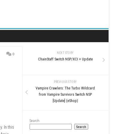
NEXT STORY
0
ChainStaff Switch NSP/
p)
PREVIOUS STO
Vampire Crawlers: The T
from Vampire Survivor
[Update] (eSh