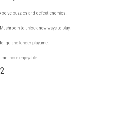
rio Galaxy 2
nd challenges that keep gameplay fresh.
rent gravity, making movement fun and different.
l abilities to solve puzzles and defeat enemies.
er and Rock Mushroom to unlock new ways to play.
a better challenge and longer playtime.
k make the game more enjoyable.
alaxy 2