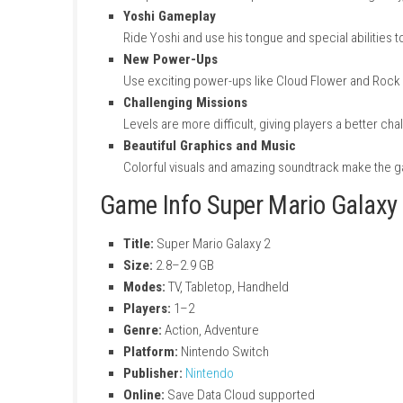
Key Features of Super Ma
Creative Level Design
Each galaxy has unique ideas, puzzles, a
Gravity-Based Gameplay
Jump and move across planets with diffe
Yoshi Gameplay
Ride Yoshi and use his tongue and specia
New Power-Ups
Use exciting power-ups like Cloud Flow
Challenging Missions
Levels are more difficult, giving players 
Beautiful Graphics and Music
Colorful visuals and amazing soundtrac
Game Info Super Mario G