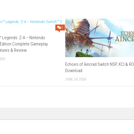
–
Send
–
Datanodes
nd
–
Freedlink
ichier
–
Freedlink
–
Send
eedlink
–
Send
–
Mixdrop
Download XCI
–
Datanodes
–
Megaup
–
Send
–
Gofile
–
Vikingfile
Download Now
0