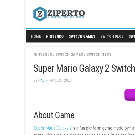
Skip
to
content
HOME
NINTENDO
SWITCH GAMES
SWITCH
NINTENDO
/
SWITCH GAMES
/
SWITCH NSPS
Super Mario Galaxy 2 
BY
NADIR
· APRIL 24, 2026