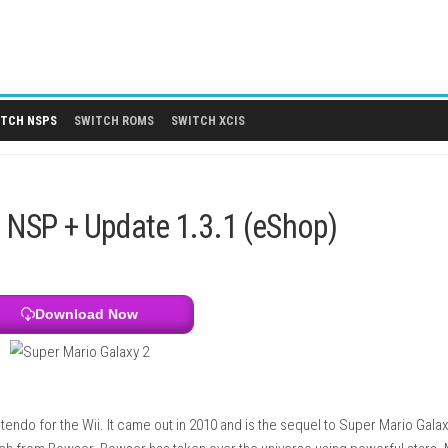
 DLCS
SWITCH NSPS
SWITCH ROMS
SWITCH XCIS
Switch NSP + Update 1.3.1 (eSho
Download Now