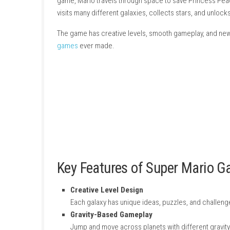
About Game
Super Mario Galaxy 2
is a fun platform game m
game, Mario travels through space to save P
visits many different galaxies, collects stars
The game has creative levels, smooth gamepla
games
ever made.