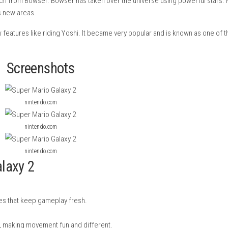
ade by Nintendo for the Wii. It came out in 2010 and is the seque
rincess Peach from Bowser. Bowser has taken over the universe 
, and unlocks new areas.
y, and new features like riding Yoshi. It became very popular a
Screenshots
nintendo.com
nintendo.com
nintendo.com