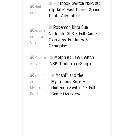
Aery – Su
Switch NSP
Morphies 
NSP Update 
Flinthook 
(Update) Fas
Pirate Advent
Pokémon Ul
Nintendo 3DS 
Overview, Fea
Gameplay
Morphies 
NSP (Update)