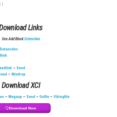
 French, etc.)
Download Links
Use Add Block
Extenction