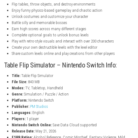
nintendo.com
nintendo.com
nintendo.com
Features
Flip tables, throw objects, and destroy environments
Enjoy funny physics-based gameplay and chaotic action
Unlock costumes and customize your character
Battle silly and memorable bosses
Earn high scores across many different stages
Complete optional goals to unlock bonus levels
Play with retro-style visuals and interact with over 200 characters
Create your own destructible levels with the level editor
Share custom levels online and play creations from other players
Table Flip Simulator – Nintendo Switch Info:
Title:
Table Flip Simulator