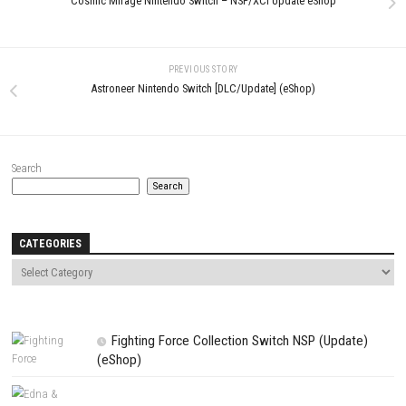
Name
*
Email
*
Website
Save my name, email, and website in this browser for the next t
comment.
NEXT STORY
Cosmic Mirage Nintendo Switch – NSP/XCI Update eShop