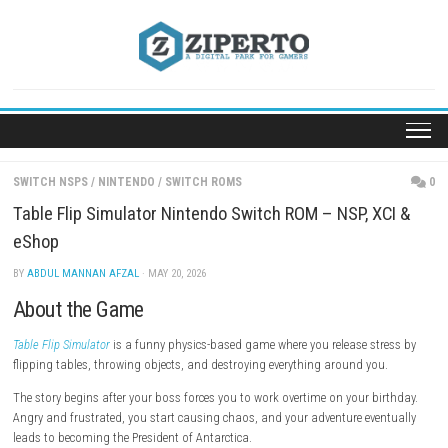
Skip
to
content
SWITCH NSPS
/
NINTENDO
/
SWITCH ROMS
Table Flip Simulator Nintendo Switch ROM – NSP, X
eShop
BY
ABDUL MANNAN AFZAL
· MAY 20, 2026
About the Game
Table Flip Simulator
is a funny physics-based game where you release st
flipping tables, throwing objects, and destroying everything around yo