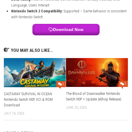
File Size:
840 MB
Modes:
TV, Tabletop, Handheld
Genre:
Simulation / Puzzle / Action
Platform:
Nintendo Switch
Publisher:
PM Studios
Languages:
English
Players:
1 player
Nintendo Switch Online:
Save Data Cloud supported
Release Date:
May 21, 2026
ESRB Rating:
Alcohol Reference, Comic Mischief, Fantasy Violence,
Language, Users Interact
Nintendo Switch 2 Compatibility:
Supported – Game behavior is c
with Nintendo Switch
Download Now
YOU MAY ALSO LIKE...