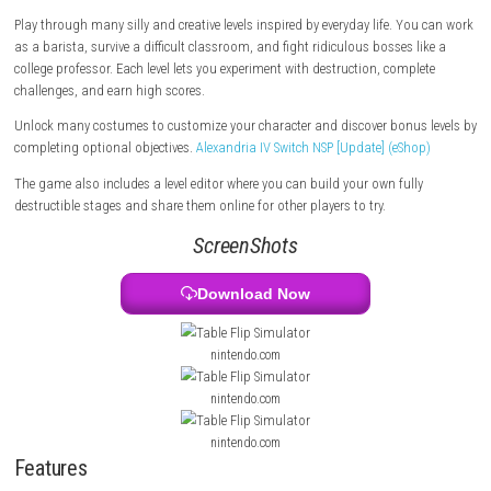
The story begins after your boss forces you to work overtime on your b
Angry and frustrated, you start causing chaos, and your adventure eve
leads to becoming the President of Antarctica.
Play through many silly and creative levels inspired by everyday life. Y
as a barista, survive a difficult classroom, and fight ridiculous bosses 
college professor. Each level lets you experiment with destruction, comp
challenges, and earn high scores.
Unlock many costumes to customize your character and discover bonus
completing optional objectives.
Alexandria IV Switch NSP [Update] (eSh
The game also includes a level editor where you can build your own full
destructible stages and share them online for other players to try.
ScreenShots
Download Now