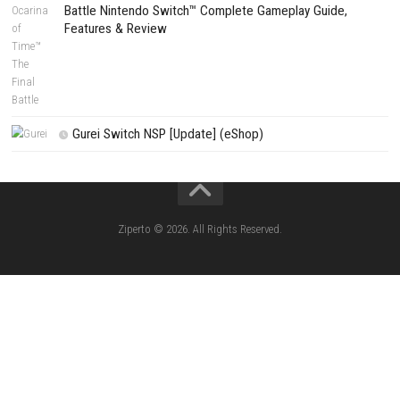
Edna & Harvey Harvey’s New Eyes Switch
(Update) (eShop)
Apple Slash Switch NSP (Update) (eShop)
SCHOOLBOY SIM Switch NSP (Update) 
House Flipper Complete Bundle Switch N
(Update) (eShop)
Star Fox™ Nintendo Switch™ Complete Gameplay
Features & Review