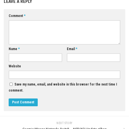
0
The Blood of Dawnwalker Nin
CASTAWAY SURVIVAL IN OCEAN
Switch NSP + Update (eShop Re
Nintendo Switch NSP, XCI & ROM
Download
JUNE 26, 2026
JULY 16, 2026
LEAVE A REPLY
Comment
*