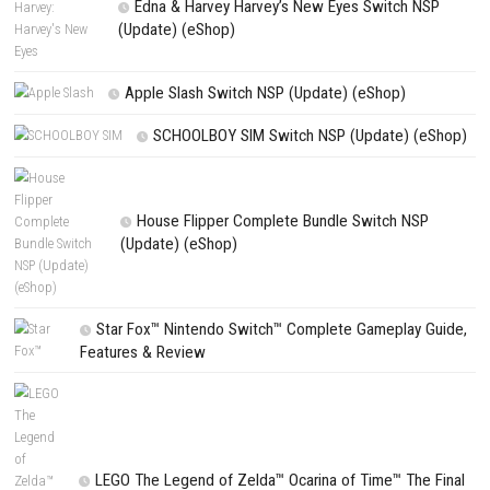
PREVIOUS STORY
Astroneer Nintendo Switch [DLC/Update] (eShop)
Search
Search
CATEGORIES
Fighting Force Collection Switch NSP (Upd
(eShop)