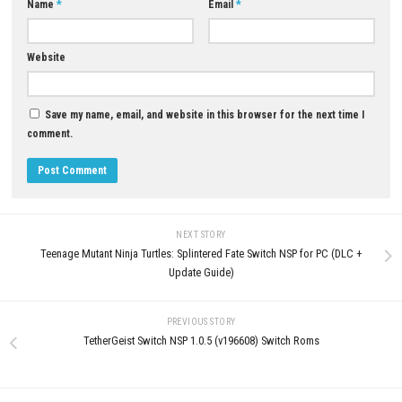
NSP (eShop)
MAY 9, 2026
MAY 12, 2026
LEAVE A REPLY
Comment
*
Name
*
Email
*
Website