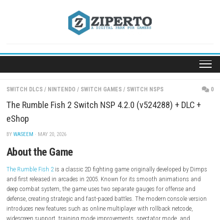
Skip
to
content
SWITCH DLCS
/
NINTENDO
/
SWITCH GAMES
/
SWITCH NSPS
The Rumble Fish 2 Switch NSP 4.2.0 (v524288) + D
eShop
BY
WASEEM
· MAY 20, 2026
About the Game
The Rumble Fish 2
is a classic 2D fighting game originally developed 
and first released in arcades in 2005. Known for its smooth animatio