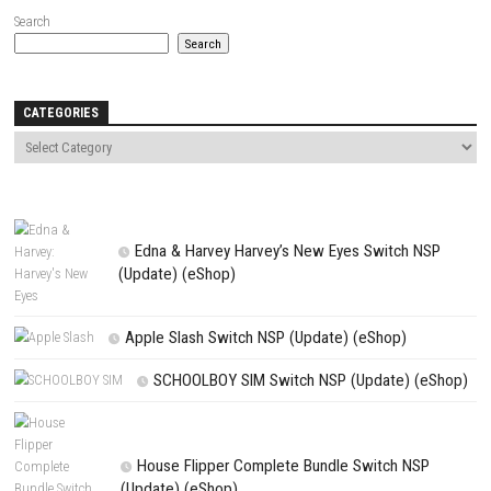
Save my name, email, and website in this browser for the next t
comment.
NEXT STORY
Teenage Mutant Ninja Turtles: Splintered Fate Switch NSP for PC (
Update Guide)
PREVIOUS STORY
TetherGeist Switch NSP 1.0.5 (v196608) Switch Roms
Search
Search