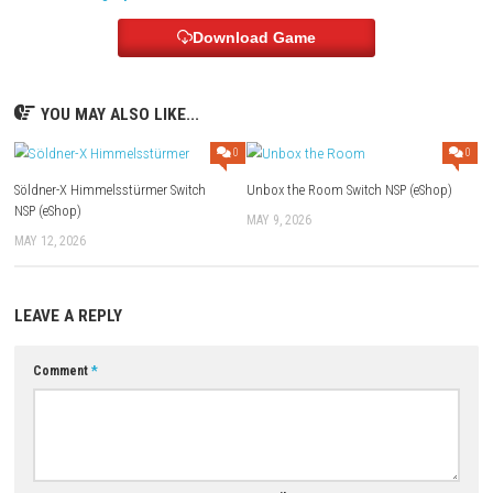
Online Play:
Supported
Languages:
English, Japanese, French, German, Spanish, Korean,
Portuguese and more
Download Links
Use Add Block
Extenction
Game:
Megaup
–
1fichier
–
Send
Update 4.2.0 (v524288):
Megaup
–
1fichier
–
Send
–
Gofile
3 DLC:
Megaup
–
1fichier
–
Send
Download Game
YOU MAY ALSO LIKE...
0
Söldner-X Himmelsstürmer Switch
Unbox the Room Switch NSP (