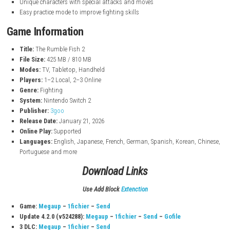
nintendo.com
Key Features
Fast and exciting 2D fighting gameplay
Online multiplayer with smooth battles
Different game modes like Arcade, Survival, and Training
Unique characters with special attacks and moves
Easy practice mode to improve fighting skills
Game Information
Title:
The Rumble Fish 2
File Size:
425 MB / 810 MB
Modes:
TV, Tabletop, Handheld
Players:
1–2 Local, 2–3 Online
Genre:
Fighting
System:
Nintendo Switch 2
Publisher:
3goo
Release Date:
January 21, 2026