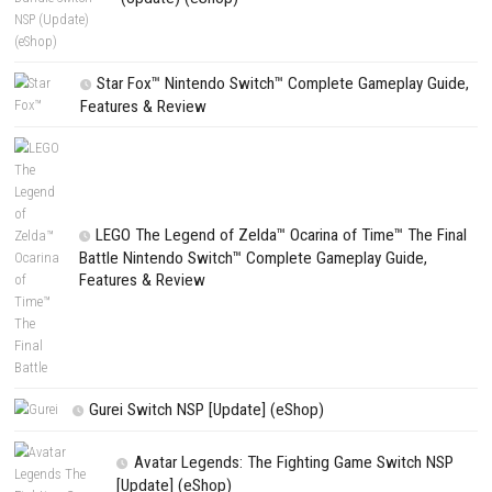
CATEGORIES
Edna & Harvey Harvey’s New Eyes Switch
(Update) (eShop)
Apple Slash Switch NSP (Update) (eShop)
SCHOOLBOY SIM Switch NSP (Update) 
House Flipper Complete Bundle Switch N