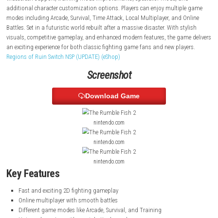
deep combat system, the game uses two separate gauges for offense
defense, creating strategic and fast-paced battles. The modern console
introduces new features such as online multiplayer with rollback netco
widescreen support, training mode improvements, spectator mode, a
additional character customization options. Players can enjoy multip
modes including Arcade, Survival, Time Attack, Local Multiplayer, and 
Battles. Set in a futuristic world rebuilt after a massive disaster. With st
visuals, competitive gameplay, and enhanced modern features, the gam
an exciting experience for both classic fighting game fans and new play
Regions of Ruin Switch NSP (UPDATE) (eShop)
Screenshot
Download Game
nintendo.com
nintendo.com