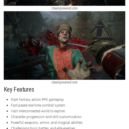
steampowered.com