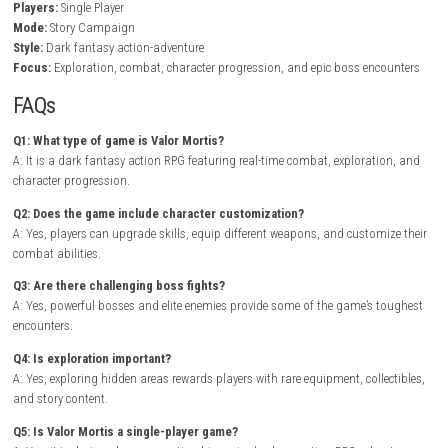
warriors, monstrous beasts, and ancient guardians. Combat combin
swordplay, ranged attacks, dodging, and magical abilities, encouragi
to develop their own fighting style while adapting to increasingly difficu
enemies.
As players defeat bosses and complete quests, they unlock powerful e
new combat techniques, and advanced abilities that open additional 
throughout the world. Exploring hidden ruins and forgotten catacom
players with legendary artifacts, valuable resources, and lore that exp
game’s rich narrative..
Control Resonant Nintendo Switch NSP + Update
Release)
Game Info
Title:
Valor Mortis
Genre:
Action RPG / Dark Fantasy / Adventure
Platform:
Nintendo Switch
Players:
Single Player
Mode:
Story Campaign