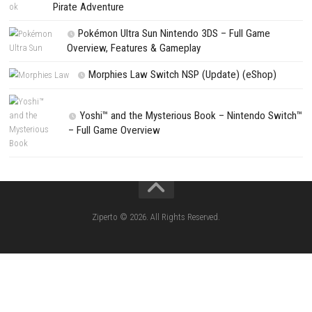
Planet Zoo 2 Nintendo Switch NSP + Update (eShop Release)
PREVIOUS STORY
Castlevania: Belmont’s Curse Nintendo Switch NSP + Update (eS
Release)
Search
Search
CATEGORIES
Lies of P: Complete Edition Switch 2 N