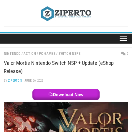
Skip
to
content
NINTENDO
/
ACTION
/
PC GAMES
/
SWITCH NSPS
Valor Mortis Nintendo Switch NSP + Update (eSho
Release)
BY
ZIPERTO S
· JUNE 26, 2026
Download Now