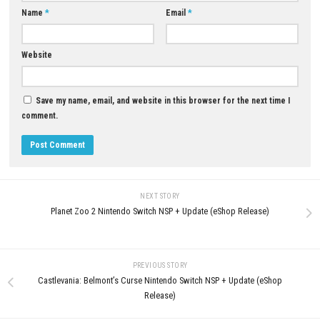
Q5: Is Valor Mortis a single-player game?
A: Yes, it is designed as a narrative-driven single-player action RPG adv
Download Now
YOU MAY ALSO LIKE...
0
Mario & Luigi: Brothership Switch
Mana Spark Nintendo Switch N
NSP/XCI [Update] (eShop)
& ROM Download
APRIL 25, 2026
JUNE 18, 2026
LEAVE A REPLY
Comment
*