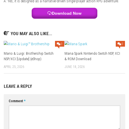
Style:
Dark fantasy action-adventure
Focus:
Exploration, combat, character progression, and epic boss en
FAQs
Q1: What type of game is Valor Mortis?
A: It is a dark fantasy action RPG featuring real-time combat, explorat
character progression.
Q2: Does the game include character customization?
A: Yes, players can upgrade skills, equip different weapons, and custom
combat abilities.
Q3: Are there challenging boss fights?
A: Yes, powerful bosses and elite enemies provide some of the game’s 
encounters.
Q4: Is exploration important?
A: Yes, exploring hidden areas rewards players with rare equipment, coll
and story content.