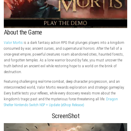
About the Game
Valor Mortis
is a dark fantasy action RPG that plunges players into 
consumed by war, ancient curses, and supernatural horrors. After the fa
once-great empire, powerful creatures roam abandoned cities, haunted 
and forgotten temples. As a lone warrior bound by fate, you must unco
truth behind an ancient evil while restoring hope to a world on the brin
destruction.
Featuring challenging real-time combat, deep character progression, 
interconnected world, Valor Mortis rewards exploration and strategic 