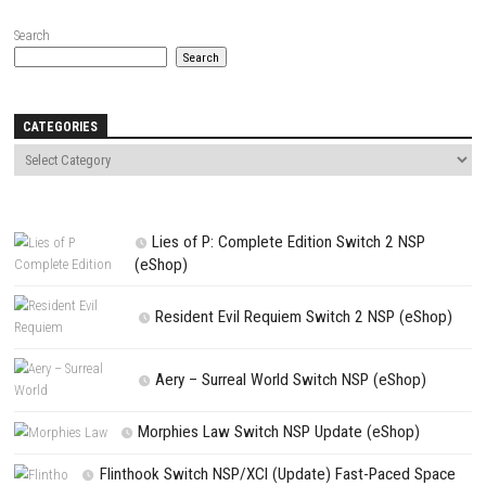
Name
*
Email
*
Website
Save my name, email, and website in this browser for the next t
comment.
NEXT STORY