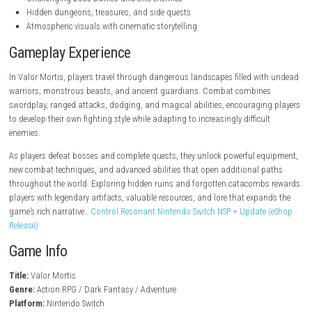
steampowered.com
Key Features
Dark fantasy action RPG gameplay
Fast-paced real-time combat system
Vast interconnected world to explore
Character progression and skill customization
Powerful weapons, armor, and magical abilities
Challenging boss battles and elite enemies
Hidden dungeons, treasures, and side quests
Atmospheric visuals with cinematic storytelling
Gameplay Experience
In Valor Mortis, players travel through dangerous landscapes filled w