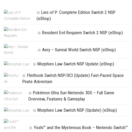
comment.
NEXT STORY
Wind Runners Nintendo Switch NSP + Update (eShop Release)
PREVIOUS STORY
Trails in the Sky 2nd Chapter Nintendo Switch NSP + Update (eS
Release)
Search
Search