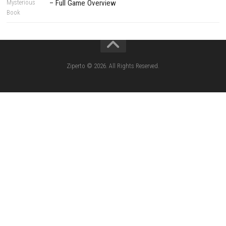
CATEGORIES
Lies of P: Complete Edition Switch 2 N
(eShop)
Resident Evil Requiem Switch 2 NSP (
Aery – Surreal World Switch NSP (eSho
Morphies Law Switch NSP Update (eShop
Flinthook Switch NSP/XCI (Update) Fast-Paced
Pirate Adventure