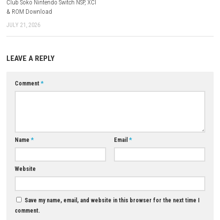
skirmish modes.
Q5: Is Warhammer 40,000: Dawn of War IV a single-player game?
A: It offers both a substantial single-player campaign and multiple mu
options.
Download Now
YOU MAY ALSO LIKE...
Persona 3 Portable & Persona 
Golden Bundle Switch NSP (eS
0
MAY 2, 2026
Club Soko Nintendo Switch NSP, XCI
& ROM Download