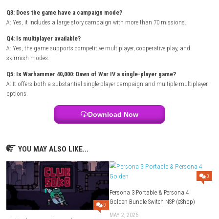
Players:
Single Player / Multiplayer
Mode:
Campaign / Skirmish / Co-op / Multiplayer
Style:
Large-scale tactical RTS
Focus:
Base building, army management, and strategic warfare
FAQs
Q1: What type of game is Warhammer 40,000: Dawn of War IV?
A: It is a real-time strategy game featuring large-scale battles, base bu
faction-based warfare.
Q2: Which factions are playable?
A: Players can command the Space Marines, Orks, Necrons, and Adept
Mechanicus.
Q3: Does the game have a campaign mode?
A: Yes, it includes a large story campaign with more than 70 missions.
Q4: Is multiplayer available?
A: Yes, the game supports competitive multiplayer, cooperative play, a