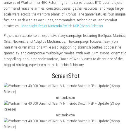
About the Game
Warhammer 40,000: Dawn of War IV
is a real-time strategy game set in
universe of Warhammer 40K. Returning to the series’ classic RTS roots,
command massive armies, construct bases, gather resources, and wag
scale wars across the war-torn planet of Kronus. The game features fo
factions, each with its own units, commanders, technologies, and co
strategies..
Moonlight Peaks Nintendo Switch NSP (eShop Release)
Players can experience an expansive story campaign featuring the Spac
Orks, Necrons, and Adeptus Mechanicus. The campaign focuses heavil
narrative-driven missions while also supporting skirmish battles, coop
gameplay, and competitive multiplayer modes. With over 70 missions,
storytelling, and large-scale warfare, Dawn of War IV aims to deliver on
biggest strategy experiences in the franchise’s history.
ScreenShot