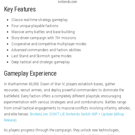
nintendo.com
nintendo.com
nintendo.com
Key Features
Classic real-time strategy gameplay
Four unique playable factions
Massive army battles and base building
Story-driven campaign with 70+ missions
Cooperative and competitive multiplayer modes
Advanced commanders and faction abilities
Last Stand and Skirmish game modes
Deep tactical and strategic gameplay
Gameplay Experience