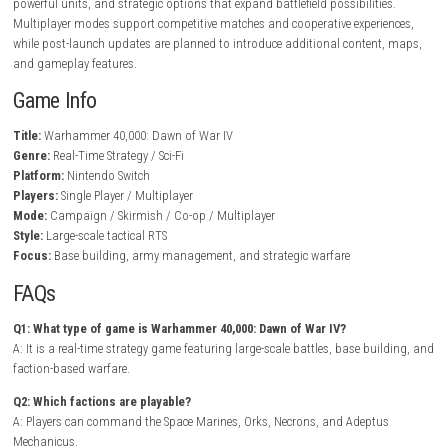
In Warhammer 40,000: Dawn of War IV, players establish bases, gathe
resources, recruit armies, and deploy powerful commanders to domina
battlefield. Every faction offers a completely different playstyle, encour
experimentation with various strategies and unit combinations. Battle
from small tactical engagements to massive conflicts involving infantry
and elite heroes.
BrokenLore: DON’T LIE Nintendo Switch NSP + Update 
Release)
As players progress through the campaign, they unlock new technologi
powerful units, and strategic options that expand battlefield possibiliti
Multiplayer modes support competitive matches and cooperative exper
while post-launch updates are planned to introduce additional conten
and gameplay features.
Game Info
Title:
Warhammer 40,000: Dawn of War IV
Genre:
Real-Time Strategy / Sci-Fi
Platform:
Nintendo Switch