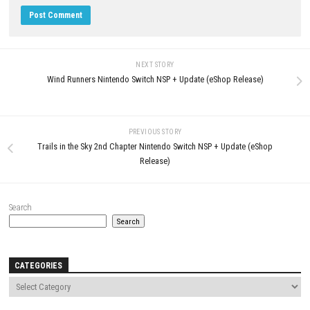
JULY 21, 2026
LEAVE A REPLY
Comment
*
Name
*
Email
*
Website
Save my name, email, and website in this browser for the next t