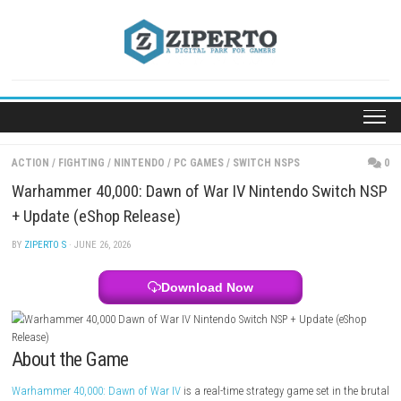
Skip
to
content
ACTION
/
FIGHTING
/
NINTENDO
/
PC GAMES
/
SWITCH NSPS
Warhammer 40,000: Dawn of War IV Nintendo Swi
+ Update (eShop Release)
BY
ZIPERTO S
· JUNE 26, 2026
Download Now