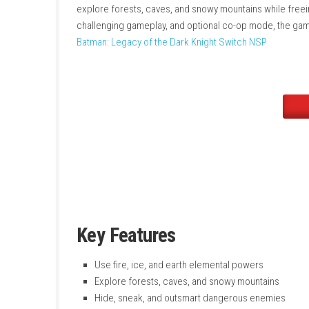
obstacles, freeze water, grow grass for hidi
The game focuses on stealth, strategy, and c
explore forests, caves, and snowy mountains w
challenging gameplay, and optional co-op mod
Batman: Legacy of the Dark Knight Switch NS