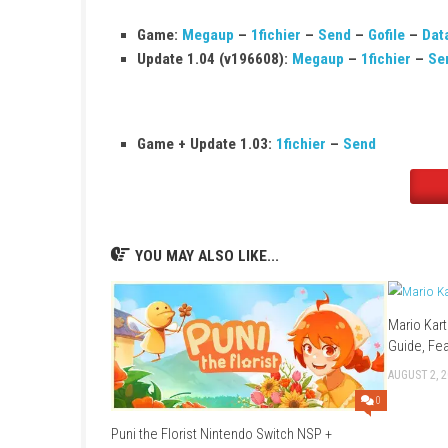
Publisher:
Humble Games
Release Date:
December 3, 2020
Nintendo Switch Online:
Supported
Save Data Cloud:
Supported
Languages:
English, Japanese, French, 
Game:
Megaup
–
1fichier
–
Send
–
Go
Update 1.04 (v196608):
Megaup
–
1fi
Game + Update 1.03:
1fichier
–
Send