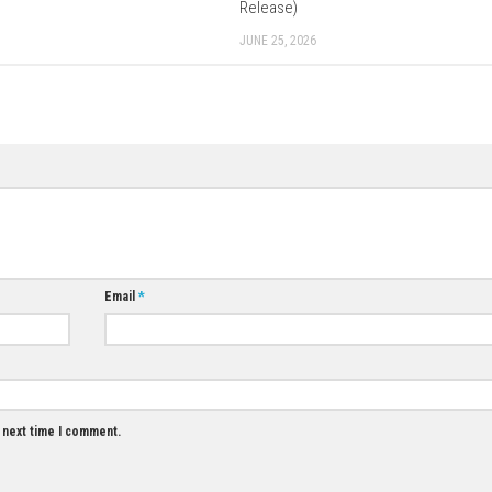
Download Game
0
Mario Kart World – Complete Gameplay
Guide, Features & Review
AUGUST 2, 2026
0
Hold The Line N
Release)
JUNE 25, 2026