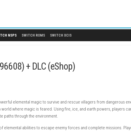
 DLCS
SWITCH NSPS
SWITCH ROMS
SWITCH XCIS
PS
.04 (v196608) + DLC (eShop)
ayers use powerful elemental magic to survive and rescue villa
a witch in a world where magic is feared. Using fire, ice, and e