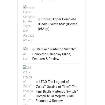
Apple Slas
(Update) (eS
SCHOOL
Switch NSP
(eShop)
House Flip
Bundle Switc
(eShop)
Star Fox™ Nint
Complete Gamepl