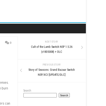
NEXT STORY
0
Cult of the Lamb Switc
(v1835008) + 
PREVIOUS STO
Story of Seasons: Grand
NSP/XCI [UPDAT
gers from dangerous enemies.
arth powers, players can burn