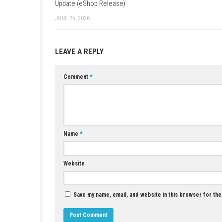
YOU MAY ALSO LIKE...
Puni the Florist Nintendo Switch NSP +
Update (eShop Release)
JUNE 25, 2026
LEAVE A REPLY