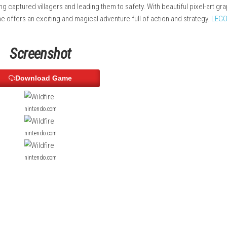
ng, and create paths through the environment.
reative use of elemental abilities to escape enemy forces and 
hile freeing captured villagers and leading them to safety. With 
e, the game offers an exciting and magical adventure full of ac
P
Screenshot
Download Game
nintendo.com
nintendo.com
nintendo.com