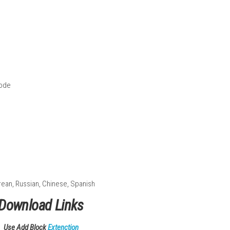
s
ains
nemies
friend
Handheld Mode