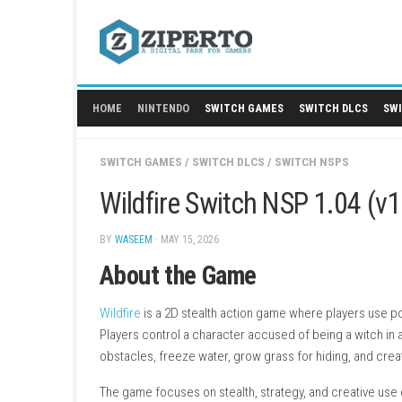
Skip
to
content
HOME
NINTENDO
SWITCH GAMES
SWITCH
SWITCH GAMES
/
SWITCH DLCS
/
SWITCH NS
Wildfire Switch NSP 1
BY
WASEEM
· MAY 15, 2026
About the Game
Wildfire
is a 2D stealth action game where pl
Players control a character accused of being 