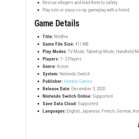
Key Features
Use fire, ice, and earth elemental power
Explore forests, caves, and snowy mount
Hide, sneak, and outsmart dangerous e
Rescue villagers and lead them to safety
Play solo or enjoy co-op gameplay with a 
Game Details
Title:
Wildfire
Game File Size:
411 MB
Play Modes:
TV Mode, Tabletop Mode, 
Players:
1–2 Players
Genre:
Action
System:
Nintendo Switch