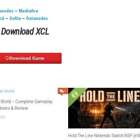
German, Korean, Russian, Chinese, Spanish
Download Links
Use Add Block
Extenction
file
–
Datanodes
–
Mediafire
chier
–
Send
–
Gofile
–
Datanodes
Download XCL