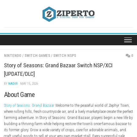
Skip
to
content
NINTENDO
/
SWITCH GAMES
/
SWITCH NSPS
Story of Seasons: Grand Bazaar Switch NSP/XCI
[UPDATE/DLC]
BY
NADIR
· MAY 15, 2026
About Game
Story of Seasons: Grand Bazaar
Welcome to the peaceful world of Zeph
where rolling hills, fresh countryside air, and a lively marketplace create