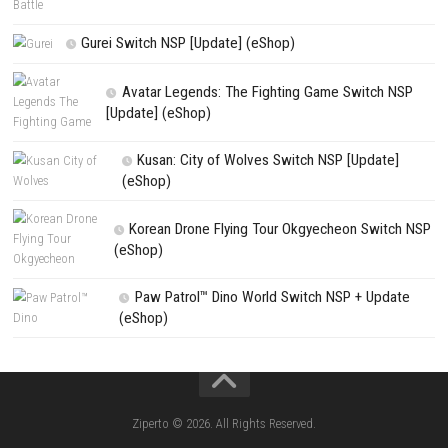
House Flipper Complete Bundle Switch N
(Update) (eShop)
Star Fox™ Nintendo Switch™ Complete Gameplay
Features & Review
LEGO The Legend of Zelda™ Ocarina of Time™ Th
Battle Nintendo Switch™ Complete Gameplay Guid