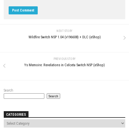
LEAVE A REPLY
Comment
*
Name
*
Email
*
Website
Save my name, email, and website in this browser for the next t
comment.