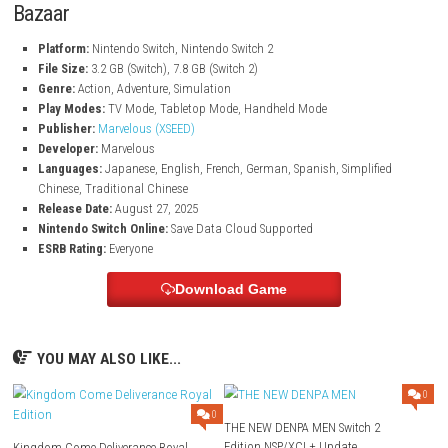
Friendship and Romance
Meet a lovable cast of villagers, including cheerful townsfolk and
nature spirits. Build friendships, experience romance, and even be
family life with one of the charming romance candidates in Zephy
Colorful World and Cozy Adventure
Enjoy vibrant visuals, relaxing gameplay, and a heartwarming stor
with farming, trading, exploration, and community-building in 
rural setting.
Game Information of Story of Seasons: Gran
Bazaar
Platform:
Nintendo Switch, Nintendo Switch 2
File Size:
3.2 GB (Switch), 7.8 GB (Switch 2)
Genre:
Action, Adventure, Simulation
Play Modes:
TV Mode, Tabletop Mode, Handheld Mode
Publisher:
Marvelous (XSEED)
Developer:
Marvelous
Languages:
Japanese, English, French, German, Spanish, Simplif