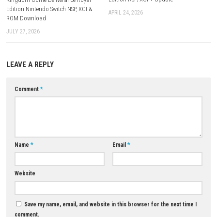
Chinese, Traditional Chinese
Release Date:
August 27, 2025
Nintendo Switch Online:
Save Data Cloud Supported
ESRB Rating:
Everyone
Download Game
YOU MAY ALSO LIKE...
0
THE NEW DENPA MEN Switch 2
Edition NSP/XCI + Update
Kingdom Come Deliverance Royal
Edition Nintendo Switch NSP, XCI &
APRIL 24, 2026
ROM Download
JULY 27, 2026