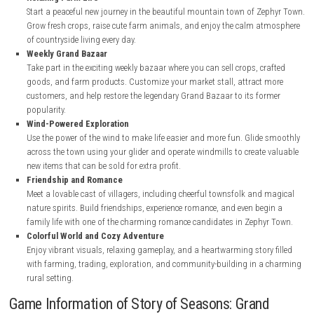
nintendo.com
nintendo.com
Key Features Story of Seasons: Grand Bazaa
Relaxing Farm Life
Start a peaceful new journey in the beautiful mountain town of Z
Grow fresh crops, raise cute farm animals, and enjoy the calm a
of countryside living every day.
Weekly Grand Bazaar
Take part in the exciting weekly bazaar where you can sell crops, c
goods, and farm products. Customize your market stall, attract
customers, and help restore the legendary Grand Bazaar to its fo
popularity.
Wind-Powered Exploration
Use the power of the wind to make life easier and more fun. Glid
across the town using your glider and operate windmills to create
new items that can be sold for extra profit.