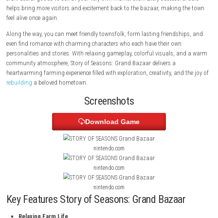
farming adventure. In Story of Seasons: Grand Bazaar, players begin a 
building a thriving farm while helping restore the town’s once-famous
its former glory. Grow a wide variety of crops, care for adorable anima
craft useful goods to sell at your very own market stall. Every successfu
helps bring more visitors and excitement back to the bazaar, making 
feel alive once again.
Along the way, you can meet friendly townsfolk, form lasting friendshi
even find romance with charming characters who each have their own
personalities and stories. With relaxing gameplay, colorful visuals, a
community atmosphere, Story of Seasons: Grand Bazaar delivers a
heartwarming farming experience filled with exploration, creativity, and 
rebuilding
a beloved hometown.
Screenshots
Download Game
nintendo.com