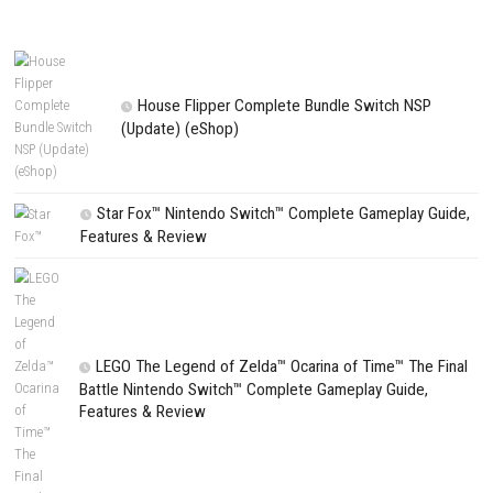
NEXT STORY
Wildfire Switch NSP 1.04 (v196608) + DLC (eShop)
PREVIOUS STORY
Ys Memoire: Revelations in Celceta Switch NSP (eShop)
Search
Search
CATEGORIES