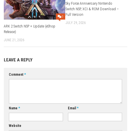
ESRB Rating:
Blood, Language, Suggestive Themes, Violence
Extras:
In-Game Purchases, Online Interaction
Download Now
YOU MAY ALSO LIKE...
Sky Force Anniversary Nintend
Switch NSP, XCI & ROM Downl
Full Version
0
JULY 29, 2026
ARK 2 Switch NSP + Update (eShop
Release)
JUNE 21, 2026