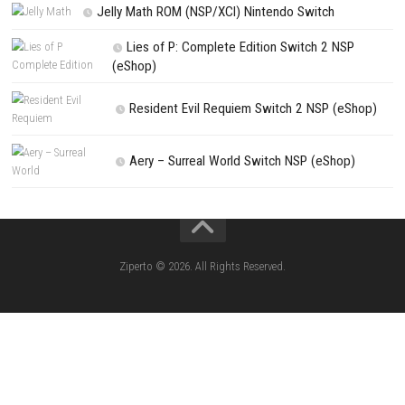
Kart Life ROM (NSP/XCI) Nintendo Switch
Little Friends Dogs & Cats ROM (NSP/XCI
Nintendo Switch
Lion Simulator Survival RPG Animal Battle [
(NSP/XCI) Nintendo Switch]
The Legend of Zelda Tears of the Kingd
Switch NSP/XCI