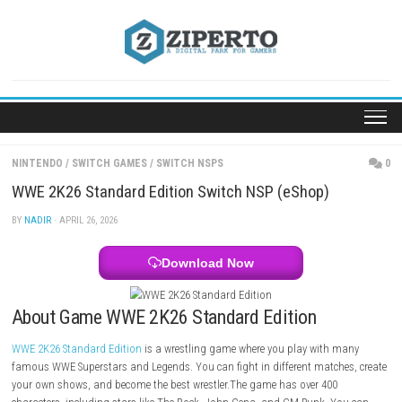
Skip
to
content
NINTENDO
/
SWITCH GAMES
/
SWITCH NSPS
WWE 2K26 Standard Edition Switch NSP (eShop)
BY
NADIR
· APRIL 26, 2026
Download Now
About Game WWE 2K26 Standard Edition