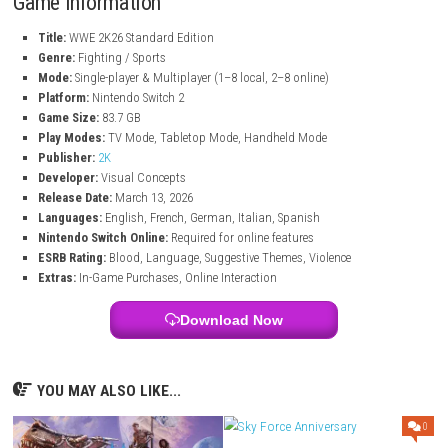
New Match Types:
Play I Quit, Inferno, and more.
Universe Mode:
Create and control your own WWE shows.
Multiplayer:
Play with up to 8 players locally or online.
Character Customization:
Create and edit your own wrestlers.
New Gameplay Features:
Interactive entrances and crowd action
Game Information
Title:
WWE 2K26 Standard Edition
Genre:
Fighting / Sports
Mode:
Single-player & Multiplayer (1–8 local, 2–8 online)
Platform:
Nintendo Switch 2
Game Size:
83.7 GB
Play Modes:
TV Mode, Tabletop Mode, Handheld Mode
Publisher:
2K
Developer:
Visual Concepts
Release Date:
March 13, 2026
Languages:
English, French, German, Italian, Spanish
Nintendo Switch Online:
Required for online features