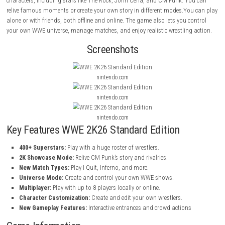
WWE 2K26 Standard Edition
is a wrestling game where you play with 
famous WWE Superstars and Legends. You can fight in different match
your own shows, and become the best wrestler.The game has over 400
characters, including stars like The Rock, John Cena, and CM Punk. Y
relive famous moments or create your own story in different modes.Yo
alone or with friends, both offline and online. The game also lets you c
your own WWE universe, manage matches, and enjoy realistic wrestling
Screenshots
nintendo.com
nintendo.com
nintendo.com
Key Features WWE 2K26 Standard Edition
400+ Superstars:
Play with a huge roster of wrestlers.
2K Showcase Mode:
Relive CM Punk’s story and rivalries.