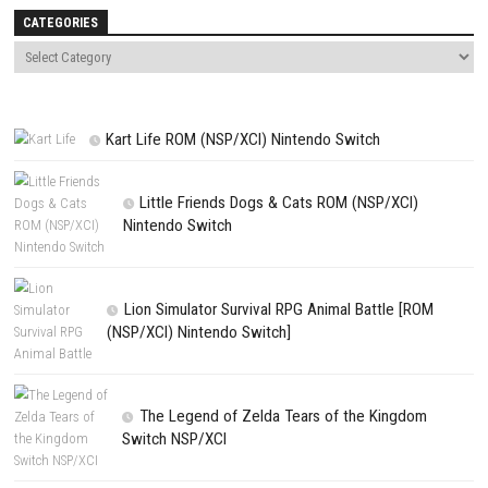
NEXT STORY
Beauty and the Beast The New Adventure Switch NSP (eShop)
PREVIOUS STORY
Hyper Cars Ramp Crash Switch DLC + Update (eShop)
Search
Search
CATEGORIES