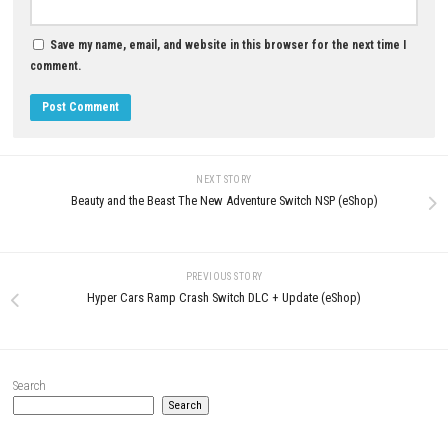
LEAVE A REPLY
Comment
*
Name
*
Email
*
Website
Save my name, email, and website in this browser for the next t
comment.