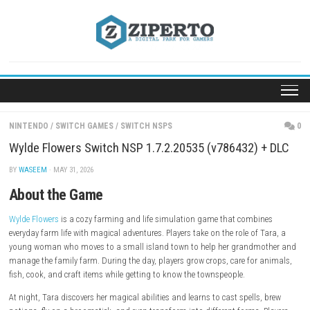
Skip
to
content
NINTENDO
/
SWITCH GAMES
/
SWITCH NSPS
Wylde Flowers Switch NSP 1.7.2.20535 (v786432) 
BY
WASEEM
· MAY 31, 2026
About the Game
Wylde Flowers
is a cozy farming and life simulation game that combi
everyday farm life with magical adventures. Players take on the role of 
young woman who moves to a small island town to help her grandm
manage the family farm. During the day, players grow crops, care for 