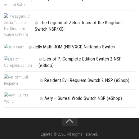
PREVIOUS STORY
Midnight Swamp Nintendo NSP Switch (Full Guide)
Search
Search
CATEGORIES
Kart Life ROM (NSP/XCI) Nintendo Switch