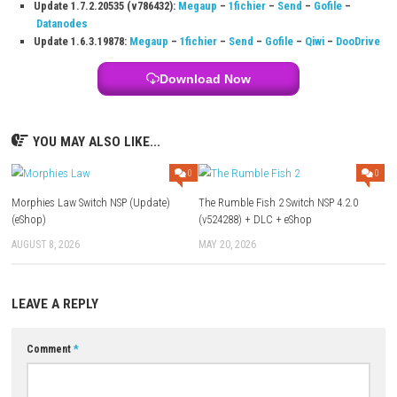
grandmother and family farm.
Q3: Can players use magic in the game?
Yes, Tara can cast spells, brew potions, fly on a broomstick, and contr
and seasons.
Q4: Does the game include romance options?
Yes, players can build friendships and romance several characters in F
Q5: What activities can players do besides farming?
Players can fish, cook, craft, care for animals, explore the town, and ta
magical adventures.
Download Links
Use Add Block
Extenction
Game:
Google
–
Pixeldrain
–
1fichier
–
Send
Update 1.7.2.20535 (v786432):
Megaup
–
1fichier
–
Send
–
Gofi
Datanodes