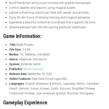
nintendo.com
Key Features
Farm crops, raise animals, fish, cook, and craft items
Learn magical abilities including spells, potions, and broomstick 
Play as Tara and experience a heartfelt story of self-discovery
Meet and interact with over 30 fully voiced characters
Build friendships and pursue romance with eligible townspeople
Control weather and seasons using magical powers
Explore a charming island town filled with secrets and activities
Enjoy 35–60+ hours of relaxing farming and magical gameplay
Experience a beautiful orchestral soundtrack that supports the st
Balance everyday farm life with exciting witchcraft adventures
Game InFormation:
Title:
Wylde Flowers
File Size:
3.4 GB
Modes:
TV, Tabletop, Handheld
Genre:
Adventure, Simulation