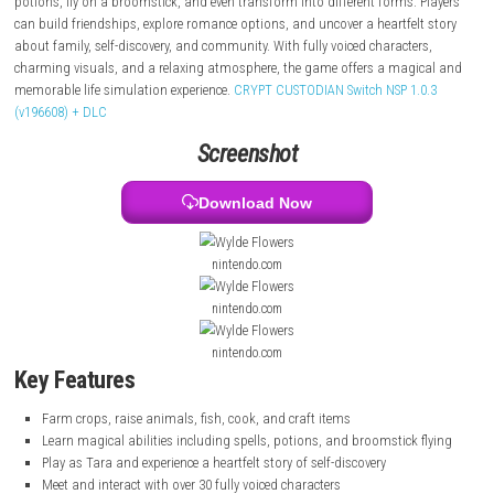
fish, cook, and craft items while getting to know the townspeople.
At night, Tara discovers her magical abilities and learns to cast spells,
potions, fly on a broomstick, and even transform into different forms. 
can build friendships, explore romance options, and uncover a heartfel
about family, self-discovery, and community. With fully voiced characte
charming visuals, and a relaxing atmosphere, the game offers a magi
memorable life simulation experience.
CRYPT CUSTODIAN Switch NSP 1.
(v196608) + DLC
Screenshot
Download Now
nintendo.com
nintendo.com