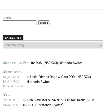
Name
*
Email
*
Website
Save my name, email, and website in this browser for the next t
comment.
NEXT STORY
Liquor Store Simulator Nintendo Switch (Full Business Management 