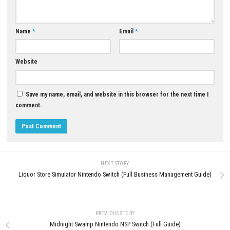
Update 1.6.3.19878:
Megaup
–
1fichier
–
Send
–
Gofile
–
Qiwi
–
Download Now
YOU MAY ALSO LIKE...
0
Morphies Law Switch NSP (Update)
The Rumble Fish 2 Switch NSP 
(eShop)
(v524288) + DLC + eShop
AUGUST 8, 2026
MAY 20, 2026
LEAVE A REPLY
Comment
*