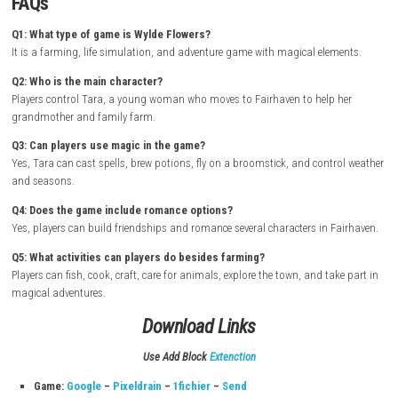
engaging, and rewarding throughout the adventure.
How to Download & Install
Turn on your Nintendo Switch and connect it to the internet
Open the Nintendo eShop from the Home Screen
Search for Wylde Flowers
Select the game from the search results
Purchase or download the game from the Nintendo eShop
Wait for the download and installation to complete
Return to the Home Screen and launch the game
Start your magical farming adventure in Fairhaven as Tara and di
secrets of witchcraft and friendship
FAQs
Q1: What type of game is Wylde Flowers?
It is a farming, life simulation, and adventure game with magical elem
Q2: Who is the main character?
Players control Tara, a young woman who moves to Fairhaven to help 