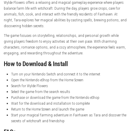
System:
Nintendo Switch
Publisher:
Studio Drydock
Release Date:
September 20, 2022
Online Features:
Save Data Cloud supported
Languages:
English (American & British), Japanese, French, Can
French, German, Italian, Korean, Dutch, Russian, Simplified Chine
Traditional Chinese, Latin American Spanish, Brazilian Portugues
Gameplay Experience
Wylde Flowers offers a relaxing and magical gameplay experience where
balance farm life with witchcraft. During the day, players grow crops, ca
animals, fish, cook, and interact with the friendly residents of Fairhave
night, Tara explores her magical abilities by casting spells, brewing p
discovering hidden secrets.
The game focuses on storytelling, relationships, and personal growth 
giving players freedom to enjoy activities at their own pace. With char
characters, romance options, and a cozy atmosphere, the experience f