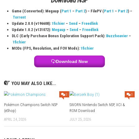
Platform:
Nintendo Switch
Game Size:
13.7 GB
Play Modes:
TV Mode, Tabletop Mode, Handheld Mode
Download Links
Use Add Block
Extenction
Game + Update 1.0.1: Megaup (
Part 1
–
Part 2
) –
1fichier
Download
NSP
Game (Converted): Megaup (
Part 1
–
Part 2
) – FilePV (
Part 1
–
Torrent
Update 2.0.0 (v196608):
1fichier
–
Send
–
Freedlink
Update 1.0.2 (v131072):
Megaup
–
Send
–
Freedlink
DLC (Early Purchase Bonus Exploration Support Pack):
Buzzhe
1fichier
MODs (FPS, Resolution, and FOV Mods):
1fichier