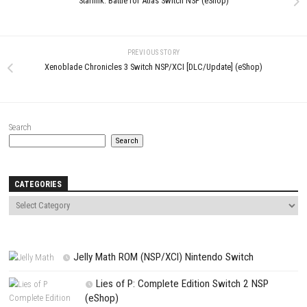
Name
*
Email
*
Website
Save my name, email, and website in this browser for the next t
comment.
NEXT STORY
Starlink: Battle for Atlas Switch NSP (eShop)