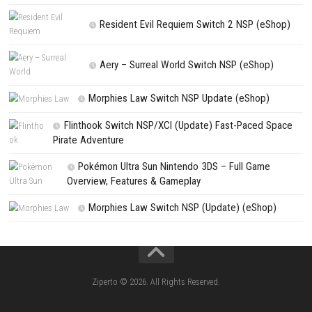
PREVIOUS STORY
Xenoblade Chronicles 3 Switch NSP/XCI [DLC/Update] (eShop
Search
Search
CATEGORIES
Jelly Math ROM (NSP/XCI) Nintendo Switch
Lies of P: Complete Edition Switch 2 N