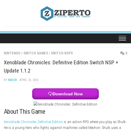
Skip
to
content
NINTENDO
/
SWITCH GAMES
/
SWITCH NSPS
Xenoblade Chronicles: Definitive Edition Switch N
Update 1.1.2
BY
NADIR
· APRIL 25, 2026
Download Now