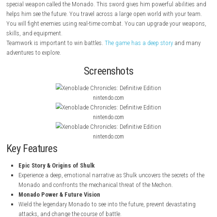
About This Game
Xenoblade Chronicles Definitive Edition
is an action RPG where you play
He is a young hero who fights against machines called Mechon. Shulk
special weapon called the Monado. This sword gives him powerful abil
helps him see the future. You travel across a large open world with you
You will fight enemies using real-time combat. You can upgrade your
skills, and equipment.
Teamwork is important to win battles.
The game has a deep story
and
adventures to explore.
Screenshots
nintendo.com
nintendo.com
nintendo.com
Key Features