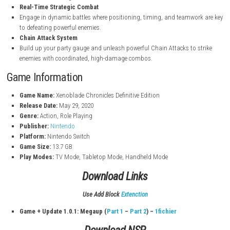
Epic Story & Origins of Shulk
Experience a deep, emotional narrative as Shulk uncovers the secre
Monado and confronts the mechanical threat of the Mechon.
Monado Power & Future Vision
Wield the legendary Monado to see into the future, prevent devast
attacks, and change the course of battle.
Real-Time Strategic Combat
Engage in dynamic battles where positioning, timing, and teamwo
to defeating powerful enemies.
Chain Attack System
Build up your party gauge and unleash powerful Chain Attacks to
enemies with coordinated, high-damage combos.
Game Information
Game Name:
Xenoblade Chronicles Definitive Edition
Release Date:
May 29, 2020
Genre:
Action, Role Playing
Publisher:
Nintendo