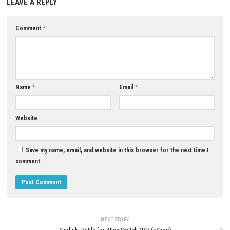
Download Now
YOU MAY ALSO LIKE...
0
Pokémon Champions Switch NSP
SWORN Nintendo Switch NSP, X
(eShop)
ROM Download
APRIL 24, 2026
JULY 25, 2026
LEAVE A REPLY
Comment
*