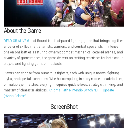
About the Game
DEAD OR ALIVE 6
Last Round is a fast-paced fighting game that bring
a roster of skilled martial artists, warriors, and combat specialists in 
one-on-one battles. Featuring dynamic combat mechanics, detailed ar
a variety of game modes, the game delivers an exciting experience for 
players and fighting game enthusiasts.
Players can choose from numerous fighters, each with unique moves, f
styles, and special techniques. Whether competing in story mode, arcad
or multiplayer matches, every fight requires quick reflexes, strategic thi