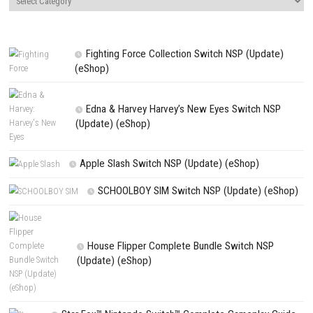
Website
Save my name, email, and website in this browser for the next t
comment.
NEXT STORY
BLACKFROST The Long Dark 2 Nintendo Switch NSP + Update (e
Release)
PREVIOUS STORY
Epic USA Road Trip 2026: The Ultimate Cross-Country Adventur