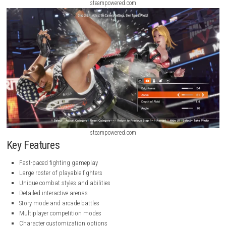
steampowered.com