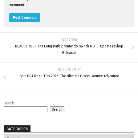
0
THE NEW DENPA MEN Switch 2
Wanderstop Nintendo Switch 
Edition NSP/XCI + Update
(eShop Release)
APRIL 24, 2026
JUNE 24, 2026
LEAVE A REPLY
Comment
*
Name
*
Email
*