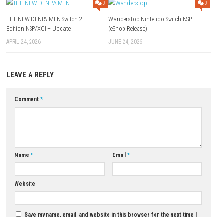
Q1: What type of game is DEAD OR ALIVE 6 Last Round?
A: It is a fast-paced fighting game featuring one-on-one combat.
Q2: Does the game have multiple fighters?
A: Yes, players can choose from a variety of unique characters.
Q3: Are there multiplayer modes available?
A: Yes, the game includes both local and online multiplayer options.
Q4: Does the game feature a story mode?
A: Yes, players can experience character stories and campaign content.
Q5: Is DEAD OR ALIVE 6 Last Round suitable for competitive play?
A: Yes, the game offers deep combat mechanics that reward skill and p
Download Game
YOU MAY ALSO LIKE...