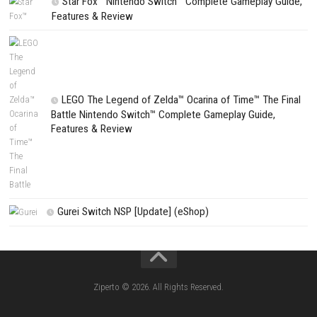
Search
Search
CATEGORIES
Fighting Force Collection Switch NSP (Upd
(eShop)
Edna & Harvey Harvey’s New Eyes Switch
(Update) (eShop)