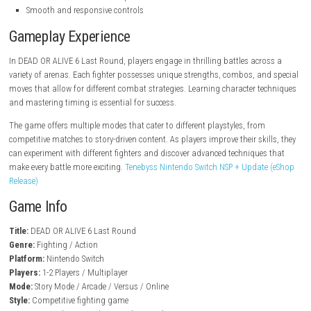
steampowered.com
Key Features
Fast-paced fighting gameplay
Large roster of playable fighters
Unique combat styles and abilities
Detailed interactive arenas
Story mode and arcade battles
Multiplayer competition modes
Character customization options
Smooth and responsive controls
Gameplay Experience
In DEAD OR ALIVE 6 Last Round, players engage in thrilling battles acr
variety of arenas. Each fighter possesses unique strengths, combos, a