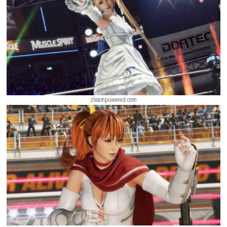
mastery of character abilities.
Knight’s Path Nintendo Switch NSP + Up
(eShop Release)
ScreenShot
steampowered.com