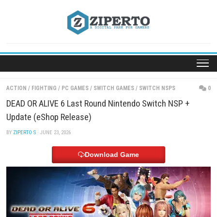
Skip
to
content
ACTION
/
FIGHTING
/
PC GAMES
/
SWITCH GAMES
/
SWITCH NSPS
DEAD OR ALIVE 6 Last Round Nintendo Switch NSP
Update (eShop Release)
BY
ZIPERTO S
· JUNE 23, 2026
Download Game