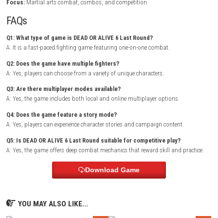
moves that allow for different combat strategies. Learning character t
and mastering timing is essential for success.
The game offers multiple modes that cater to different playstyles, fro
competitive matches to story-driven content. As players improve their ski
can experiment with different fighters and discover advanced technique
make every battle more exciting.
Tenebyss Nintendo Switch NSP + Updat
Release)
Game Info
Title:
DEAD OR ALIVE 6 Last Round
Genre:
Fighting / Action
Platform:
Nintendo Switch
Players:
1-2 Players / Multiplayer
Mode:
Story Mode / Arcade / Versus / Online
Style:
Competitive fighting game
Focus:
Martial arts combat, combos, and competition
FAQs